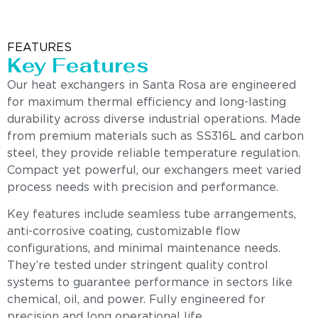
FEATURES
Key Features
Our heat exchangers in Santa Rosa are engineered
for maximum thermal efficiency and long-lasting
durability across diverse industrial operations. Made
from premium materials such as SS316L and carbon
steel, they provide reliable temperature regulation.
Compact yet powerful, our exchangers meet varied
process needs with precision and performance.
Key features include seamless tube arrangements,
anti-corrosive coating, customizable flow
configurations, and minimal maintenance needs.
They’re tested under stringent quality control
systems to guarantee performance in sectors like
chemical, oil, and power. Fully engineered for
precision and long operational life.