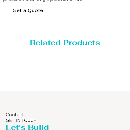
Get a Quote
Related Products
Distillaton /Stripping Column
Contact
GET IN TOUCH
Let’s Build