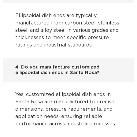
Ellipsoidal dish ends are typically
manufactured from carbon steel, stainless
steel, and alloy steel in various grades and
thicknesses to meet specific pressure
ratings and industrial standards.
4. Do you manufacture customized
ellipsoidal dish ends in Santa Rosa?
Yes, customized ellipsoidal dish ends in
Santa Rosa are manufactured to precise
dimensions, pressure requirements, and
application needs, ensuring reliable
performance across industrial processes.