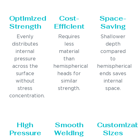
Optimized
Cost-
Space-
Strength
Efficient
Saving
Evenly
Requires
Shallower
distributes
less
depth
internal
material
compared
pressure
than
to
across the
hemispherical
hemispherical
surface
heads for
ends saves
without
similar
internal
stress
strength.
space.
concentration.
High
Smooth
Customiza
Pressure
Welding
Sizes