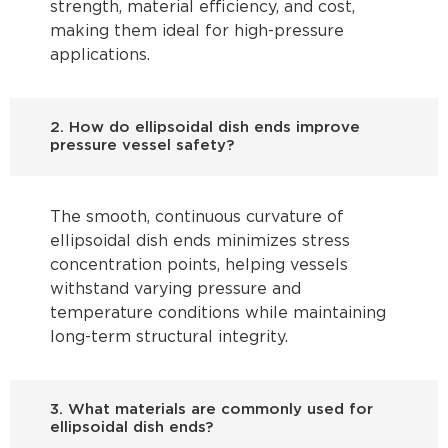
strength, material efficiency, and cost,
making them ideal for high-pressure
applications.
2. How do ellipsoidal dish ends improve
pressure vessel safety?
The smooth, continuous curvature of
ellipsoidal dish ends minimizes stress
concentration points, helping vessels
withstand varying pressure and
temperature conditions while maintaining
long-term structural integrity.
3. What materials are commonly used for
ellipsoidal dish ends?