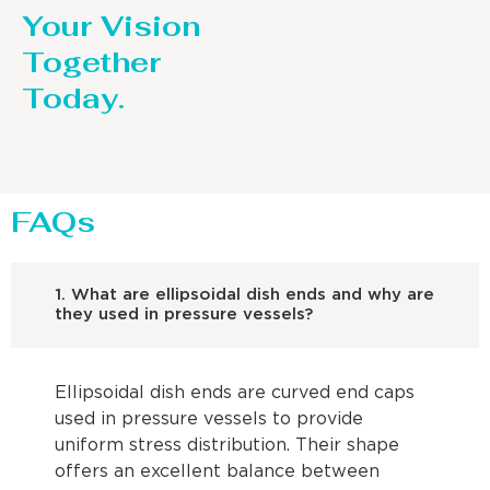
Your Vision
Together
Today.
FAQs
1. What are ellipsoidal dish ends and why are
they used in pressure vessels?
Ellipsoidal dish ends are curved end caps
used in pressure vessels to provide
uniform stress distribution. Their shape
offers an excellent balance between