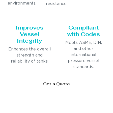
environments.
resistance.
Improves
Compliant
Vessel
with Codes
Integrity
Meets ASME, DIN,
and other
Enhances the overall
international
strength and
pressure vessel
reliability of tanks.
standards.
Get a Quote