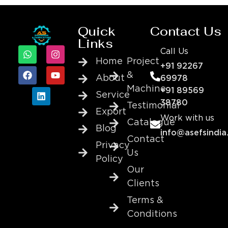
Quick
Contact Us
Links
Call Us
Home
Project
+91 92267
&
About
69978
Machine
+91 89569
Service
38780
Testimonial
Export
Work with us
Catalogue
Blog
info@asefsindia
Contact
Privacy
Us
Policy
Our
Clients
Terms &
Conditions