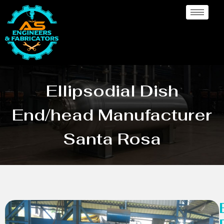
Ellipsodial Dish
End/head Manufacturer
Santa Rosa