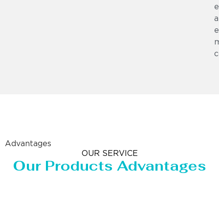
e
a
e
m
c
Advantages
OUR SERVICE
Our Products Advantages