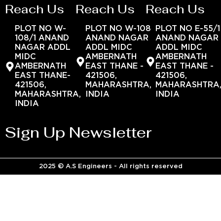
Reach Us
Reach Us
Reach Us
PLOT NO W-
PLOT NO W-108
PLOT NO E-55/1
108/1 ANAND
ANAND NAGAR
ANAND NAGAR
NAGAR ADDL
ADDL MIDC
ADDL MIDC
MIDC
AMBERNATH
AMBERNATH
AMBERNATH
EAST THANE -
EAST THANE -
EAST THANE-
421506,
421506,
421506,
MAHARASHTRA,
MAHARASHTRA
MAHARASHTRA,
INDIA
INDIA
INDIA
Sign Up Newsletter
2025 © A.S Engineers - All rights reserved