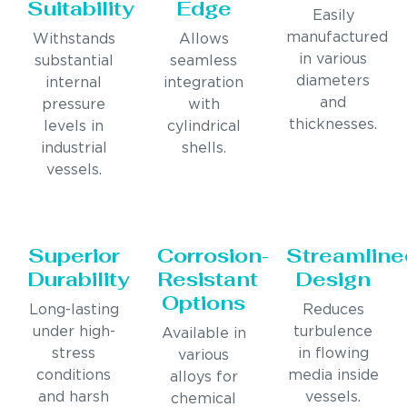
Suitability
Edge
Easily
manufactured
Withstands
Allows
in various
substantial
seamless
diameters
internal
integration
and
pressure
with
thicknesses.
levels in
cylindrical
industrial
shells.
vessels.
Superior
Corrosion-
Streamline
Durability
Resistant
Design
Options
Long-lasting
Reduces
under high-
turbulence
Available in
stress
in flowing
various
conditions
media inside
alloys for
and harsh
vessels.
chemical