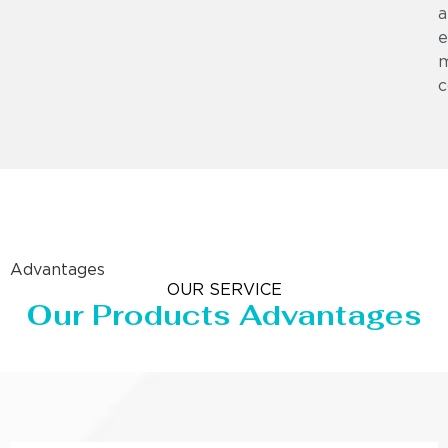
a
e
m
c
Advantages
OUR SERVICE
Our Products Advantages