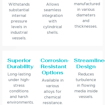
manufactured
Withstands
Allows
in various
substantial
seamless
diameters
internal
integration
and
pressure
with
thicknesses.
levels in
cylindrical
industrial
shells.
vessels.
Superior
Corrosion-
Streamline
Durability
Resistant
Design
Options
Long-lasting
Reduces
under high-
turbulence
Available in
stress
in flowing
various
conditions
media inside
alloys for
and harsh
vessels.
chemical
environments.
resistance.