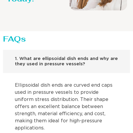
FAQs
1. What are ellipsoidal dish ends and why are
they used in pressure vessels?
Ellipsoidal dish ends are curved end caps
used in pressure vessels to provide
uniform stress distribution. Their shape
offers an excellent balance between
strength, material efficiency, and cost,
making them ideal for high-pressure
applications.