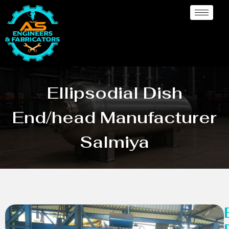
Ellipsodial Dish
End/head Manufacturer
Salmiya