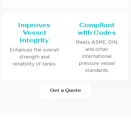
Improves
Compliant
Vessel
with Codes
Integrity
Meets ASME, DIN,
and other
Enhances the overall
international
strength and
pressure vessel
reliability of tanks.
standards.
Get a Quote