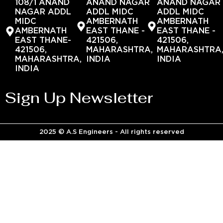
108/1 ANAND
ANAND NAGAR
ANAND NAGAR
NAGAR ADDL
ADDL MIDC
ADDL MIDC
MIDC
AMBERNATH
AMBERNATH
AMBERNATH
EAST THANE -
EAST THANE -
EAST THANE-
421506,
421506,
421506,
MAHARASHTRA,
MAHARASHTRA
MAHARASHTRA,
INDIA
INDIA
INDIA
Sign Up Newsletter
2025 © A.S Engineers - All rights reserved