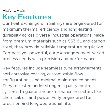
FEATURES
Key Features
Our heat exchangers in Salmiya are engineered for
maximum thermal efficiency and long-lasting
durability across diverse industrial operations. Made
from premium materials such as SS316L and carbon
steel, they provide reliable temperature regulation.
Compact yet powerful, our exchangers meet varied
process needs with precision and performance.
Key features include seamless tube arrangements,
anti-corrosive coating, customizable flow
configurations, and minimal maintenance needs.
They’re tested under stringent quality control
systems to guarantee performance in sectors like
chemical, oil, and power. Fully engineered for
precision and long operational life.