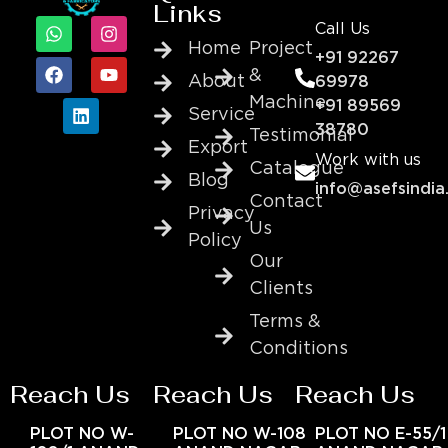
Links
Call Us
Home
Project
+91 92267
&
About
69978
Machine
+91 89569
Service
38780
Testimonial
Export
Work with us
Catalogue
Blog
info@asefsindia
Contact
Privacy
Us
Policy
Our
Clients
Terms &
Conditions
Reach Us
Reach Us
Reach Us
PLOT NO W-
PLOT NO W-108
PLOT NO E-55/1