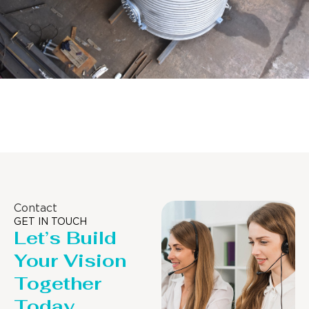
Distillaton /Stripping Column
Contact
GET IN TOUCH
Let’s Build
Your Vision
Together
Today.