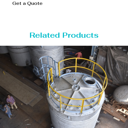
Get a Quote
Related Products