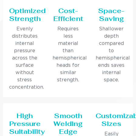
Optimized
Cost-
Space-
Strength
Efficient
Saving
Evenly
Requires
Shallower
distributes
less
depth
internal
material
compared
pressure
than
to
across the
hemispherical
hemispherical
surface
heads for
ends saves
without
similar
internal
stress
strength.
space.
concentration.
High
Smooth
Customiza
Pressure
Welding
Sizes
Suitability
Edge
Easily