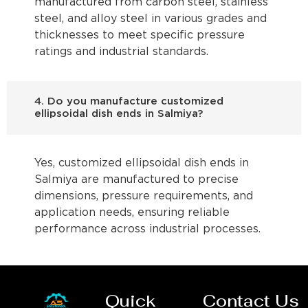
manufactured from carbon steel, stainless
steel, and alloy steel in various grades and
thicknesses to meet specific pressure
ratings and industrial standards.
4. Do you manufacture customized
ellipsoidal dish ends in Salmiya?
Yes, customized ellipsoidal dish ends in
Salmiya are manufactured to precise
dimensions, pressure requirements, and
application needs, ensuring reliable
performance across industrial processes.
Quick
Contact Us