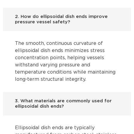
2. How do ellipsoidal dish ends improve
pressure vessel safety?
The smooth, continuous curvature of
ellipsoidal dish ends minimizes stress
concentration points, helping vessels
withstand varying pressure and
temperature conditions while maintaining
long-term structural integrity.
3. What materials are commonly used for
ellipsoidal dish ends?
Ellipsoidal dish ends are typically