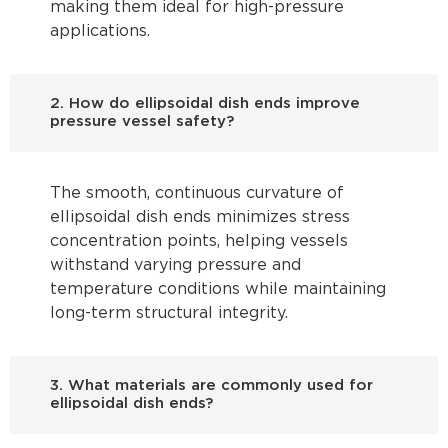
making them ideal for high-pressure
applications.
2. How do ellipsoidal dish ends improve
pressure vessel safety?
The smooth, continuous curvature of
ellipsoidal dish ends minimizes stress
concentration points, helping vessels
withstand varying pressure and
temperature conditions while maintaining
long-term structural integrity.
3. What materials are commonly used for
ellipsoidal dish ends?