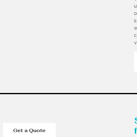
u
o
s
w
c
v
Get a Quote