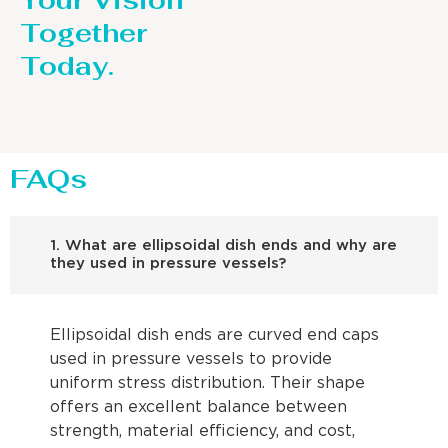
Your Vision
Together
Today.
FAQs
1. What are ellipsoidal dish ends and why are
they used in pressure vessels?
Ellipsoidal dish ends are curved end caps
used in pressure vessels to provide
uniform stress distribution. Their shape
offers an excellent balance between
strength, material efficiency, and cost,