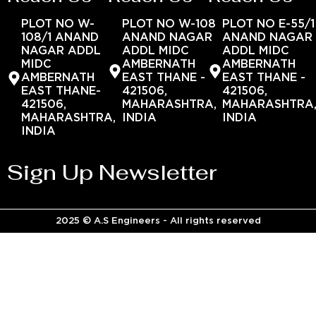
PLOT NO W-
PLOT NO W-108
PLOT NO E-55/1
108/1 ANAND
ANAND NAGAR
ANAND NAGAR
NAGAR ADDL
ADDL MIDC
ADDL MIDC
MIDC
AMBERNATH
AMBERNATH
AMBERNATH
EAST THANE -
EAST THANE -
EAST THANE-
421506,
421506,
421506,
MAHARASHTRA,
MAHARASHTRA
MAHARASHTRA,
INDIA
INDIA
INDIA
Sign Up Newsletter
2025 © A.S Engineers - All rights reserved