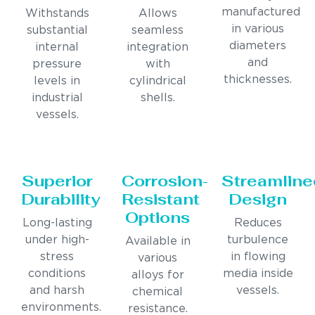
manufactured
Withstands
Allows
in various
substantial
seamless
diameters
internal
integration
and
pressure
with
thicknesses.
levels in
cylindrical
industrial
shells.
vessels.
Superior
Corrosion-
Streamline
Durability
Resistant
Design
Options
Long-lasting
Reduces
under high-
turbulence
Available in
stress
in flowing
various
conditions
media inside
alloys for
and harsh
vessels.
chemical
environments.
resistance.