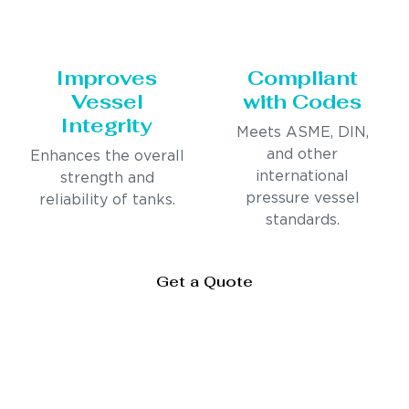
Improves
Compliant
Vessel
with Codes
Integrity
Meets ASME, DIN,
and other
Enhances the overall
international
strength and
pressure vessel
reliability of tanks.
standards.
Get a Quote