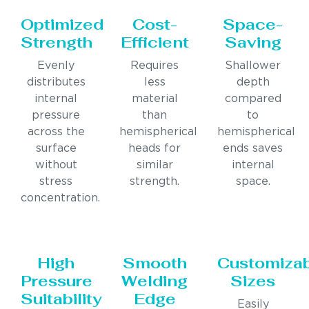
Optimized
Cost-
Space-
Strength
Efficient
Saving
Evenly
Requires
Shallower
distributes
less
depth
internal
material
compared
pressure
than
to
across the
hemispherical
hemispherical
surface
heads for
ends saves
without
similar
internal
stress
strength.
space.
concentration.
High
Smooth
Customiza
Pressure
Welding
Sizes
Suitability
Edge
Easily