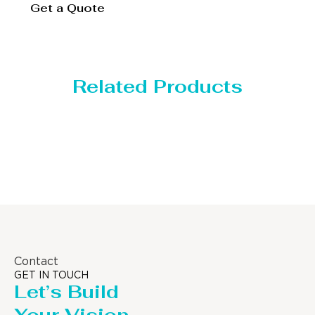
Get a Quote
Related Products
Distillaton /Stripping Column
Contact
GET IN TOUCH
Let’s Build