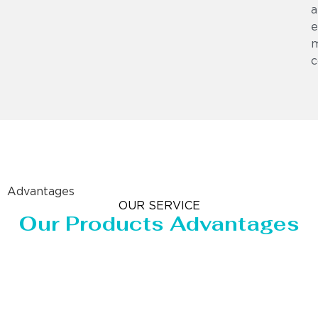
a
e
m
c
Advantages
OUR SERVICE
Our Products Advantages