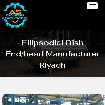
Ellipsodial Dish
End/head Manufacturer
Riyadh