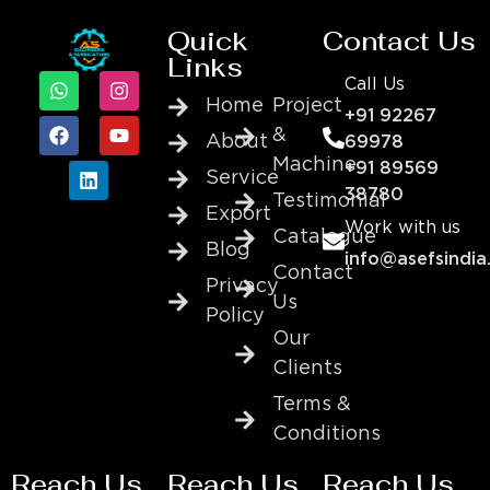
Quick
Contact Us
Links
Call Us
Home
Project
+91 92267
&
About
69978
Machine
+91 89569
Service
38780
Testimonial
Export
Work with us
Catalogue
Blog
info@asefsindia
Contact
Privacy
Us
Policy
Our
Clients
Terms &
Conditions
Reach Us
Reach Us
Reach Us