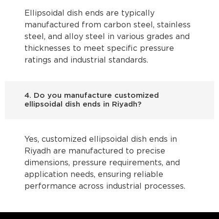
Ellipsoidal dish ends are typically
manufactured from carbon steel, stainless
steel, and alloy steel in various grades and
thicknesses to meet specific pressure
ratings and industrial standards.
4. Do you manufacture customized
ellipsoidal dish ends in Riyadh?
Yes, customized ellipsoidal dish ends in
Riyadh are manufactured to precise
dimensions, pressure requirements, and
application needs, ensuring reliable
performance across industrial processes.