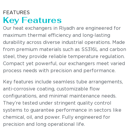
FEATURES
Key Features
Our heat exchangers in Riyadh are engineered for
maximum thermal efficiency and long-lasting
durability across diverse industrial operations. Made
from premium materials such as SS316L and carbon
steel, they provide reliable temperature regulation.
Compact yet powerful, our exchangers meet varied
process needs with precision and performance.
Key features include seamless tube arrangements,
anti-corrosive coating, customizable flow
configurations, and minimal maintenance needs.
They’re tested under stringent quality control
systems to guarantee performance in sectors like
chemical, oil, and power. Fully engineered for
precision and long operational life.