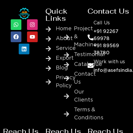
Quick
Contact Us
Links
Call Us
Home
Project
+91 92267
&
About
69978
Machine
+91 89569
Service
38780
Testimonial
Export
Work with us
Catalogue
Blog
info@asefsindia
Contact
Privacy
Us
Policy
Our
Clients
Terms &
Conditions
Reach Us
Reach Us
Reach Us