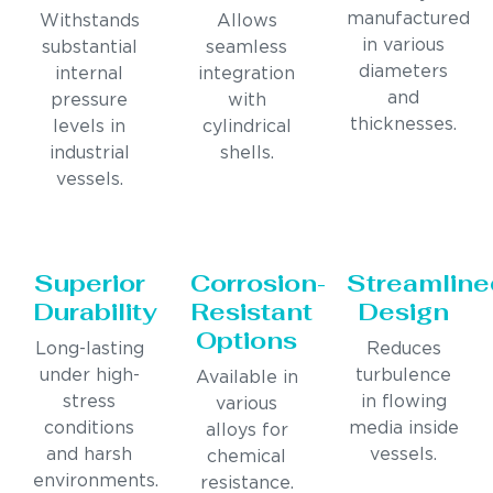
manufactured
Withstands
Allows
in various
substantial
seamless
diameters
internal
integration
and
pressure
with
thicknesses.
levels in
cylindrical
industrial
shells.
vessels.
Superior
Corrosion-
Streamline
Durability
Resistant
Design
Options
Long-lasting
Reduces
under high-
turbulence
Available in
stress
in flowing
various
conditions
media inside
alloys for
and harsh
vessels.
chemical
environments.
resistance.