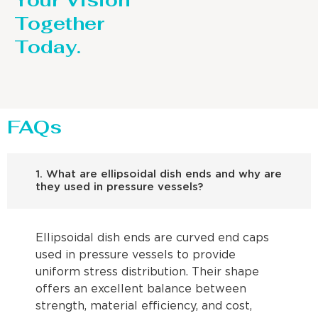
Your Vision
Together
Today.
FAQs
1. What are ellipsoidal dish ends and why are
they used in pressure vessels?
Ellipsoidal dish ends are curved end caps
used in pressure vessels to provide
uniform stress distribution. Their shape
offers an excellent balance between
strength, material efficiency, and cost,