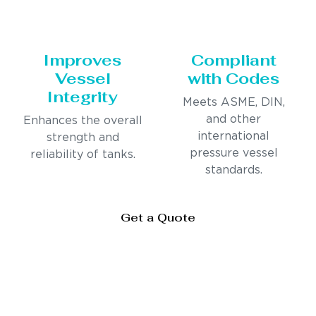
Improves
Compliant
Vessel
with Codes
Integrity
Meets ASME, DIN,
and other
Enhances the overall
international
strength and
pressure vessel
reliability of tanks.
standards.
Get a Quote