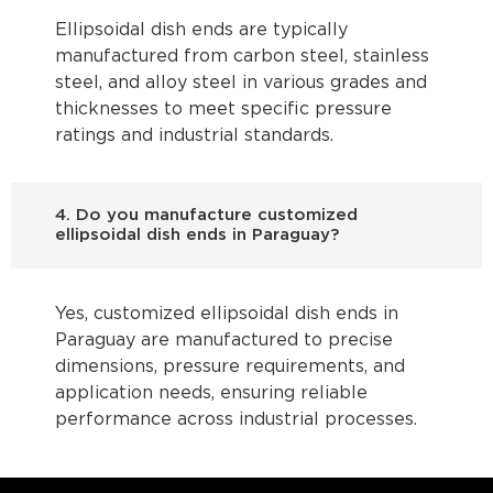
Ellipsoidal dish ends are typically
manufactured from carbon steel, stainless
steel, and alloy steel in various grades and
thicknesses to meet specific pressure
ratings and industrial standards.
4. Do you manufacture customized
ellipsoidal dish ends in Paraguay?
Yes, customized ellipsoidal dish ends in
Paraguay are manufactured to precise
dimensions, pressure requirements, and
application needs, ensuring reliable
performance across industrial processes.