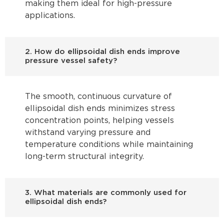
making them ideal for high-pressure
applications.
2. How do ellipsoidal dish ends improve
pressure vessel safety?
The smooth, continuous curvature of
ellipsoidal dish ends minimizes stress
concentration points, helping vessels
withstand varying pressure and
temperature conditions while maintaining
long-term structural integrity.
3. What materials are commonly used for
ellipsoidal dish ends?