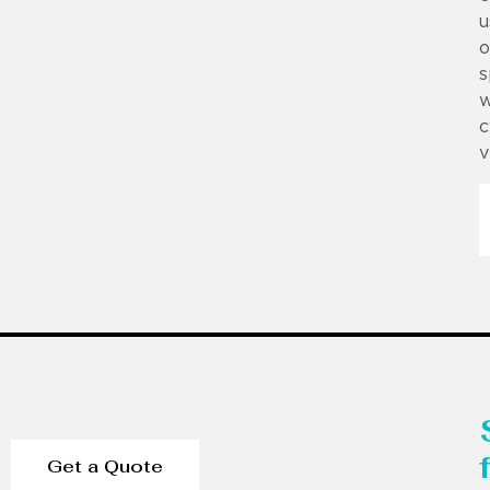
u
o
s
w
c
v
Get a Quote