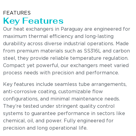
FEATURES
Key Features
Our heat exchangers in Paraguay are engineered for
maximum thermal efficiency and long-lasting
durability across diverse industrial operations. Made
from premium materials such as SS316L and carbon
steel, they provide reliable temperature regulation.
Compact yet powerful, our exchangers meet varied
process needs with precision and performance.
Key features include seamless tube arrangements,
anti-corrosive coating, customizable flow
configurations, and minimal maintenance needs.
They’re tested under stringent quality control
systems to guarantee performance in sectors like
chemical, oil, and power. Fully engineered for
precision and long operational life.