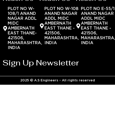
PLOT NO W-
PLOT NO W-108
PLOT NO E-55/1
108/1 ANAND
ANAND NAGAR
ANAND NAGAR
NAGAR ADDL
ADDL MIDC
ADDL MIDC
MIDC
AMBERNATH
AMBERNATH
AMBERNATH
EAST THANE -
EAST THANE -
EAST THANE-
421506,
421506,
421506,
MAHARASHTRA,
MAHARASHTRA
MAHARASHTRA,
INDIA
INDIA
INDIA
Sign Up Newsletter
2025 © A.S Engineers - All rights reserved