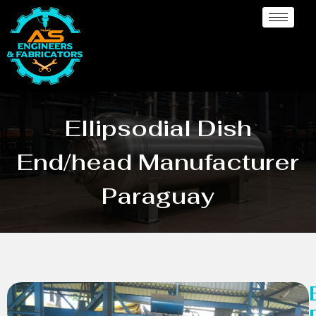
Ellipsodial Dish
End/head Manufacturer
Paraguay