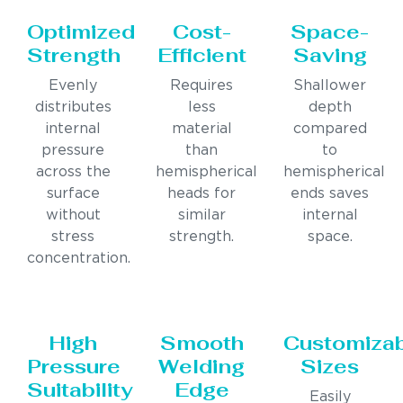
Optimized
Cost-
Space-
Strength
Efficient
Saving
Evenly
Requires
Shallower
distributes
less
depth
internal
material
compared
pressure
than
to
across the
hemispherical
hemispherical
surface
heads for
ends saves
without
similar
internal
stress
strength.
space.
concentration.
High
Smooth
Customiza
Pressure
Welding
Sizes
Suitability
Edge
Easily