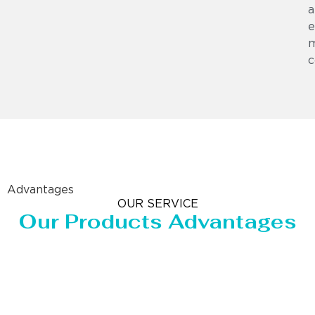
a
e
m
c
Advantages
OUR SERVICE
Our Products Advantages