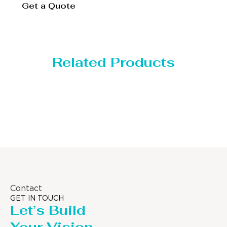
Get a Quote
Related Products
orage Tank
Dis
Contact
GET IN TOUCH
Let’s Build