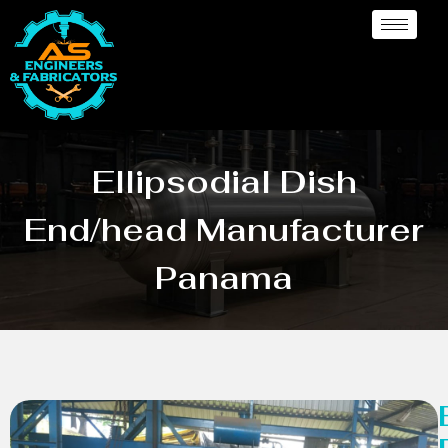
Ellipsodial Dish
End/head Manufacturer
Panama