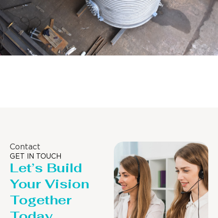
Distillaton /Stripping Column
Contact
GET IN TOUCH
Let’s Build
Your Vision
Together
Today.