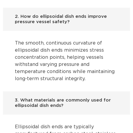
2. How do ellipsoidal dish ends improve
pressure vessel safety?
The smooth, continuous curvature of
ellipsoidal dish ends minimizes stress
concentration points, helping vessels
withstand varying pressure and
temperature conditions while maintaining
long-term structural integrity.
3. What materials are commonly used for
ellipsoidal dish ends?
Ellipsoidal dish ends are typically