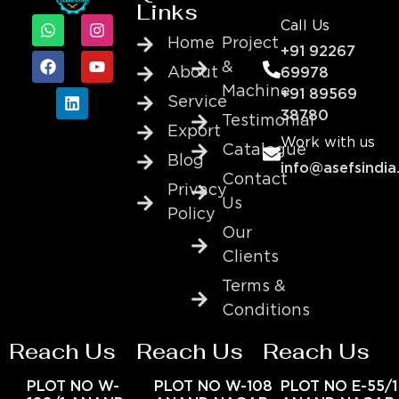
Links
Call Us
Home
Project
+91 92267
&
About
69978
Machine
+91 89569
Service
38780
Testimonial
Export
Work with us
Catalogue
Blog
info@asefsindia
Contact
Privacy
Us
Policy
Our
Clients
Terms &
Conditions
Reach Us
Reach Us
Reach Us
PLOT NO W-
PLOT NO W-108
PLOT NO E-55/1