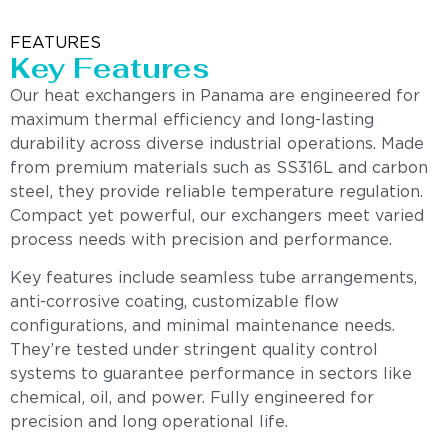
FEATURES
Key Features
Our heat exchangers in Panama are engineered for
maximum thermal efficiency and long-lasting
durability across diverse industrial operations. Made
from premium materials such as SS316L and carbon
steel, they provide reliable temperature regulation.
Compact yet powerful, our exchangers meet varied
process needs with precision and performance.
Key features include seamless tube arrangements,
anti-corrosive coating, customizable flow
configurations, and minimal maintenance needs.
They’re tested under stringent quality control
systems to guarantee performance in sectors like
chemical, oil, and power. Fully engineered for
precision and long operational life.