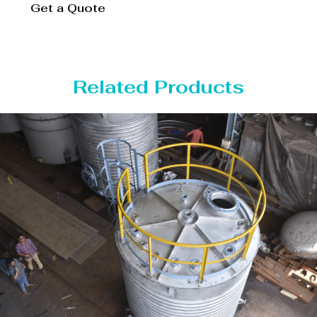
Get a Quote
Related Products