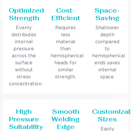
Optimized
Cost-
Space-
Strength
Efficient
Saving
Evenly
Requires
Shallower
distributes
less
depth
internal
material
compared
pressure
than
to
across the
hemispherical
hemispherical
surface
heads for
ends saves
without
similar
internal
stress
strength.
space.
concentration.
High
Smooth
Customiza
Pressure
Welding
Sizes
Suitability
Edge
Easily