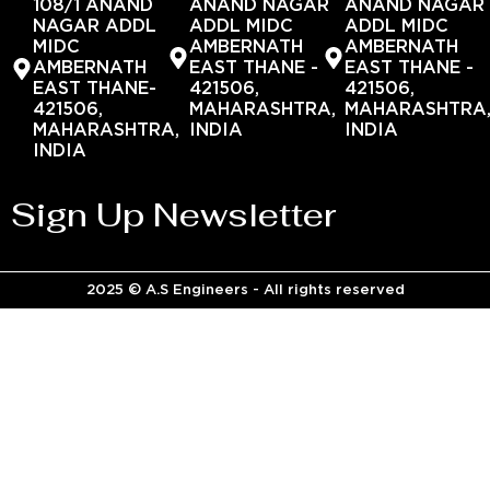
108/1 ANAND
ANAND NAGAR
ANAND NAGAR
NAGAR ADDL
ADDL MIDC
ADDL MIDC
MIDC
AMBERNATH
AMBERNATH
AMBERNATH
EAST THANE -
EAST THANE -
EAST THANE-
421506,
421506,
421506,
MAHARASHTRA,
MAHARASHTRA
MAHARASHTRA,
INDIA
INDIA
INDIA
Sign Up Newsletter
2025 © A.S Engineers - All rights reserved