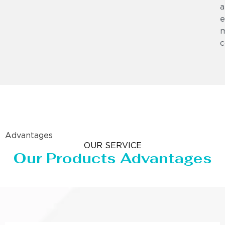
a
e
m
c
Advantages
OUR SERVICE
Our Products Advantages