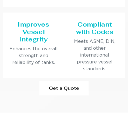
Improves
Compliant
Vessel
with Codes
Integrity
Meets ASME, DIN,
and other
Enhances the overall
international
strength and
pressure vessel
reliability of tanks.
standards.
Get a Quote