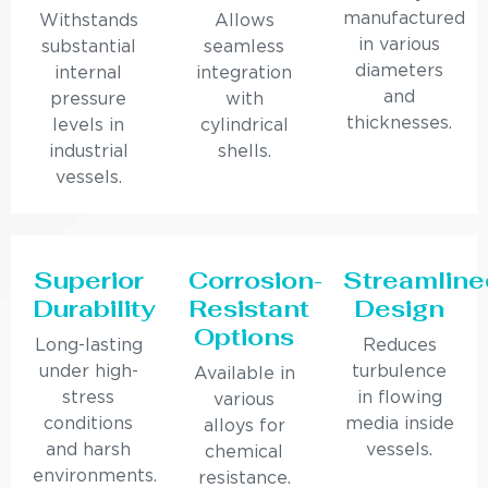
manufactured
Withstands
Allows
in various
substantial
seamless
diameters
internal
integration
and
pressure
with
thicknesses.
levels in
cylindrical
industrial
shells.
vessels.
Superior
Corrosion-
Streamline
Durability
Resistant
Design
Options
Long-lasting
Reduces
under high-
turbulence
Available in
stress
in flowing
various
conditions
media inside
alloys for
and harsh
vessels.
chemical
environments.
resistance.