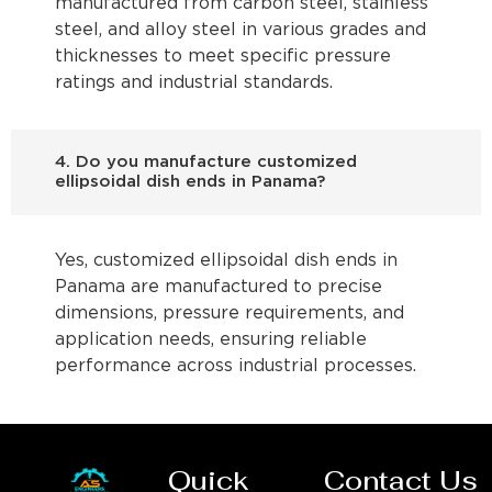
manufactured from carbon steel, stainless
steel, and alloy steel in various grades and
thicknesses to meet specific pressure
ratings and industrial standards.
4. Do you manufacture customized
ellipsoidal dish ends in Panama?
Yes, customized ellipsoidal dish ends in
Panama are manufactured to precise
dimensions, pressure requirements, and
application needs, ensuring reliable
performance across industrial processes.
Quick
Contact Us