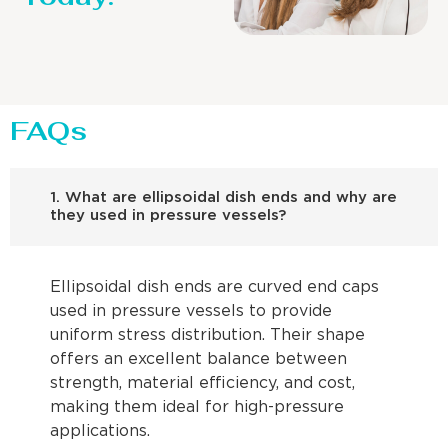
FAQs
1. What are ellipsoidal dish ends and why are
they used in pressure vessels?
Ellipsoidal dish ends are curved end caps
used in pressure vessels to provide
uniform stress distribution. Their shape
offers an excellent balance between
strength, material efficiency, and cost,
making them ideal for high-pressure
applications.