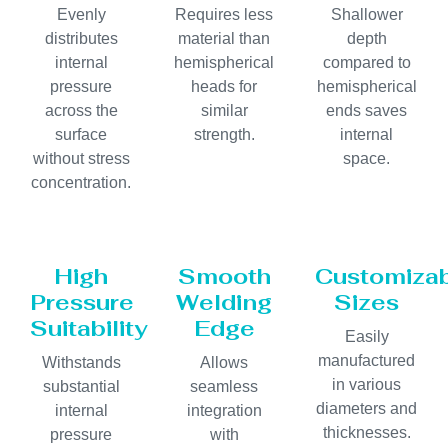
Evenly
Requires less
Shallower
distributes
material than
depth
internal
hemispherical
compared to
pressure
heads for
hemispherical
across the
similar
ends saves
surface
strength.
internal
without stress
space.
concentration.
High
Smooth
Customiza
Pressure
Welding
Sizes
Suitability
Edge
Easily
manufactured
Withstands
Allows
in various
substantial
seamless
diameters and
internal
integration
thicknesses.
pressure
with