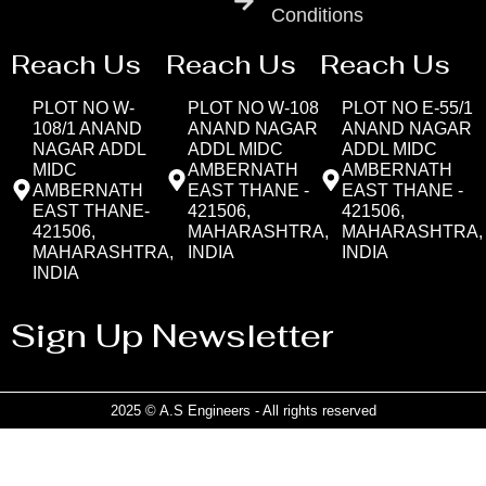
Conditions
Reach Us
Reach Us
Reach Us
PLOT NO W-
PLOT NO W-108
PLOT NO E-55/1
108/1 ANAND
ANAND NAGAR
ANAND NAGAR
NAGAR ADDL
ADDL MIDC
ADDL MIDC
MIDC
AMBERNATH
AMBERNATH
AMBERNATH
EAST THANE -
EAST THANE -
EAST THANE-
421506,
421506,
421506,
MAHARASHTRA,
MAHARASHTRA,
MAHARASHTRA,
INDIA
INDIA
INDIA
Sign Up Newsletter
2025 © A.S Engineers - All rights reserved