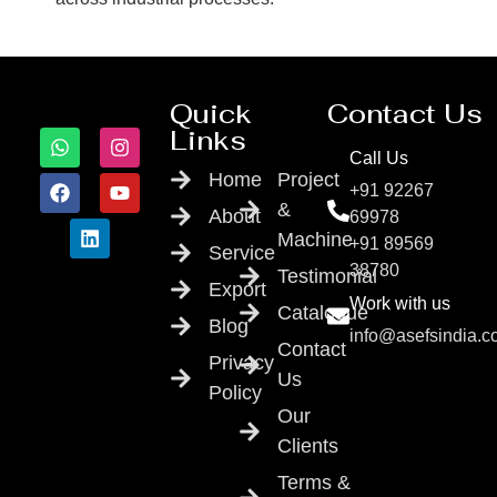
Quick
Contact Us
Links
Call Us
Home
Project
+91 92267
&
About
69978
Machine
+91 89569
Service
38780
Testimonial
Export
Work with us
Catalogue
Blog
info@asefsindia.
Contact
Privacy
Us
Policy
Our
Clients
Terms &