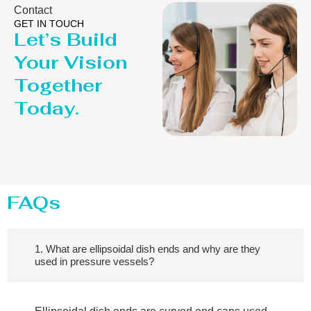
Contact
GET IN TOUCH
Let’s Build
Your Vision
Together
Today.
FAQs
1. What are ellipsoidal dish ends and why are they
used in pressure vessels?