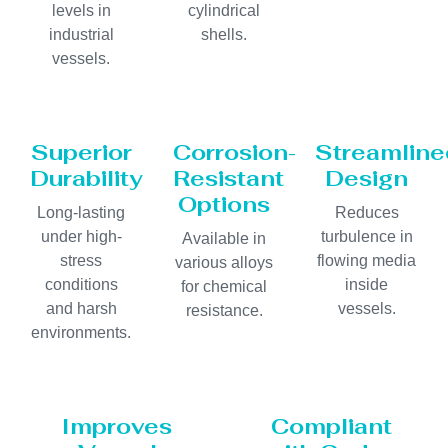
levels in
cylindrical
industrial
shells.
vessels.
Superior
Corrosion-
Streamline
Durability
Resistant
Design
Options
Long-lasting
Reduces
under high-
turbulence in
Available in
stress
flowing media
various alloys
conditions
inside
for chemical
and harsh
vessels.
resistance.
environments.
Improves
Compliant