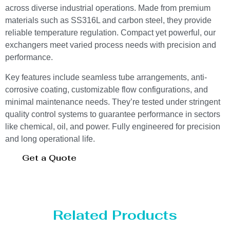
across diverse industrial operations. Made from premium
materials such as SS316L and carbon steel, they provide
reliable temperature regulation. Compact yet powerful, our
exchangers meet varied process needs with precision and
performance.
Key features include seamless tube arrangements, anti-
corrosive coating, customizable flow configurations, and
minimal maintenance needs. They’re tested under stringent
quality control systems to guarantee performance in sectors
like chemical, oil, and power. Fully engineered for precision
and long operational life.
Get a Quote
Related Products