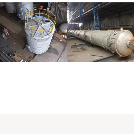
Distillaton
Pressure Vessel
/Stripping
/LPG Tank
Column