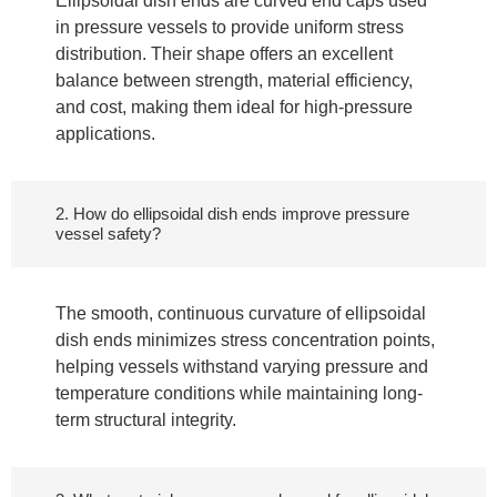
Ellipsoidal dish ends are curved end caps used
in pressure vessels to provide uniform stress
distribution. Their shape offers an excellent
balance between strength, material efficiency,
and cost, making them ideal for high-pressure
applications.
2. How do ellipsoidal dish ends improve pressure
vessel safety?
The smooth, continuous curvature of ellipsoidal
dish ends minimizes stress concentration points,
helping vessels withstand varying pressure and
temperature conditions while maintaining long-
term structural integrity.