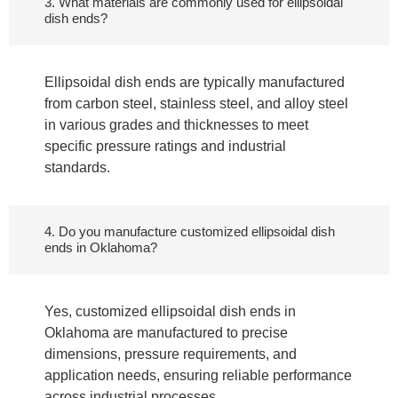
3. What materials are commonly used for ellipsoidal
dish ends?
Ellipsoidal dish ends are typically manufactured
from carbon steel, stainless steel, and alloy steel
in various grades and thicknesses to meet
specific pressure ratings and industrial
standards.
4. Do you manufacture customized ellipsoidal dish
ends in Oklahoma?
Yes, customized ellipsoidal dish ends in
Oklahoma are manufactured to precise
dimensions, pressure requirements, and
application needs, ensuring reliable performance
across industrial processes.