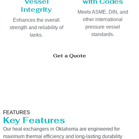
Vessel
with Codes
Integrity
Meets ASME, DIN, and
other international
Enhances the overall
pressure vessel
strength and reliability of
standards.
tanks.
Get a Quote
FEATURES
Key Features
Our heat exchangers in Oklahoma are engineered for
maximum thermal efficiency and long-lasting durability