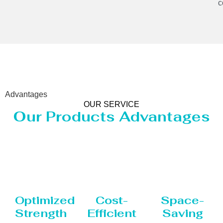
c
Advantages
OUR SERVICE
Our Products Advantages
Optimized
Cost-
Space-
Strength
Efficient
Saving