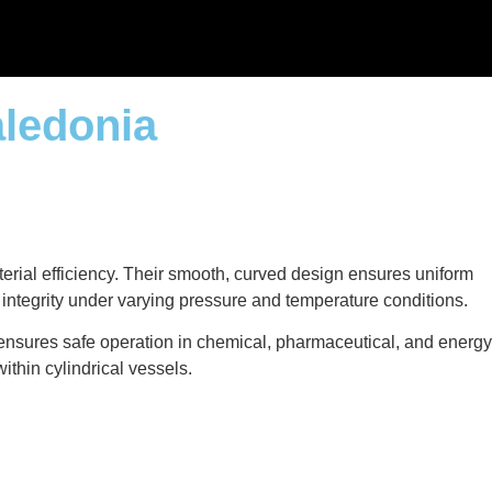
aledonia
terial efficiency. Their smooth, curved design ensures uniform
l integrity under varying pressure and temperature conditions.
 ensures safe operation in chemical, pharmaceutical, and energy
ithin cylindrical vessels.