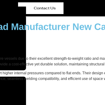
Contact Us
ead Manufacturer New C
e vessels due to their excellent strength-to-weight ratio and ma
vide a cost-effective yet durable solution, maintaining structura
t higher internal pressures compared to flat ends. Their design
nce, seamless welding compatibility, and efficient use of space w