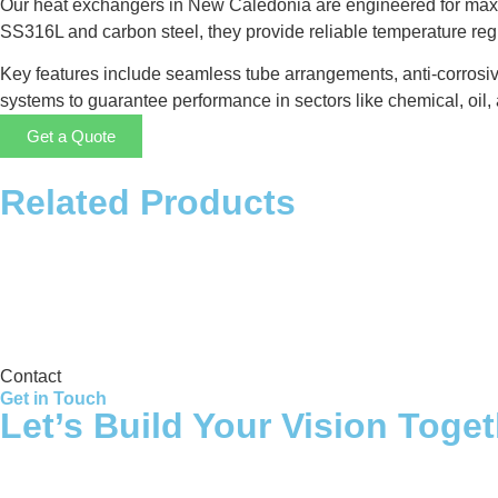
Our heat exchangers in New Caledonia are engineered for maxim
SS316L and carbon steel, they provide reliable temperature re
Key features include seamless tube arrangements, anti-corrosiv
systems to guarantee performance in sectors like chemical, oil, 
Get a Quote
Related Products
Storage Tank
Contact
Get in Touch
Let’s Build Your Vision Toge