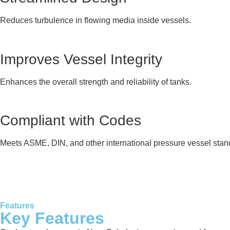
Reduces turbulence in flowing media inside vessels.
Improves Vessel Integrity
Enhances the overall strength and reliability of tanks.
Compliant with Codes
Meets ASME, DIN, and other international pressure vessel stan
Features
Key Features