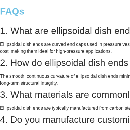
FAQs
1. What are ellipsoidal dish e
Ellipsoidal dish ends are curved end caps used in pressure vesse
cost, making them ideal for high-pressure applications.
2. How do ellipsoidal dish end
The smooth, continuous curvature of ellipsoidal dish ends mini
long-term structural integrity.
3. What materials are commonly
Ellipsoidal dish ends are typically manufactured from carbon ste
4. Do you manufacture customiz