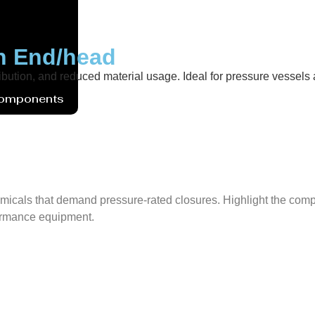
sh End/head
ibution, and reduced material usage. Ideal for pressure vessels ac
Components
micals that demand pressure-rated closures. Highlight the compat
rformance equipment.