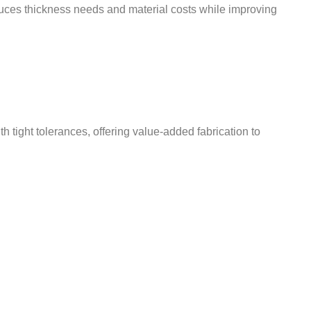
educes thickness needs and material costs while improving
ight tolerances, offering value-added fabrication to