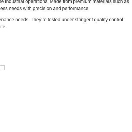
se industrial operations. Made from premium materials such as
cess needs with precision and performance.
nance needs. They’re tested under stringent quality control
ife.
Pressure Vessel /LPG Tank