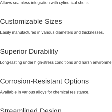
Allows seamless integration with cylindrical shells.
Customizable Sizes
Easily manufactured in various diameters and thicknesses.
Superior Durability
Long-lasting under high-stress conditions and harsh environme
Corrosion-Resistant Options
Available in various alloys for chemical resistance.
Streamlined Design