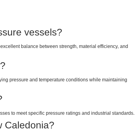
essure vessels?
 excellent balance between strength, material efficiency, and
y?
rying pressure and temperature conditions while maintaining
?
esses to meet specific pressure ratings and industrial standards.
w Caledonia?