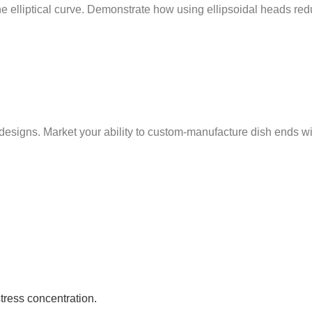
 the elliptical curve. Demonstrate how using ellipsoidal heads r
ns. Market your ability to custom-manufacture dish ends with t
stress concentration.