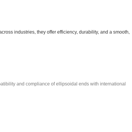
ross industries, they offer efficiency, durability, and a smooth,
ibility and compliance of ellipsoidal ends with international