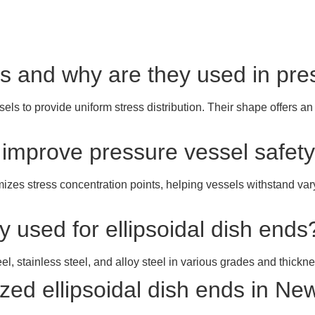
nds and why are they used in pr
ls to provide uniform stress distribution. Their shape offers an
s improve pressure vessel safet
mizes stress concentration points, helping vessels withstand va
 used for ellipsoidal dish ends
el, stainless steel, and alloy steel in various grades and thickn
ed ellipsoidal dish ends in Ne