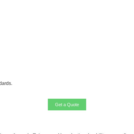
dards.
Get a Quote