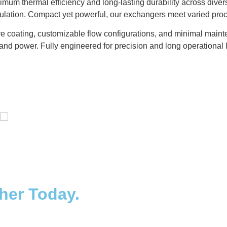
um thermal efficiency and long-lasting durability across diver
gulation. Compact yet powerful, our exchangers meet varied pro
e coating, customizable flow configurations, and minimal mainte
and power. Fully engineered for precision and long operational l
Distillaton /Stripping Column
ther Today.