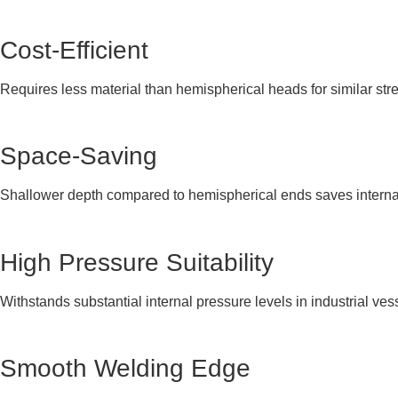
Cost-Efficient
Requires less material than hemispherical heads for similar str
Space-Saving
Shallower depth compared to hemispherical ends saves interna
High Pressure Suitability
Withstands substantial internal pressure levels in industrial ves
Smooth Welding Edge