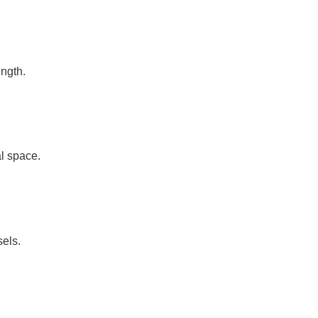
ength.
l space.
sels.