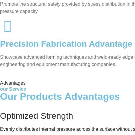
Promote the structural safety provided by stress distribution in
pressure capacity.
Precision Fabrication Advantage
Showcase advanced forming techniques and weld-ready edge desig
engineering and equipment manufacturing companies.
Advantages
our Service
Our Products Advantages
Optimized Strength
Evenly distributes internal pressure across the surface without 