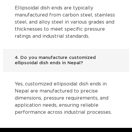
Ellipsoidal dish ends are typically
manufactured from carbon steel, stainless
steel, and alloy steel in various grades and
thicknesses to meet specific pressure
ratings and industrial standards.
4. Do you manufacture customized
ellipsoidal dish ends in Nepal?
Yes, customized ellipsoidal dish ends in
Nepal are manufactured to precise
dimensions, pressure requirements, and
application needs, ensuring reliable
performance across industrial processes.