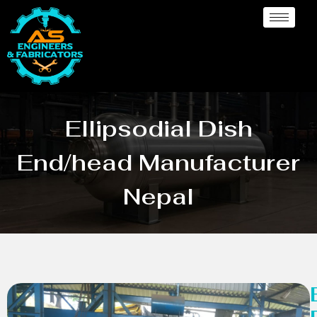
Ellipsodial Dish
End/head Manufacturer
Nepal