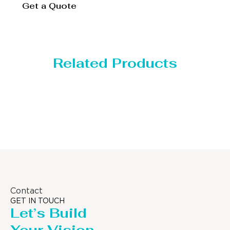
Get a Quote
Related Products
Distillaton /Stripping Column
Contact
GET IN TOUCH
Let’s Build