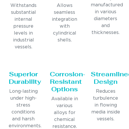
manufactured
Withstands
Allows
in various
substantial
seamless
diameters
internal
integration
and
pressure
with
thicknesses.
levels in
cylindrical
industrial
shells.
vessels.
Superior
Corrosion-
Streamline
Durability
Resistant
Design
Options
Long-lasting
Reduces
under high-
turbulence
Available in
stress
in flowing
various
conditions
media inside
alloys for
and harsh
vessels.
chemical
environments.
resistance.