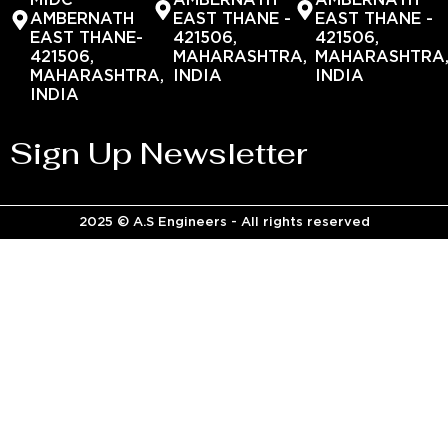
MIDC
AMBERNATH
AMBERNATH
AMBERNATH
EAST THANE -
EAST THANE -
EAST THANE-
421506,
421506,
421506,
MAHARASHTRA,
MAHARASHTRA
MAHARASHTRA,
INDIA
INDIA
INDIA
Sign Up Newsletter
2025 © A.S Engineers - All rights reserved