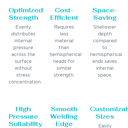
Optimized
Cost-
Space-
Strength
Efficient
Saving
Evenly
Requires
Shallower
distributes
less
depth
internal
material
compared
pressure
than
to
across the
hemispherical
hemispherical
surface
heads for
ends saves
without
similar
internal
stress
strength.
space.
concentration.
High
Smooth
Customiza
Pressure
Welding
Sizes
Suitability
Edge
Easily