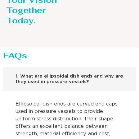
Your Vision
Together
Today.
FAQs
1. What are ellipsoidal dish ends and why are
they used in pressure vessels?
Ellipsoidal dish ends are curved end caps
used in pressure vessels to provide
uniform stress distribution. Their shape
offers an excellent balance between
strength, material efficiency, and cost,