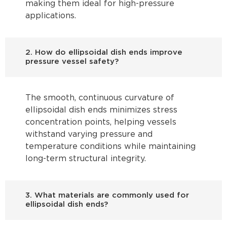
making them ideal for high-pressure
applications.
2. How do ellipsoidal dish ends improve
pressure vessel safety?
The smooth, continuous curvature of
ellipsoidal dish ends minimizes stress
concentration points, helping vessels
withstand varying pressure and
temperature conditions while maintaining
long-term structural integrity.
3. What materials are commonly used for
ellipsoidal dish ends?