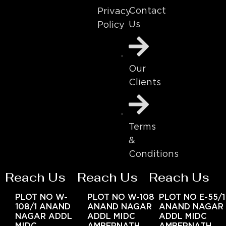
Contact
Privacy
Us
Policy
Our
Clients
Terms
&
Conditions
Reach Us
Reach Us
Reach Us
PLOT NO W-
PLOT NO W-108
PLOT NO E-55/1
108/1 ANAND
ANAND NAGAR
ANAND NAGAR
NAGAR ADDL
ADDL MIDC
ADDL MIDC