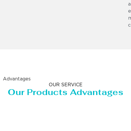
a
e
m
c
Advantages
OUR SERVICE
Our Products Advantages