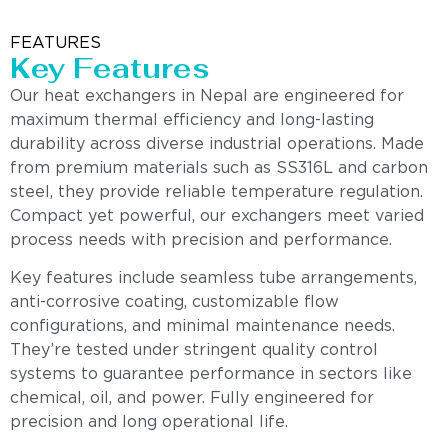
FEATURES
Key Features
Our heat exchangers in Nepal are engineered for
maximum thermal efficiency and long-lasting
durability across diverse industrial operations. Made
from premium materials such as SS316L and carbon
steel, they provide reliable temperature regulation.
Compact yet powerful, our exchangers meet varied
process needs with precision and performance.
Key features include seamless tube arrangements,
anti-corrosive coating, customizable flow
configurations, and minimal maintenance needs.
They’re tested under stringent quality control
systems to guarantee performance in sectors like
chemical, oil, and power. Fully engineered for
precision and long operational life.