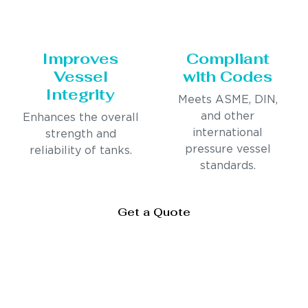
Improves
Compliant
Vessel
with Codes
Integrity
Meets ASME, DIN,
and other
Enhances the overall
international
strength and
pressure vessel
reliability of tanks.
standards.
Get a Quote