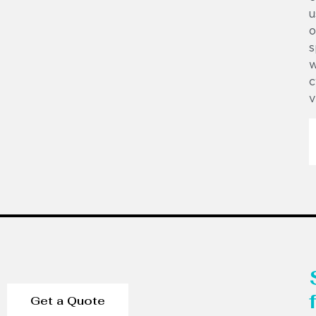
u
o
s
w
c
v
Get a Quote