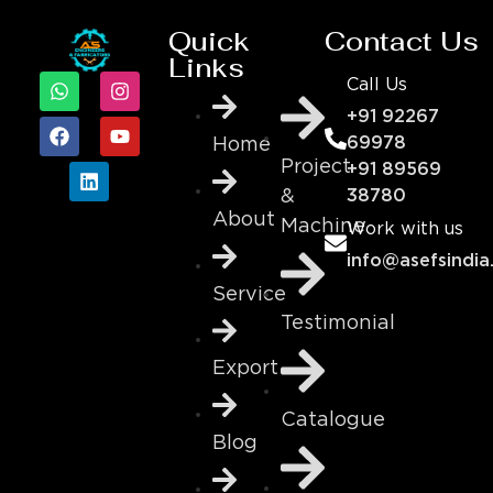
Quick
Contact Us
Links
Call Us
+91 92267
69978
Home
Project
+91 89569
&
38780
About
Machine
Work with us
info@asefsindia
Service
Testimonial
Export
Catalogue
Blog