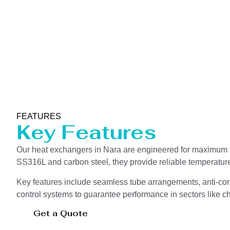
FEATURES
Key Features
Our heat exchangers in Nara are engineered for maximum th
SS316L and carbon steel, they provide reliable temperatur
Key features include seamless tube arrangements, anti-corr
control systems to guarantee performance in sectors like che
Get a Quote