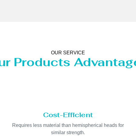
OUR SERVICE
ur Products Advantag
Cost-Efficient
Requires less material than hemispherical heads for
similar strength.