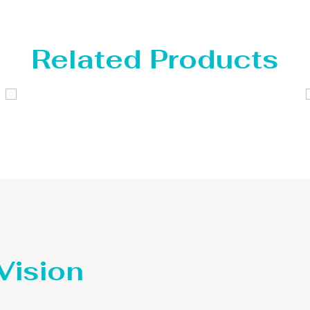
Related Products
Distillaton /Stripping Column
 Vision