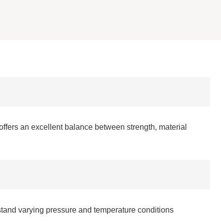
 offers an excellent balance between strength, material
hstand varying pressure and temperature conditions