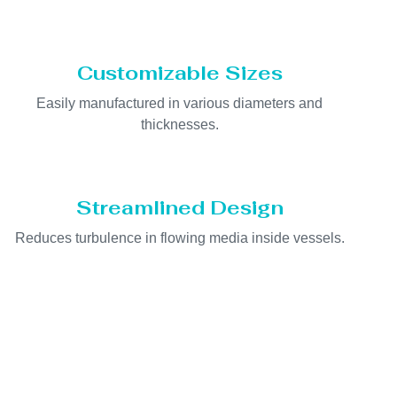
Customizable Sizes
Easily manufactured in various diameters and
thicknesses.
Streamlined Design
Reduces turbulence in flowing media inside vessels.