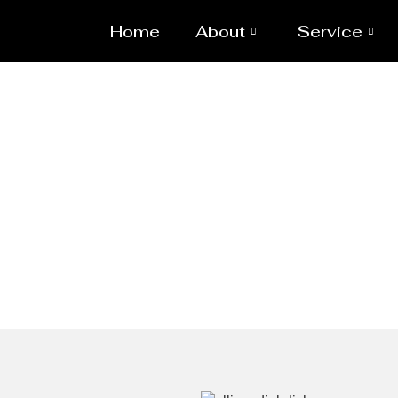
Home
About
Service
Ellipsodia