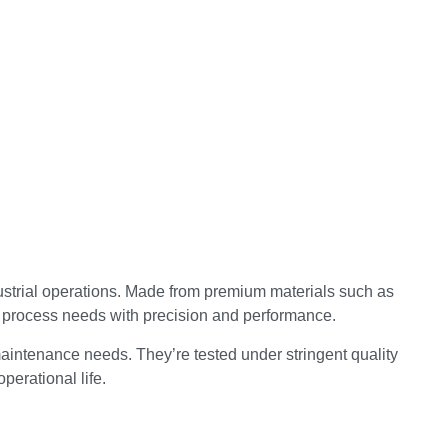
ustrial operations. Made from premium materials such as
d process needs with precision and performance.
aintenance needs. They’re tested under stringent quality
perational life.