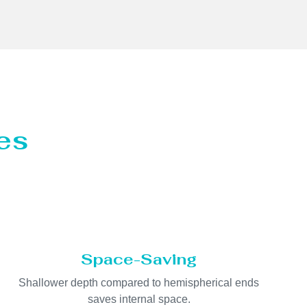
es
Space-Saving
Shallower depth compared to hemispherical ends
saves internal space.