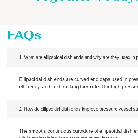
FAQs
1. What are ellipsoidal dish ends and why are they used in
Ellipsoidal dish ends are curved end caps used in press
efficiency, and cost, making them ideal for high-pressu
2. How do ellipsoidal dish ends improve pressure vessel sa
The smooth, continuous curvature of ellipsoidal dish e