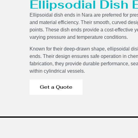
Ellipsodial Dish
Ellipsoidal dish ends in Nara are preferred for pre
and material efficiency. Their smooth, curved des
points. These dish ends provide a cost-effective ye
varying pressure and temperature conditions.
Known for their deep-drawn shape, ellipsoidal dis
ends. Their design ensures safe operation in chem
fabrication, they provide durable performance, sea
within cylindrical vessels.
Get a Quote