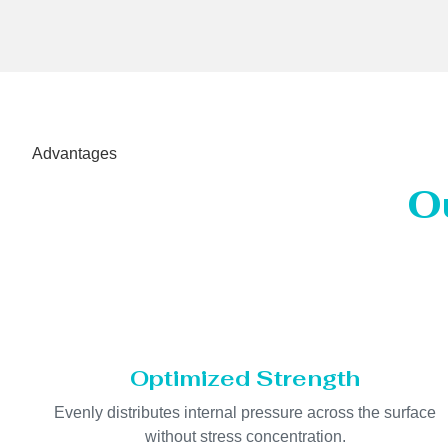
Advantages
O
Optimized Strength
Evenly distributes internal pressure across the surface
without stress concentration.