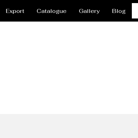
Export
Catalogue
Gallery
Blog
l Dish End/head Manufa