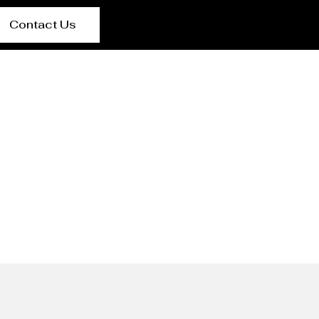
Contact Us
cturer Nara