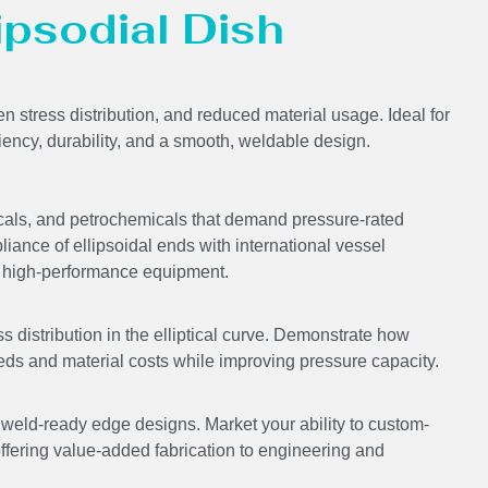
lipsodial Dish
en stress distribution, and reduced material usage. Ideal for
ciency, durability, and a smooth, weldable design.
icals, and petrochemicals that demand pressure-rated
liance of ellipsoidal ends with international vessel
ing high-performance equipment.
s distribution in the elliptical curve. Demonstrate how
eds and material costs while improving pressure capacity.
ld-ready edge designs. Market your ability to custom-
offering value-added fabrication to engineering and