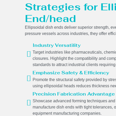
Strategies for El
End/head
Ellipsoidal dish ends deliver superior strength, ev
pressure vessels across industries, they offer effi
Industry Versatility
Target industries like pharmaceuticals, chem
closures. Highlight the compatibility and comp
standards to attract industrial clients requir
Emphasize Safety & Efficiency
Promote the structural safety provided by stres
using ellipsoidal heads reduces thickness ne
Precision Fabrication Advantage
Showcase advanced forming techniques and we
manufacture dish ends with tight tolerances, 
equipment manufacturing companies.