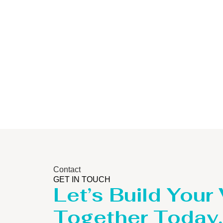
Storage Tank
Contact
GET IN TOUCH
Let’s Build Your
Together Today.