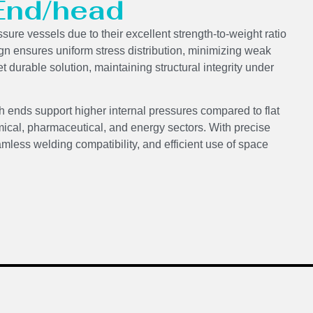
 End/head
ssure vessels due to their excellent strength-to-weight ratio
ign ensures uniform stress distribution, minimizing weak
t durable solution, maintaining structural integrity under
h ends support higher internal pressures compared to flat
ical, pharmaceutical, and energy sectors. With precise
mless welding compatibility, and efficient use of space