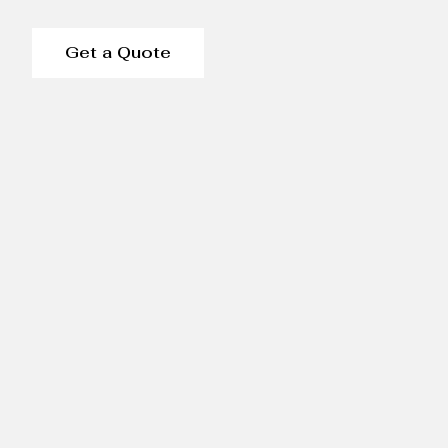
Get a Quote