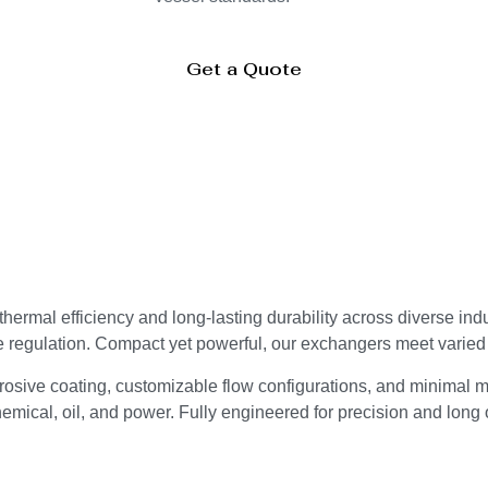
Get a Quote
ermal efficiency and long-lasting durability across diverse ind
e regulation. Compact yet powerful, our exchangers meet varie
osive coating, customizable flow configurations, and minimal m
mical, oil, and power. Fully engineered for precision and long o