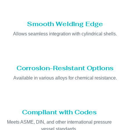
Smooth Welding Edge
Allows seamless integration with cylindrical shells.
Corrosion-Resistant Options
Available in various alloys for chemical resistance.
Compliant with Codes
Meets ASME, DIN, and other international pressure
vessel standards.