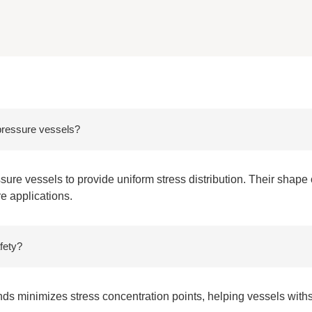
 pressure vessels?
ure vessels to provide uniform stress distribution. Their shape
re applications.
fety?
nds minimizes stress concentration points, helping vessels wit