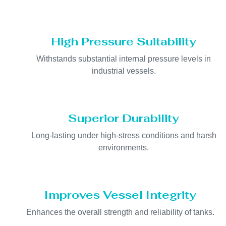
High Pressure Suitability
Withstands substantial internal pressure levels in
industrial vessels.
Superior Durability
Long-lasting under high-stress conditions and harsh
environments.
Improves Vessel Integrity
Enhances the overall strength and reliability of tanks.