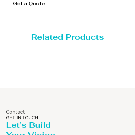
Get a Quote
Related Products
Distillaton /Stripping Column
Contact
GET IN TOUCH
Let’s Build