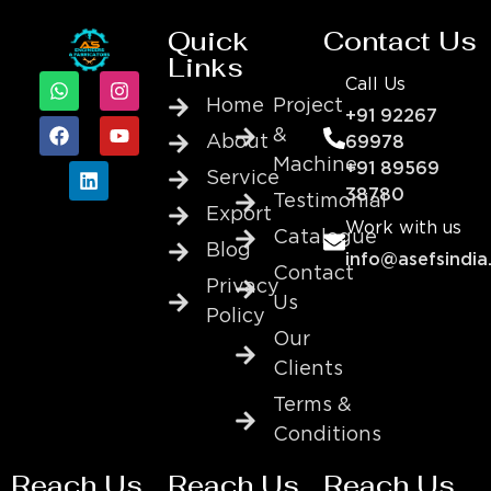
Quick
Contact Us
Links
Call Us
Home
Project
+91 92267
&
About
69978
Machine
+91 89569
Service
38780
Testimonial
Export
Work with us
Catalogue
Blog
info@asefsindia
Contact
Privacy
Us
Policy
Our
Clients
Terms &
Conditions
Reach Us
Reach Us
Reach Us