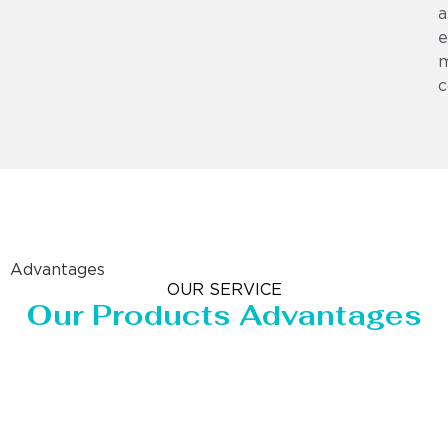
a
e
m
c
Advantages
OUR SERVICE
Our Products Advantages