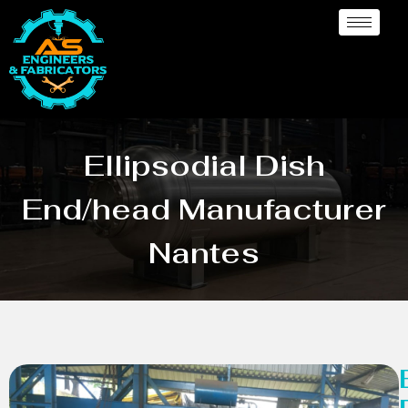
Ellipsodial Dish
End/head Manufacturer
Nantes