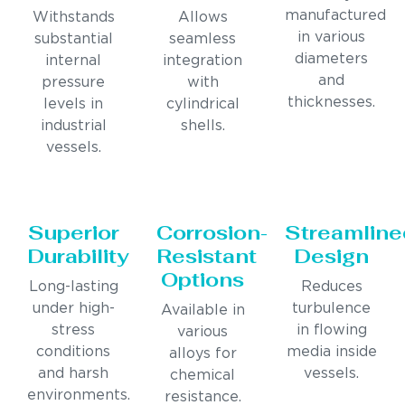
manufactured
Withstands
Allows
in various
substantial
seamless
diameters
internal
integration
and
pressure
with
thicknesses.
levels in
cylindrical
industrial
shells.
vessels.
Superior
Corrosion-
Streamline
Durability
Resistant
Design
Options
Long-lasting
Reduces
under high-
turbulence
Available in
stress
in flowing
various
conditions
media inside
alloys for
and harsh
vessels.
chemical
environments.
resistance.