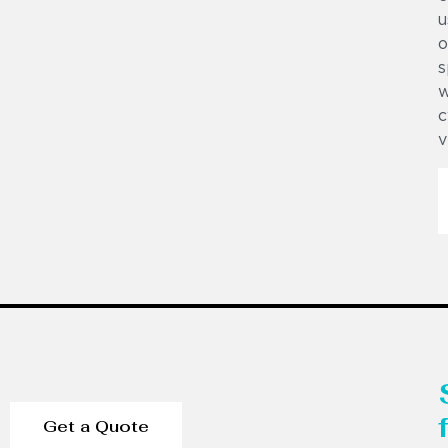
u
o
s
w
c
v
Get a Quote