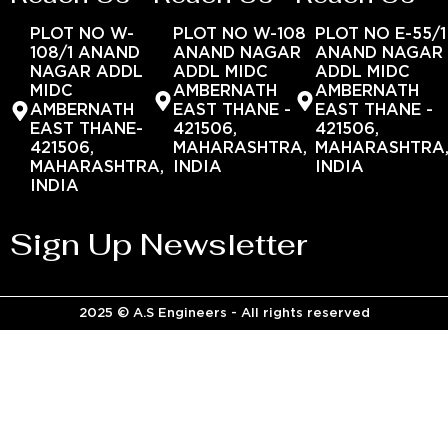
PLOT NO W-
PLOT NO W-108
PLOT NO E-55/1
108/1 ANAND
ANAND NAGAR
ANAND NAGAR
NAGAR ADDL
ADDL MIDC
ADDL MIDC
MIDC
AMBERNATH
AMBERNATH
AMBERNATH
EAST THANE -
EAST THANE -
EAST THANE-
421506,
421506,
421506,
MAHARASHTRA,
MAHARASHTRA
MAHARASHTRA,
INDIA
INDIA
INDIA
Sign Up Newsletter
2025 © A.S Engineers - All rights reserved