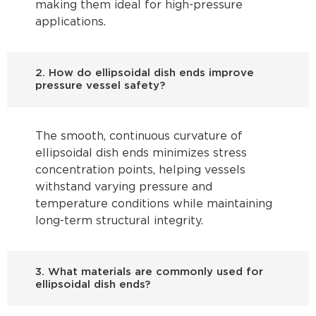
making them ideal for high-pressure
applications.
2. How do ellipsoidal dish ends improve
pressure vessel safety?
The smooth, continuous curvature of
ellipsoidal dish ends minimizes stress
concentration points, helping vessels
withstand varying pressure and
temperature conditions while maintaining
long-term structural integrity.
3. What materials are commonly used for
ellipsoidal dish ends?