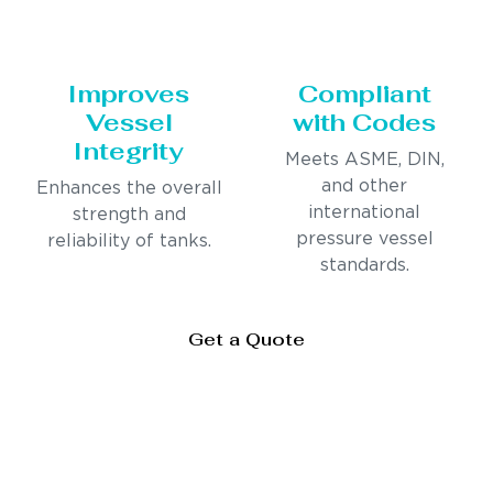
Improves
Compliant
Vessel
with Codes
Integrity
Meets ASME, DIN,
and other
Enhances the overall
international
strength and
pressure vessel
reliability of tanks.
standards.
Get a Quote