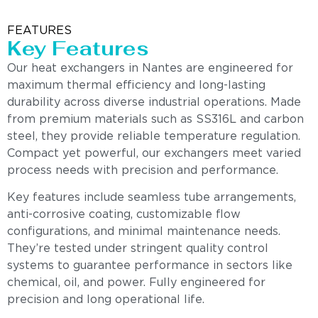
FEATURES
Key Features
Our heat exchangers in Nantes are engineered for
maximum thermal efficiency and long-lasting
durability across diverse industrial operations. Made
from premium materials such as SS316L and carbon
steel, they provide reliable temperature regulation.
Compact yet powerful, our exchangers meet varied
process needs with precision and performance.
Key features include seamless tube arrangements,
anti-corrosive coating, customizable flow
configurations, and minimal maintenance needs.
They’re tested under stringent quality control
systems to guarantee performance in sectors like
chemical, oil, and power. Fully engineered for
precision and long operational life.