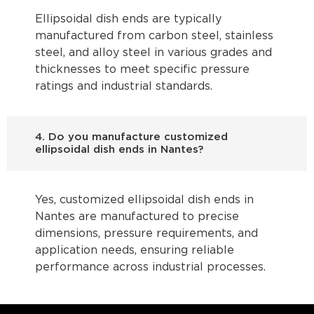
Ellipsoidal dish ends are typically
manufactured from carbon steel, stainless
steel, and alloy steel in various grades and
thicknesses to meet specific pressure
ratings and industrial standards.
4. Do you manufacture customized
ellipsoidal dish ends in Nantes?
Yes, customized ellipsoidal dish ends in
Nantes are manufactured to precise
dimensions, pressure requirements, and
application needs, ensuring reliable
performance across industrial processes.