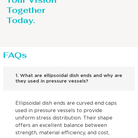
Your Vision
Together
Today.
FAQs
1. What are ellipsoidal dish ends and why are
they used in pressure vessels?
Ellipsoidal dish ends are curved end caps
used in pressure vessels to provide
uniform stress distribution. Their shape
offers an excellent balance between
strength, material efficiency, and cost,