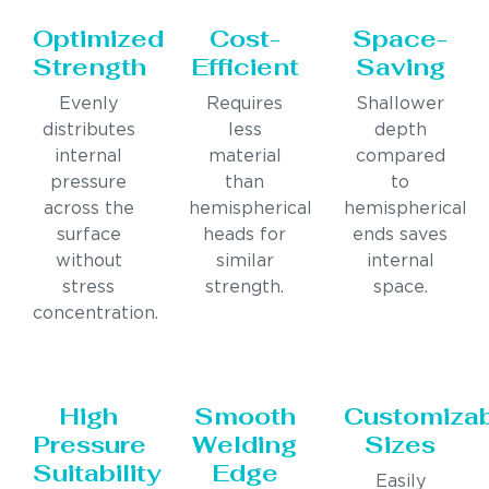
Optimized
Cost-
Space-
Strength
Efficient
Saving
Evenly
Requires
Shallower
distributes
less
depth
internal
material
compared
pressure
than
to
across the
hemispherical
hemispherical
surface
heads for
ends saves
without
similar
internal
stress
strength.
space.
concentration.
High
Smooth
Customiza
Pressure
Welding
Sizes
Suitability
Edge
Easily