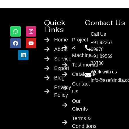
Quick
Contact Us
Links
Call Us
Home
Project
+91 92267
&
About
69978
Machine
+91 89569
Service
38780
Testimonial
Export
Work with us
Catalogue
Blog
info@asefsindia.
Contact
Privacy
Us
Policy
Our
Clients
Terms &
Conditions