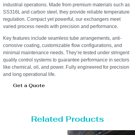
industrial operations. Made from premium materials such as
SS316L and carbon steel, they provide reliable temperature
regulation. Compact yet powerful, our exchangers meet
varied process needs with precision and performance.
Key features include seamless tube arrangements, anti-
corrosive coating, customizable flow configurations, and
minimal maintenance needs. They’re tested under stringent
quality control systems to guarantee performance in sectors
like chemical, oil, and power. Fully engineered for precision
and long operational life.
Get a Quote
Related Products