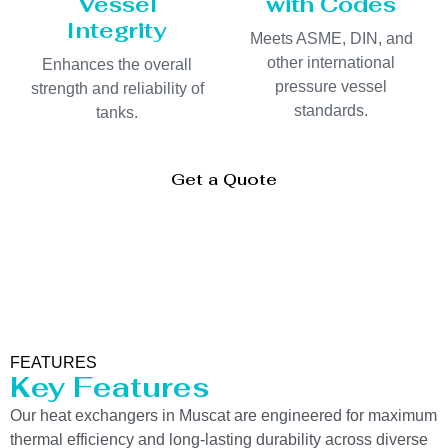
Vessel
with Codes
Integrity
Meets ASME, DIN, and
other international
Enhances the overall
pressure vessel
strength and reliability of
standards.
tanks.
Get a Quote
FEATURES
Key Features
Our heat exchangers in Muscat are engineered for maximum
thermal efficiency and long-lasting durability across diverse