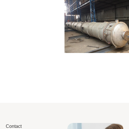
Distillaton
Pressure Vessel
/Stripping
/LPG Tank
Column
Contact