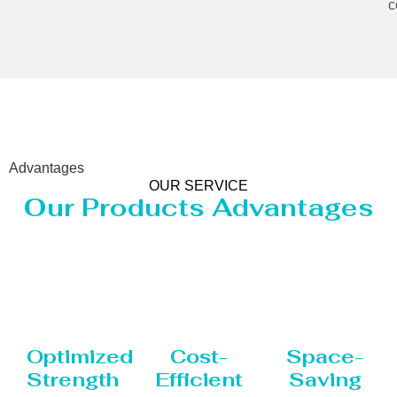
c
Advantages
OUR SERVICE
Our Products Advantages
Optimized
Cost-
Space-
Strength
Efficient
Saving