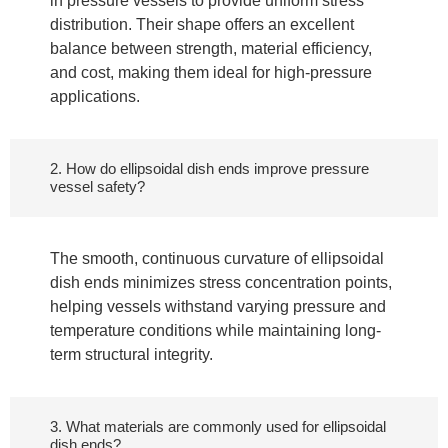
in pressure vessels to provide uniform stress
distribution. Their shape offers an excellent
balance between strength, material efficiency,
and cost, making them ideal for high-pressure
applications.
2. How do ellipsoidal dish ends improve pressure
vessel safety?
The smooth, continuous curvature of ellipsoidal
dish ends minimizes stress concentration points,
helping vessels withstand varying pressure and
temperature conditions while maintaining long-
term structural integrity.
3. What materials are commonly used for ellipsoidal
dish ends?