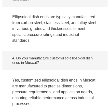
Ellipsoidal dish ends are typically manufactured
from carbon steel, stainless steel, and alloy steel
in various grades and thicknesses to meet
specific pressure ratings and industrial
standards.
4. Do you manufacture customized ellipsoidal dish
ends in Muscat?
Yes, customized ellipsoidal dish ends in Muscat
are manufactured to precise dimensions,
pressure requirements, and application needs,
ensuring reliable performance across industrial
processes.