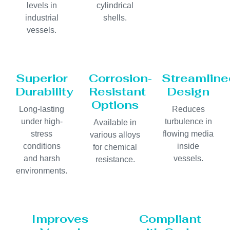
levels in
cylindrical
industrial
shells.
vessels.
Superior
Corrosion-
Streamline
Durability
Resistant
Design
Options
Long-lasting
Reduces
under high-
turbulence in
Available in
stress
flowing media
various alloys
conditions
inside
for chemical
and harsh
vessels.
resistance.
environments.
Improves
Compliant