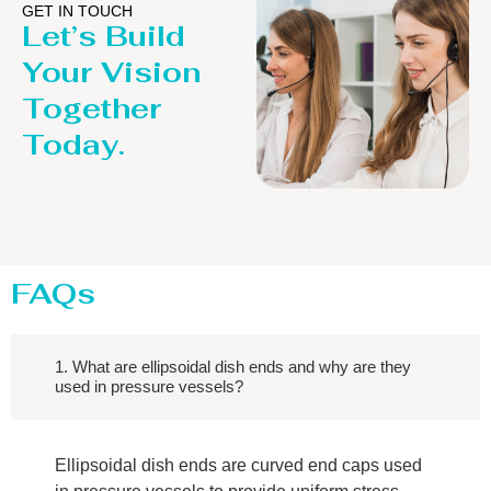
GET IN TOUCH
Let’s Build
Your Vision
Together
Today.
FAQs
1. What are ellipsoidal dish ends and why are they
used in pressure vessels?
Ellipsoidal dish ends are curved end caps used