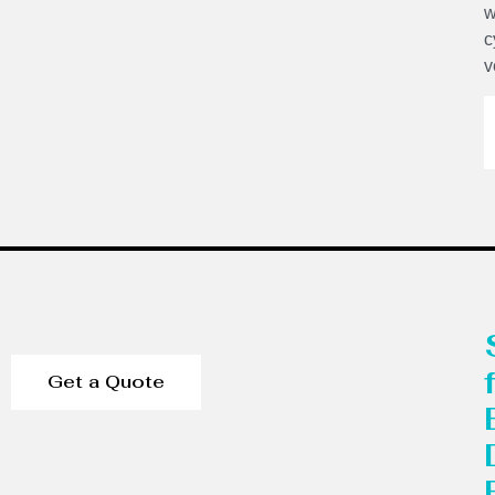
w
c
v
Get a Quote