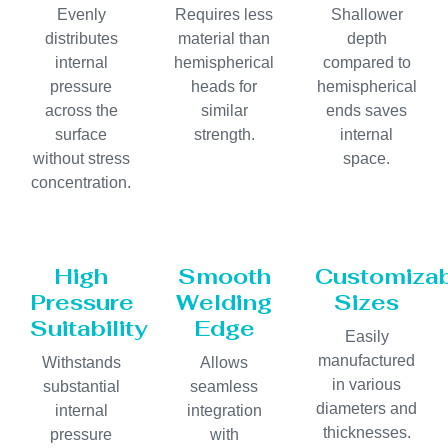
Evenly
Requires less
Shallower
distributes
material than
depth
internal
hemispherical
compared to
pressure
heads for
hemispherical
across the
similar
ends saves
surface
strength.
internal
without stress
space.
concentration.
High
Smooth
Customiza
Pressure
Welding
Sizes
Suitability
Edge
Easily
manufactured
Withstands
Allows
in various
substantial
seamless
diameters and
internal
integration
thicknesses.
pressure
with