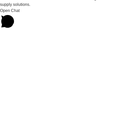
supply solutions.
Open Chat
Powered by
Joinchat