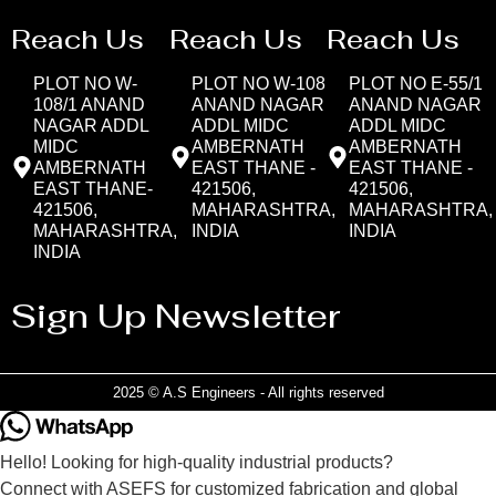
Reach Us
Reach Us
Reach Us
PLOT NO W-
PLOT NO W-108
PLOT NO E-55/1
108/1 ANAND
ANAND NAGAR
ANAND NAGAR
NAGAR ADDL
ADDL MIDC
ADDL MIDC
MIDC
AMBERNATH
AMBERNATH
AMBERNATH
EAST THANE -
EAST THANE -
EAST THANE-
421506,
421506,
421506,
MAHARASHTRA,
MAHARASHTRA,
MAHARASHTRA,
INDIA
INDIA
INDIA
Sign Up Newsletter
2025 © A.S Engineers - All rights reserved
Hello! Looking for high-quality industrial products?
Connect with ASEFS for customized fabrication and global