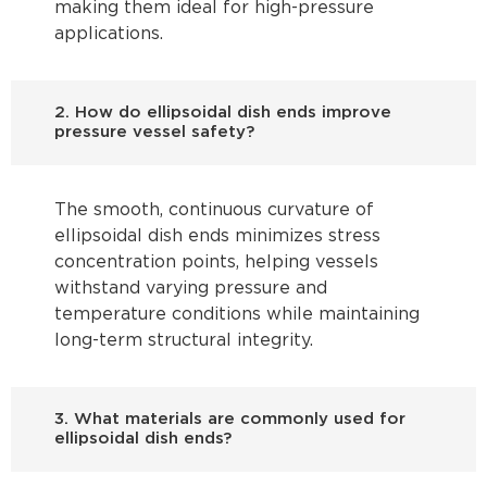
making them ideal for high-pressure
applications.
2. How do ellipsoidal dish ends improve
pressure vessel safety?
The smooth, continuous curvature of
ellipsoidal dish ends minimizes stress
concentration points, helping vessels
withstand varying pressure and
temperature conditions while maintaining
long-term structural integrity.
3. What materials are commonly used for
ellipsoidal dish ends?