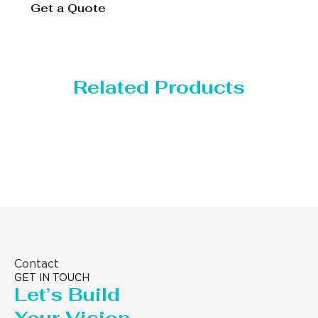
Get a Quote
Related Products
Distillaton /Stripping Column
Contact
GET IN TOUCH
Let’s Build