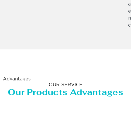
a
e
m
c
Advantages
OUR SERVICE
Our Products Advantages