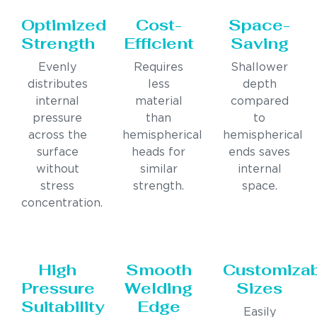
Optimized
Cost-
Space-
Strength
Efficient
Saving
Evenly
Requires
Shallower
distributes
less
depth
internal
material
compared
pressure
than
to
across the
hemispherical
hemispherical
surface
heads for
ends saves
without
similar
internal
stress
strength.
space.
concentration.
High
Smooth
Customiza
Pressure
Welding
Sizes
Suitability
Edge
Easily