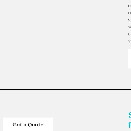
u
o
s
w
c
v
Get a Quote