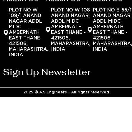
PLOT NO W-
PLOT NO W-108
PLOT NO E-55/1
108/1 ANAND
ANAND NAGAR
ANAND NAGAR
NAGAR ADDL
ADDL MIDC
ADDL MIDC
MIDC
AMBERNATH
AMBERNATH
AMBERNATH
EAST THANE -
EAST THANE -
EAST THANE-
421506,
421506,
421506,
MAHARASHTRA,
MAHARASHTRA
MAHARASHTRA,
INDIA
INDIA
INDIA
Sign Up Newsletter
2025 © A.S Engineers - All rights reserved