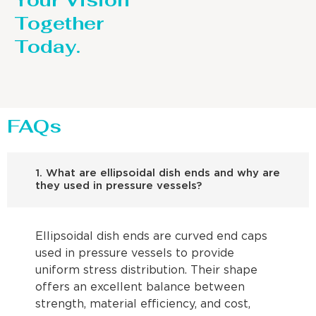
Your Vision
Together
Today.
FAQs
1. What are ellipsoidal dish ends and why are
they used in pressure vessels?
Ellipsoidal dish ends are curved end caps
used in pressure vessels to provide
uniform stress distribution. Their shape
offers an excellent balance between
strength, material efficiency, and cost,