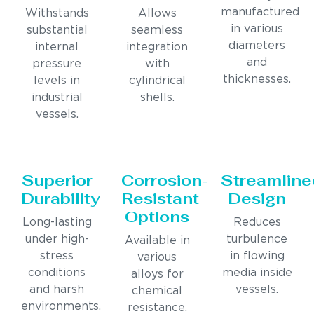
manufactured
Withstands
Allows
in various
substantial
seamless
diameters
internal
integration
and
pressure
with
thicknesses.
levels in
cylindrical
industrial
shells.
vessels.
Superior
Corrosion-
Streamline
Durability
Resistant
Design
Options
Long-lasting
Reduces
under high-
turbulence
Available in
stress
in flowing
various
conditions
media inside
alloys for
and harsh
vessels.
chemical
environments.
resistance.