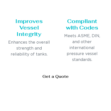
Improves
Compliant
Vessel
with Codes
Integrity
Meets ASME, DIN,
and other
Enhances the overall
international
strength and
pressure vessel
reliability of tanks.
standards.
Get a Quote