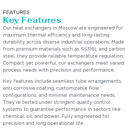
FEATURES
Key Features
Our heat exchangers in Moscow are engineered for
maximum thermal efficiency and long-lasting
durability across diverse industrial operations. Made
from premium materials such as SS316L and carbon
steel, they provide reliable temperature regulation.
Compact yet powerful, our exchangers meet varied
process needs with precision and performance.
Key features include seamless tube arrangements,
anti-corrosive coating, customizable flow
configurations, and minimal maintenance needs.
They’re tested under stringent quality control
systems to guarantee performance in sectors like
chemical, oil, and power. Fully engineered for
precision and long operational life.