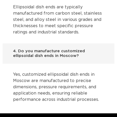
Ellipsoidal dish ends are typically
manufactured from carbon steel, stainless
steel, and alloy steel in various grades and
thicknesses to meet specific pressure
ratings and industrial standards.
4. Do you manufacture customized
ellipsoidal dish ends in Moscow?
Yes, customized ellipsoidal dish ends in
Moscow are manufactured to precise
dimensions, pressure requirements, and
application needs, ensuring reliable
performance across industrial processes.