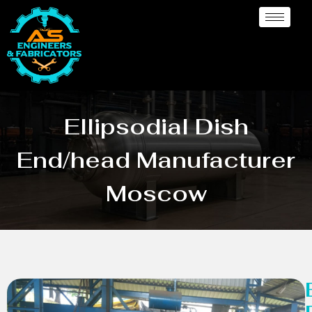
Ellipsodial Dish
End/head Manufacturer
Moscow