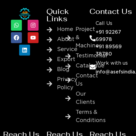
Quick
Contact Us
Links
Call Us
Home
Project
+91 92267
&
About
69978
Machine
+91 89569
Service
38780
Testimonial
Export
Work with us
Catalogue
Blog
info@asefsindia
Contact
Privacy
Us
Policy
Our
Clients
Terms &
Conditions
Reach Us
Reach Us
Reach Us