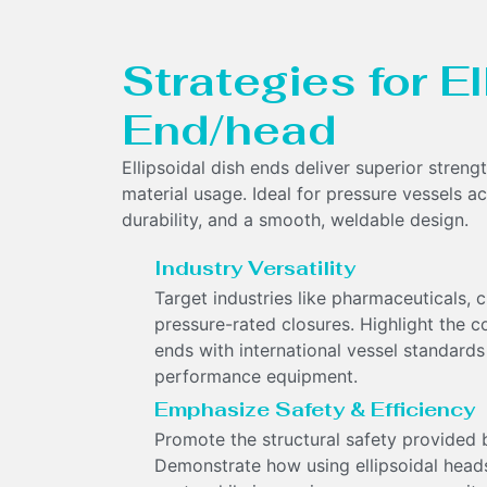
Strategies for E
End/head
Ellipsoidal dish ends deliver superior streng
material usage. Ideal for pressure vessels acr
durability, and a smooth, weldable design.
Industry Versatility
Target industries like pharmaceuticals,
pressure-rated closures. Highlight the c
ends with international vessel standards t
performance equipment.
Emphasize Safety & Efficiency
Promote the structural safety provided by
Demonstrate how using ellipsoidal head