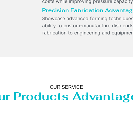
costs while improving pressure capacity
Precision Fabrication Advanta
Showcase advanced forming techniques
ability to custom-manufacture dish ends
fabrication to engineering and equipme
OUR SERVICE
ur Products Advantag