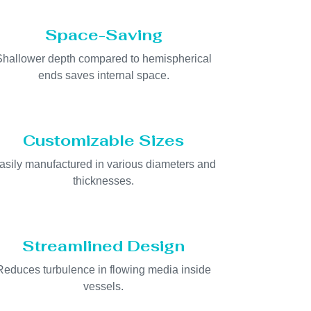
Space-Saving
Shallower depth compared to hemispherical
ends saves internal space.
Customizable Sizes
asily manufactured in various diameters and
thicknesses.
Streamlined Design
Reduces turbulence in flowing media inside
vessels.