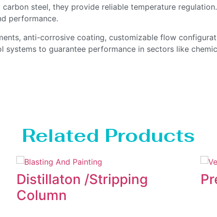
carbon steel, they provide reliable temperature regulatio
nd performance.
ents, anti-corrosive coating, customizable flow configura
ol systems to guarantee performance in sectors like chemica
Related Products
Distillaton /Stripping
Pr
Column