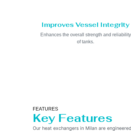
Improves Vessel Integrity
Enhances the overall strength and reliability
of tanks.
FEATURES
Key Features
Our heat exchangers in Milan are engineered