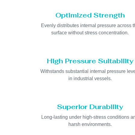
Optimized Strength
Evenly distributes internal pressure across t
surface without stress concentration.
High Pressure Suitability
Withstands substantial internal pressure lev
in industrial vessels.
Superior Durability
Long-lasting under high-stress conditions a
harsh environments.