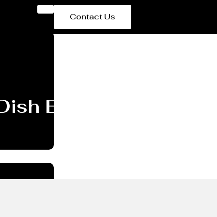
Contact Us
 Dish End/head Manufa