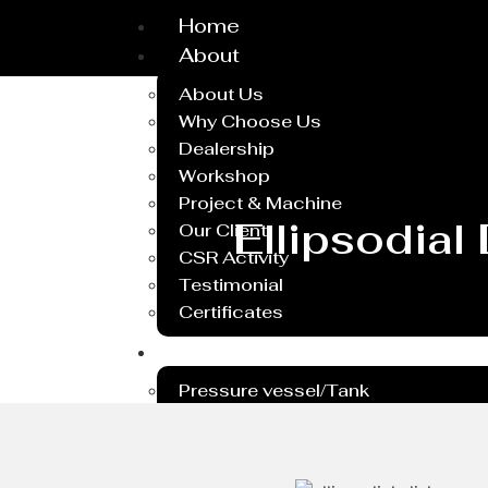
Home
About
About Us
Why Choose Us
Dealership
Workshop
Project & Machine
Ellipsodial
Our Client
CSR Activity
Testimonial
Certificates
Service
Pressure vessel/Tank
Steel Plant Equipment
Heavy PEB Structures
Dish End