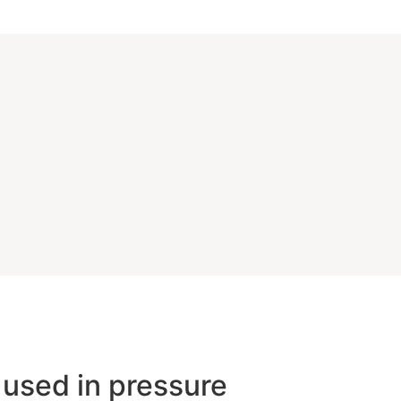
 used in pressure