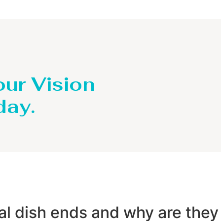
our Vision
day.
dal dish ends and why are they