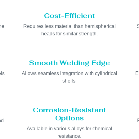
Cost-Efficient
he
Requires less material than hemispherical
heads for similar strength.
Smooth Welding Edge
els
Allows seamless integration with cylindrical
E
shells.
Corrosion-Resistant
Options
nd
Available in various alloys for chemical
resistance.