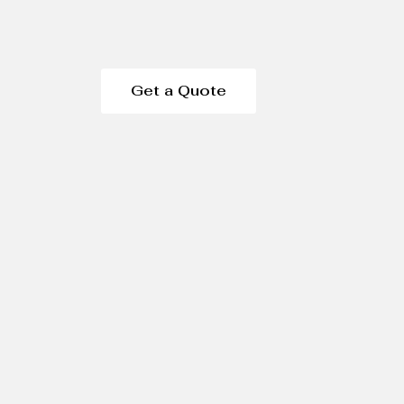
Get a Quote