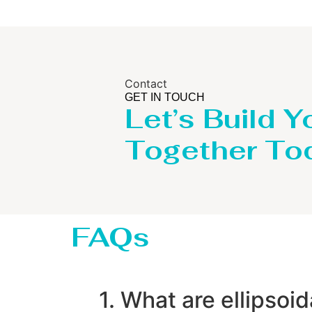
Contact
GET IN TOUCH
Let’s Build Y
Together To
FAQs
1. What are ellipsoi