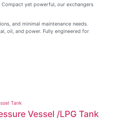
n. Compact yet powerful, our exchangers
tions, and minimal maintenance needs.
l, oil, and power. Fully engineered for
Evapora
essure Vessel /LPG Tank