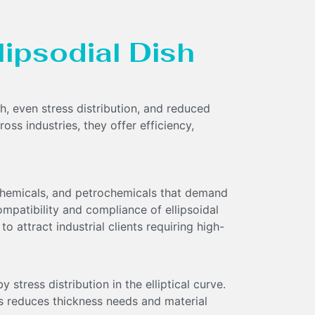
llipsodial Dish
th, even stress distribution, and reduced
oss industries, they offer efficiency,
 chemicals, and petrochemicals that demand
ompatibility and compliance of ellipsoidal
o attract industrial clients requiring high-
 stress distribution in the elliptical curve.
s reduces thickness needs and material