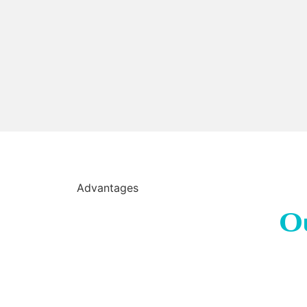
Advantages
O