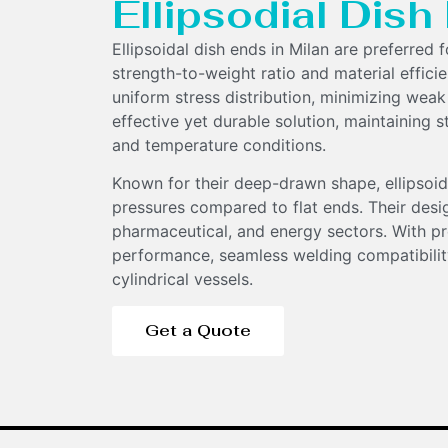
Ellipsodial Dis
Ellipsoidal dish ends in Milan are preferred 
strength-to-weight ratio and material effici
uniform stress distribution, minimizing weak
effective yet durable solution, maintaining s
and temperature conditions.
Components
Known for their deep-drawn shape, ellipsoid
pressures compared to flat ends. Their desi
pharmaceutical, and energy sectors. With pr
performance, seamless welding compatibility
cylindrical vessels.
Get a Quote