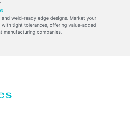
.
ge
 and weld-ready edge designs. Market your
 with tight tolerances, offering value-added
nt manufacturing companies.
es