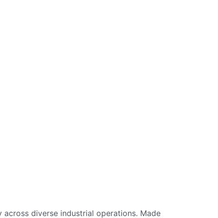
 across diverse industrial operations. Made