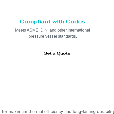
Compliant with Codes
Meets ASME, DIN, and other international
pressure vessel standards.
Get a Quote
 for maximum thermal efficiency and long-lasting durability