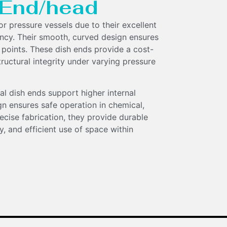
h End/head
for pressure vessels due to their excellent
ency. Their smooth, curved design ensures
 points. These dish ends provide a cost-
tructural integrity under varying pressure
al dish ends support higher internal
gn ensures safe operation in chemical,
ecise fabrication, they provide durable
, and efficient use of space within