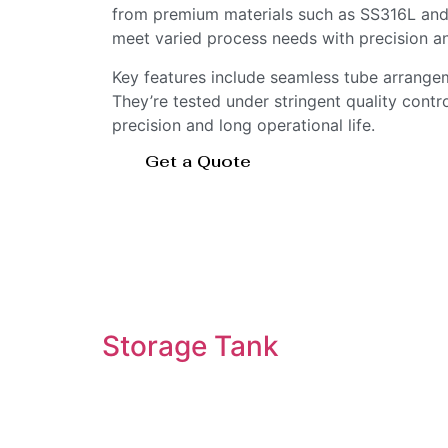
from premium materials such as SS316L and 
meet varied process needs with precision a
Key features include seamless tube arrangem
They’re tested under stringent quality contr
precision and long operational life.
Get a Quote
Storage Tank