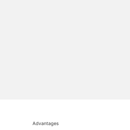
Advantages