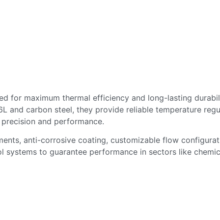
d for maximum thermal efficiency and long-lasting durabilit
 and carbon steel, they provide reliable temperature regu
 precision and performance.
ents, anti-corrosive coating, customizable flow configura
ol systems to guarantee performance in sectors like chemica