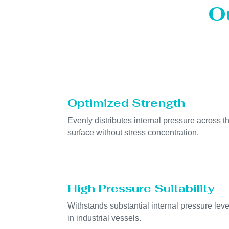
O
Optimized Strength
Evenly distributes internal pressure across t
surface without stress concentration.
High Pressure Suitability
Withstands substantial internal pressure leve
in industrial vessels.