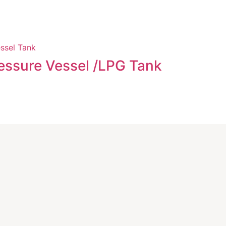
Evapora
essure Vessel /LPG Tank