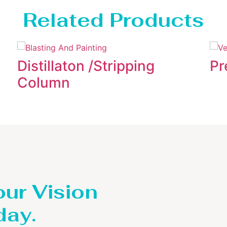
Related Products
Distillaton /Stripping
Pr
Column
our Vision
day.