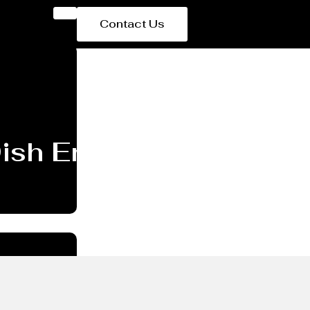
Contact Us
 Dish End/head Manufac