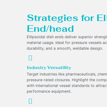
Strategies for E
End/head
Ellipsoidal dish ends deliver superior streng
material usage. Ideal for pressure vessels acr
durability, and a smooth, weldable design.
Industry Versatility
Target industries like pharmaceuticals, che
pressure-rated closures. Highlight the compa
with international vessel standards to attract
performance equipment.