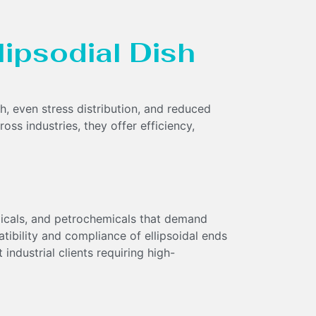
llipsodial Dish
th, even stress distribution, and reduced
oss industries, they offer efficiency,
micals, and petrochemicals that demand
tibility and compliance of ellipsoidal ends
 industrial clients requiring high-