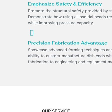
Emphasize Safety & Efficiency
Promote the structural safety provided by stre
Demonstrate how using ellipsoidal heads re
while improving pressure capacity.
Precision Fabrication Advantage
Showcase advanced forming techniques and
ability to custom-manufacture dish ends wit
fabrication to engineering and equipment m
OUR SERVICE