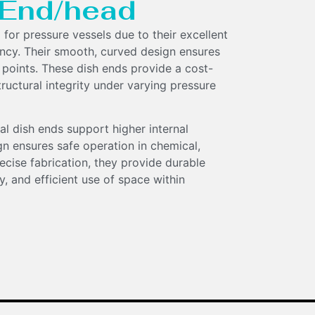
h End/head
 for pressure vessels due to their excellent
ency. Their smooth, curved design ensures
 points. These dish ends provide a cost-
tructural integrity under varying pressure
al dish ends support higher internal
gn ensures safe operation in chemical,
ecise fabrication, they provide durable
, and efficient use of space within