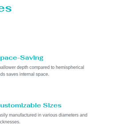
es
pace-Saving
allower depth compared to hemispherical
ds saves internal space.
ustomizable Sizes
sily manufactured in various diameters and
icknesses.