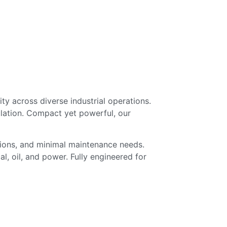
y across diverse industrial operations.
lation. Compact yet powerful, our
tions, and minimal maintenance needs.
l, oil, and power. Fully engineered for