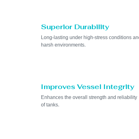
Superior Durability
Long-lasting under high-stress conditions an
harsh environments.
Improves Vessel Integrity
Enhances the overall strength and reliability
of tanks.