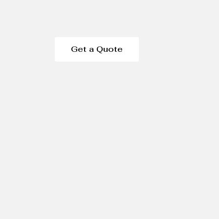
Get a Quote