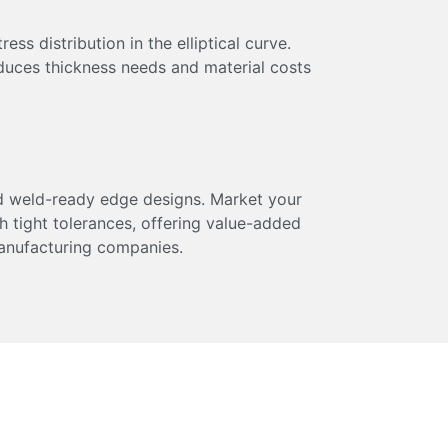
ss distribution in the elliptical curve.
duces thickness needs and material costs
 weld-ready edge designs. Market your
h tight tolerances, offering value-added
anufacturing companies.