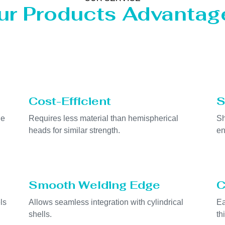
ur Products Advantag
Cost-Efficient
S
he
Requires less material than hemispherical
Sh
heads for similar strength.
en
Smooth Welding Edge
C
ls
Allows seamless integration with cylindrical
Ea
shells.
th