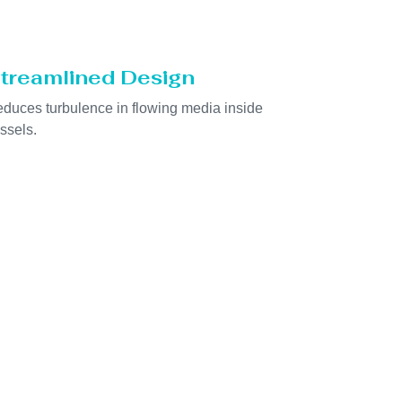
treamlined Design
duces turbulence in flowing media inside
ssels.