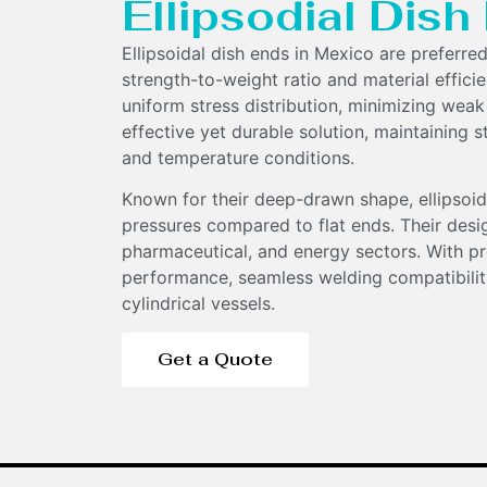
Ellipsodial Dis
Ellipsoidal dish ends in Mexico are preferred
strength-to-weight ratio and material effici
uniform stress distribution, minimizing weak
effective yet durable solution, maintaining s
and temperature conditions.
Components
Known for their deep-drawn shape, ellipsoid
pressures compared to flat ends. Their desi
pharmaceutical, and energy sectors. With pr
performance, seamless welding compatibility
cylindrical vessels.
Get a Quote