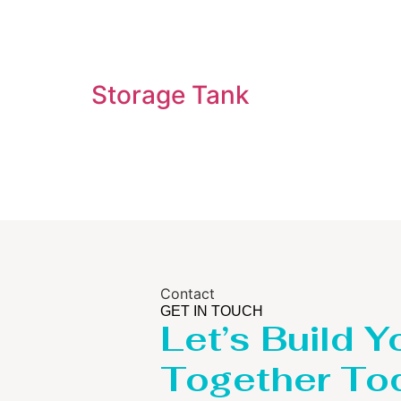
Storage Tank
Contact
GET IN TOUCH
Let’s Build Y
Together To