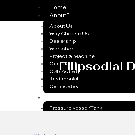
Home
About
About Us
Why Choose Us
Dealership
Workshop
Project & Machine
Ellipsodial
Our Client
CSR Activity
Testimonial
Certificates
Service
Pressure vessel/Tank
Steel Plant Equipment
Heavy PEB Structures
Dish End