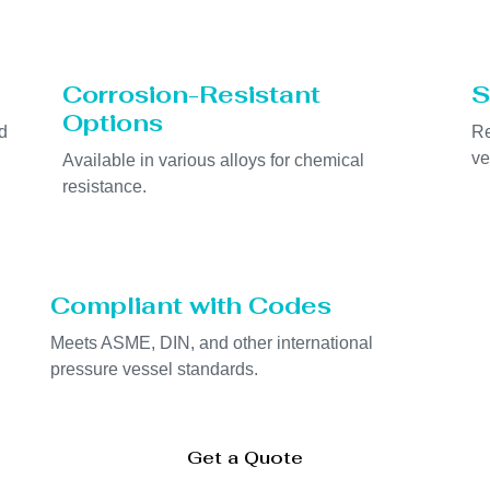
Corrosion-Resistant
S
Options
d
Re
ve
Available in various alloys for chemical
resistance.
Compliant with Codes
Meets ASME, DIN, and other international
pressure vessel standards.
Get a Quote