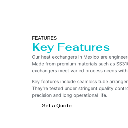
FEATURES
Key Features
Our heat exchangers in Mexico are engineere
Made from premium materials such as SS316L
exchangers meet varied process needs with
Key features include seamless tube arrangem
They’re tested under stringent quality contr
precision and long operational life.
Get a Quote