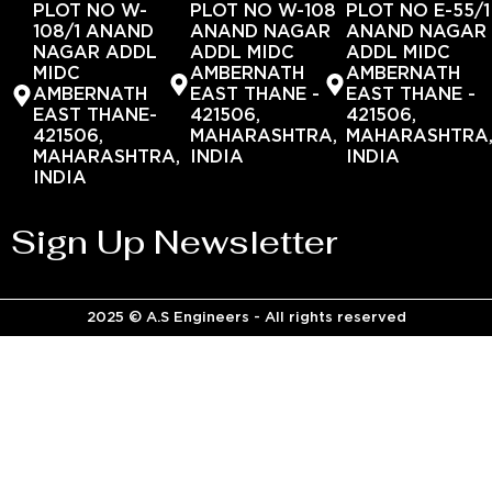
PLOT NO W-
PLOT NO W-108
PLOT NO E-55/1
108/1 ANAND
ANAND NAGAR
ANAND NAGAR
NAGAR ADDL
ADDL MIDC
ADDL MIDC
MIDC
AMBERNATH
AMBERNATH
AMBERNATH
EAST THANE -
EAST THANE -
EAST THANE-
421506,
421506,
421506,
MAHARASHTRA,
MAHARASHTRA
MAHARASHTRA,
INDIA
INDIA
INDIA
Sign Up Newsletter
2025 © A.S Engineers - All rights reserved