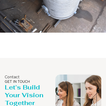
Distillaton /Stripping Column
Contact
GET IN TOUCH
Let’s Build
Your Vision
Together