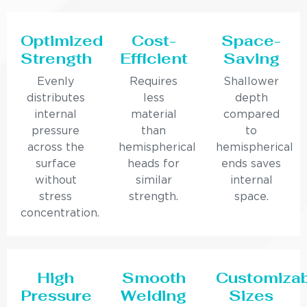
Optimized
Cost-
Space-
Strength
Efficient
Saving
Evenly
Requires
Shallower
distributes
less
depth
internal
material
compared
pressure
than
to
across the
hemispherical
hemispherical
surface
heads for
ends saves
without
similar
internal
stress
strength.
space.
concentration.
High
Smooth
Customiza
Pressure
Welding
Sizes