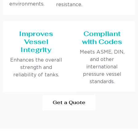
environments.
resistance.
Improves
Compliant
Vessel
with Codes
Integrity
Meets ASME, DIN,
and other
Enhances the overall
international
strength and
pressure vessel
reliability of tanks.
standards.
Get a Quote