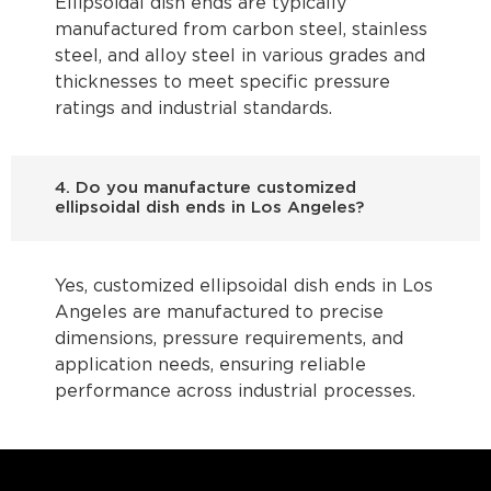
Ellipsoidal dish ends are typically
manufactured from carbon steel, stainless
steel, and alloy steel in various grades and
thicknesses to meet specific pressure
ratings and industrial standards.
4. Do you manufacture customized
ellipsoidal dish ends in Los Angeles?
Yes, customized ellipsoidal dish ends in Los
Angeles are manufactured to precise
dimensions, pressure requirements, and
application needs, ensuring reliable
performance across industrial processes.