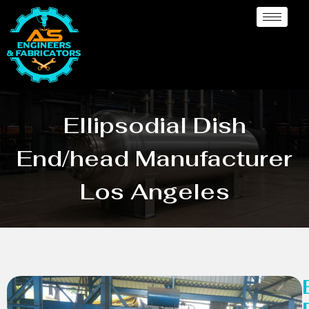
Ellipsodial Dish
End/head Manufacturer
Los Angeles