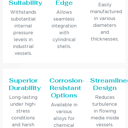
Suitability
Edge
Easily
manufactured
Withstands
Allows
in various
substantial
seamless
diameters
internal
integration
and
pressure
with
thicknesses.
levels in
cylindrical
industrial
shells.
vessels.
Superior
Corrosion-
Streamline
Durability
Resistant
Design
Options
Long-lasting
Reduces
under high-
turbulence
Available in
stress
in flowing
various
conditions
media inside
alloys for
and harsh
vessels.
chemical