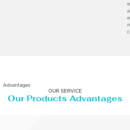
e
a
e
m
c
Advantages
OUR SERVICE
Our Products Advantages