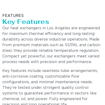
FEATURES
Key Features
Our heat exchangers in Los Angeles are engineered
for maximum thermal efficiency and long-lasting
durability across diverse industrial operations. Made
from premium materials such as SS316L and carbon
steel, they provide reliable temperature regulation.
Compact yet powerful, our exchangers meet varied
process needs with precision and performance.
Key features include seamless tube arrangements,
anti-corrosive coating, customizable flow
configurations, and minimal maintenance needs.
They’re tested under stringent quality control
systems to guarantee performance in sectors like
chemical, oil, and power. Fully engineered for
precision and long operational life.