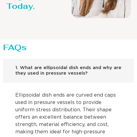
Today.
FAQs
1. What are ellipsoidal dish ends and why are
they used in pressure vessels?
Ellipsoidal dish ends are curved end caps
used in pressure vessels to provide
uniform stress distribution. Their shape
offers an excellent balance between
strength, material efficiency, and cost,
making them ideal for high-pressure