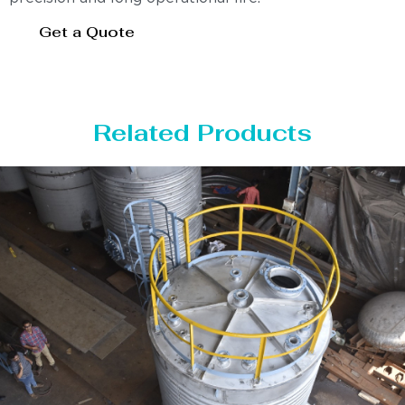
Get a Quote
Related Products