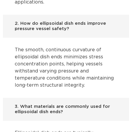
applications.
2. How do ellipsoidal dish ends improve
pressure vessel safety?
The smooth, continuous curvature of
ellipsoidal dish ends minimizes stress
concentration points, helping vessels
withstand varying pressure and
temperature conditions while maintaining
long-term structural integrity.
3. What materials are commonly used for
ellipsoidal dish ends?