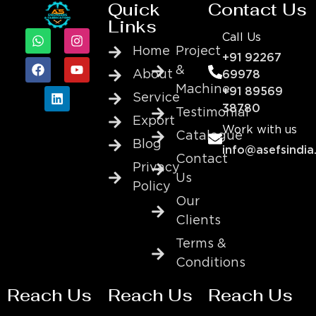
Quick
Contact Us
Links
Call Us
Home
Project
+91 92267
&
About
69978
Machine
+91 89569
Service
38780
Testimonial
Export
Work with us
Catalogue
Blog
info@asefsindia
Contact
Privacy
Us
Policy
Our
Clients
Terms &
Conditions
Reach Us
Reach Us
Reach Us