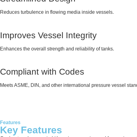
Reduces turbulence in flowing media inside vessels.
Improves Vessel Integrity
Enhances the overall strength and reliability of tanks.
Compliant with Codes
Meets ASME, DIN, and other international pressure vessel stan
Features
Key Features