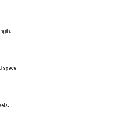
ength.
l space.
sels.