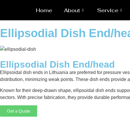
Home
About
Service
Ellipsodial Dish End/he
Ellipsodial Dish End/head
Ellipsoidal dish ends in Lithuania are preferred for pressure ves
distribution, minimizing weak points. These dish ends provide a 
Known for their deep-drawn shape, ellipsoidal dish ends suppor
sectors. With precise fabrication, they provide durable performa
Get a Quote