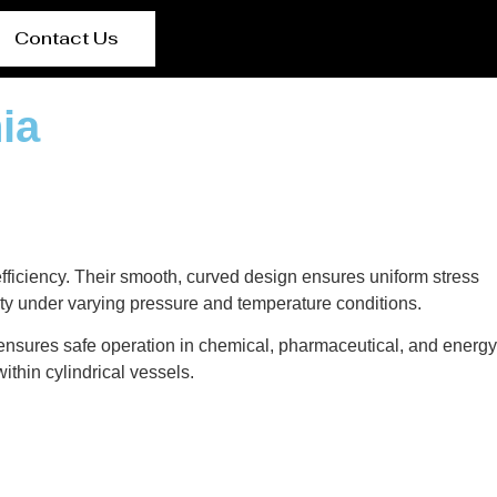
Contact Us
ia
 efficiency. Their smooth, curved design ensures uniform stress
rity under varying pressure and temperature conditions.
 ensures safe operation in chemical, pharmaceutical, and energy
ithin cylindrical vessels.