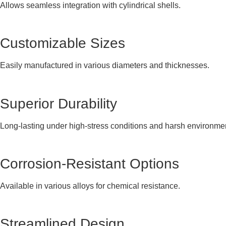
Allows seamless integration with cylindrical shells.
Customizable Sizes
Easily manufactured in various diameters and thicknesses.
Superior Durability
Long-lasting under high-stress conditions and harsh environme
Corrosion-Resistant Options
Available in various alloys for chemical resistance.
Streamlined Design