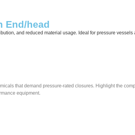
sh End/head
ibution, and reduced material usage. Ideal for pressure vessels ac
micals that demand pressure-rated closures. Highlight the compat
rformance equipment.