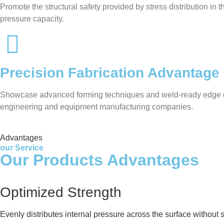
Promote the structural safety provided by stress distribution in
pressure capacity.
Precision Fabrication Advantage
Showcase advanced forming techniques and weld-ready edge desig
engineering and equipment manufacturing companies.
Advantages
our Service
Our Products Advantages
Optimized Strength
Evenly distributes internal pressure across the surface without 