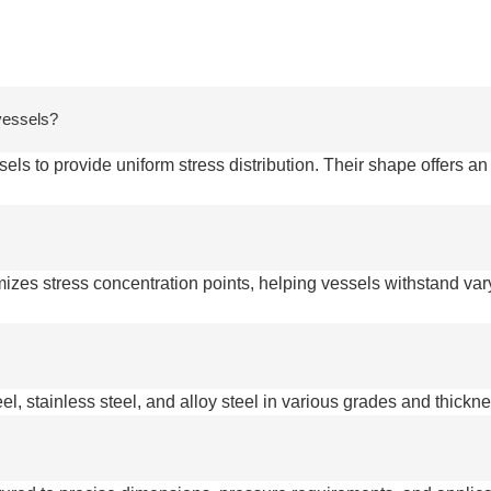
 vessels?
ls to provide uniform stress distribution. Their shape offers an
mizes stress concentration points, helping vessels withstand va
el, stainless steel, and alloy steel in various grades and thickn