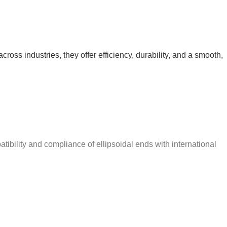
ross industries, they offer efficiency, durability, and a smooth,
ibility and compliance of ellipsoidal ends with international