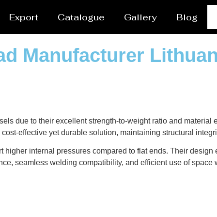
Export
Catalogue
Gallery
Blog
ad Manufacturer Lithuan
sels due to their excellent strength-to-weight ratio and material
cost-effective yet durable solution, maintaining structural integ
t higher internal pressures compared to flat ends. Their design
nce, seamless welding compatibility, and efficient use of space w