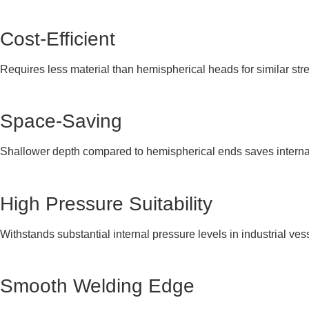
Cost-Efficient
Requires less material than hemispherical heads for similar str
Space-Saving
Shallower depth compared to hemispherical ends saves interna
High Pressure Suitability
Withstands substantial internal pressure levels in industrial ves
Smooth Welding Edge