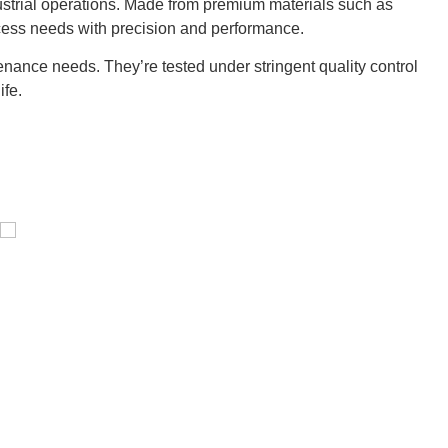
ustrial operations. Made from premium materials such as
cess needs with precision and performance.
nance needs. They’re tested under stringent quality control
ife.
Pressure Vessel /LPG Tank