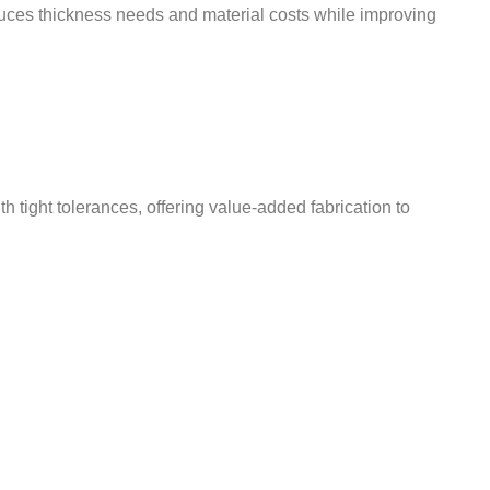
educes thickness needs and material costs while improving
ight tolerances, offering value-added fabrication to