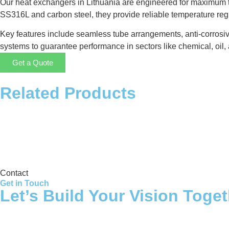
Our heat exchangers in Lithuania are engineered for maximum th
SS316L and carbon steel, they provide reliable temperature re
Key features include seamless tube arrangements, anti-corrosiv
systems to guarantee performance in sectors like chemical, oil, 
Get a Quote
Related Products
Storage Tank
Contact
Get in Touch
Let’s Build Your Vision Toge