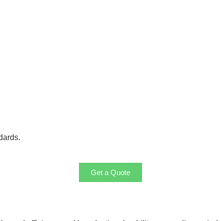
dards.
Get a Quote