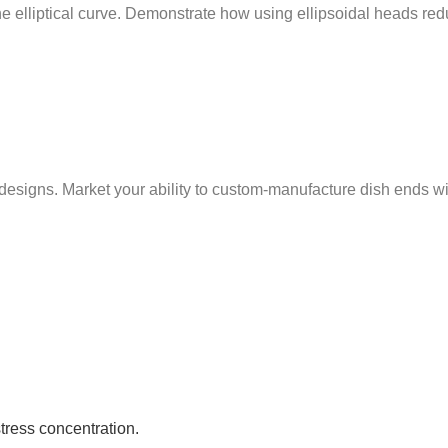
 the elliptical curve. Demonstrate how using ellipsoidal heads r
ns. Market your ability to custom-manufacture dish ends with t
stress concentration.