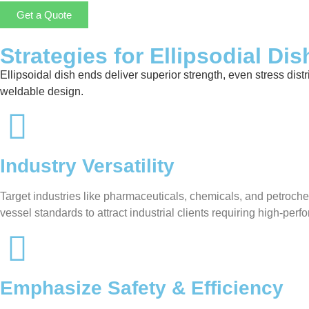
Get a Quote
Strategies for Ellipsodial Di
Ellipsoidal dish ends deliver superior strength, even stress distr
weldable design.
Industry Versatility
Target industries like pharmaceuticals, chemicals, and petroche
vessel standards to attract industrial clients requiring high-pe
Emphasize Safety & Efficiency