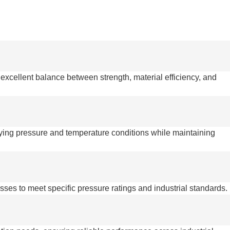
 excellent balance between strength, material efficiency, and
rying pressure and temperature conditions while maintaining
esses to meet specific pressure ratings and industrial standards.