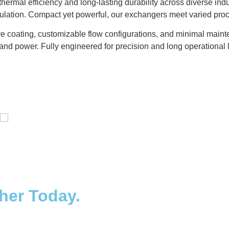
ermal efficiency and long-lasting durability across diverse ind
gulation. Compact yet powerful, our exchangers meet varied pro
e coating, customizable flow configurations, and minimal mainte
and power. Fully engineered for precision and long operational l
Distillaton /Stripping Column
ther Today.