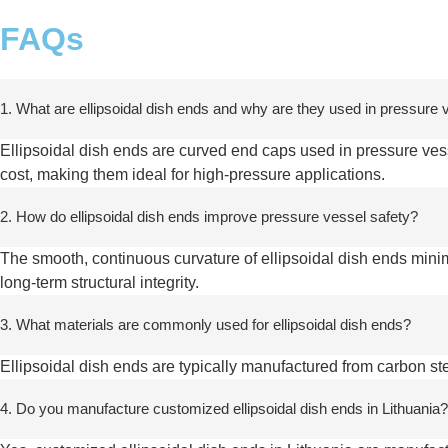
FAQs
1. What are ellipsoidal dish ends and why are they used in pressure
Ellipsoidal dish ends are curved end caps used in pressure vesse
cost, making them ideal for high-pressure applications.
2. How do ellipsoidal dish ends improve pressure vessel safety?
The smooth, continuous curvature of ellipsoidal dish ends mini
long-term structural integrity.
3. What materials are commonly used for ellipsoidal dish ends?
Ellipsoidal dish ends are typically manufactured from carbon ste
4. Do you manufacture customized ellipsoidal dish ends in Lithuania?