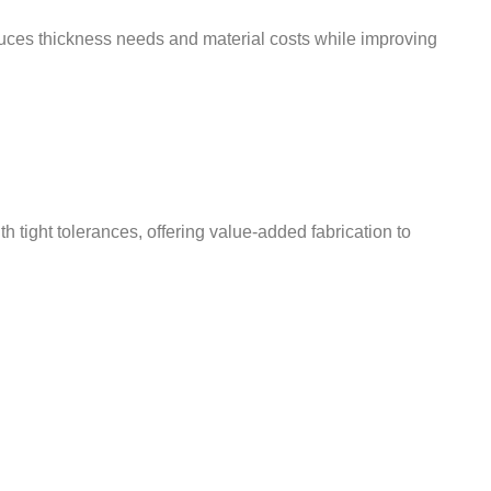
educes thickness needs and material costs while improving
ight tolerances, offering value-added fabrication to