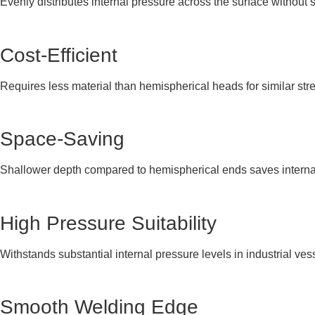
Evenly distributes internal pressure across the surface without 
Cost-Efficient
Requires less material than hemispherical heads for similar str
Space-Saving
Shallower depth compared to hemispherical ends saves interna
High Pressure Suitability
Withstands substantial internal pressure levels in industrial ves
Smooth Welding Edge