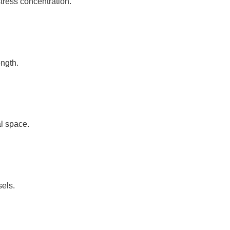
stress concentration.
ength.
l space.
sels.