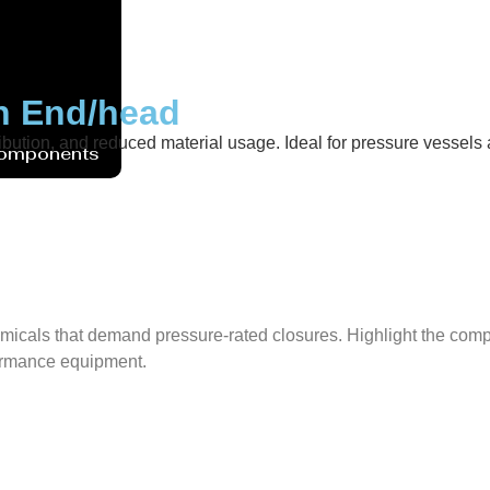
sh End/head
ibution, and reduced material usage. Ideal for pressure vessels ac
Components
micals that demand pressure-rated closures. Highlight the compat
rformance equipment.