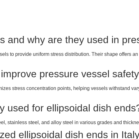
nds and why are they used in pr
ls to provide uniform stress distribution. Their shape offers an
s improve pressure vessel safet
mizes stress concentration points, helping vessels withstand va
 used for ellipsoidal dish ends
el, stainless steel, and alloy steel in various grades and thickn
d ellipsoidal dish ends in Ital