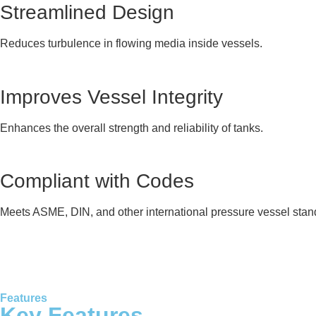
Streamlined Design
Reduces turbulence in flowing media inside vessels.
Improves Vessel Integrity
Enhances the overall strength and reliability of tanks.
Compliant with Codes
Meets ASME, DIN, and other international pressure vessel stan
Features
Key Features