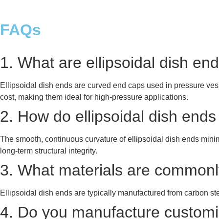
FAQs
1. What are ellipsoidal dish e
Ellipsoidal dish ends are curved end caps used in pressure vesse
cost, making them ideal for high-pressure applications.
2. How do ellipsoidal dish end
The smooth, continuous curvature of ellipsoidal dish ends mini
long-term structural integrity.
3. What materials are commonly
Ellipsoidal dish ends are typically manufactured from carbon ste
4. Do you manufacture customize