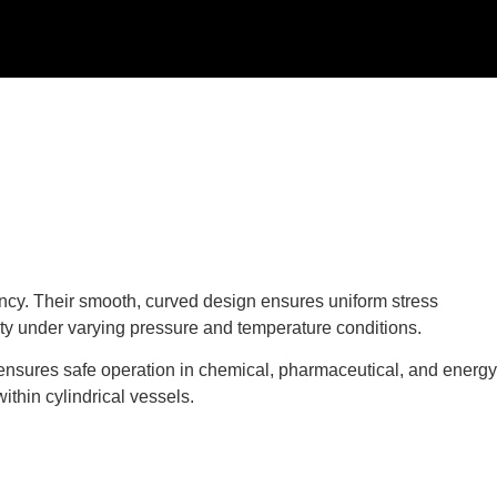
ciency. Their smooth, curved design ensures uniform stress
rity under varying pressure and temperature conditions.
 ensures safe operation in chemical, pharmaceutical, and energy
ithin cylindrical vessels.