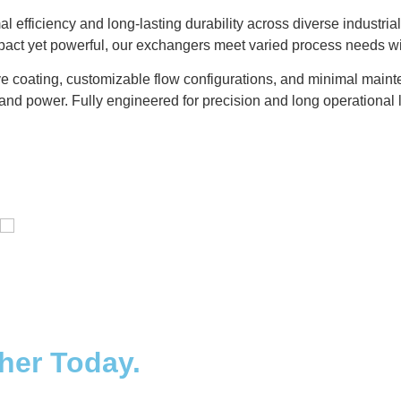
l efficiency and long-lasting durability across diverse indust
mpact yet powerful, our exchangers meet varied process needs w
e coating, customizable flow configurations, and minimal mainte
and power. Fully engineered for precision and long operational l
Distillaton /Stripping Column
ther Today.