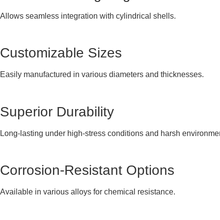
Allows seamless integration with cylindrical shells.
Customizable Sizes
Easily manufactured in various diameters and thicknesses.
Superior Durability
Long-lasting under high-stress conditions and harsh environme
Corrosion-Resistant Options
Available in various alloys for chemical resistance.