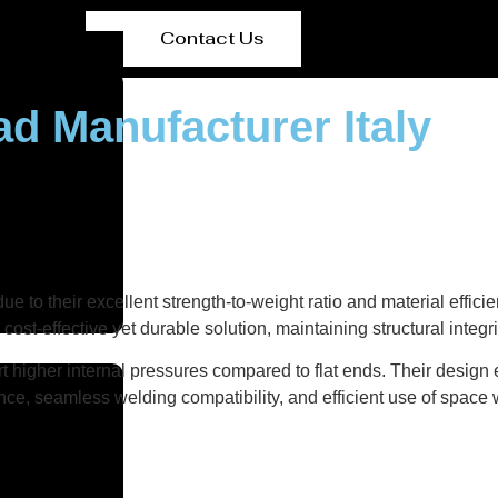
Contact Us
ad Manufacturer Italy
 due to their excellent strength-to-weight ratio and material effi
cost-effective yet durable solution, maintaining structural integ
t higher internal pressures compared to flat ends. Their design
nce, seamless welding compatibility, and efficient use of space w