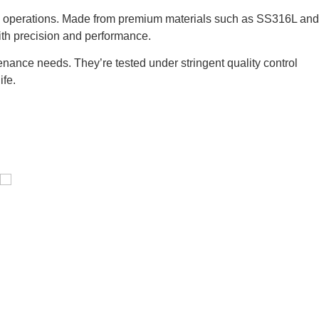
rial operations. Made from premium materials such as SS316L and
ith precision and performance.
nance needs. They’re tested under stringent quality control
ife.
Pressure Vessel /LPG Tank