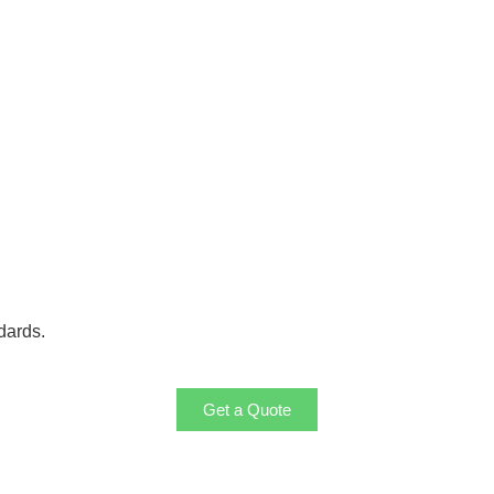
dards.
Get a Quote