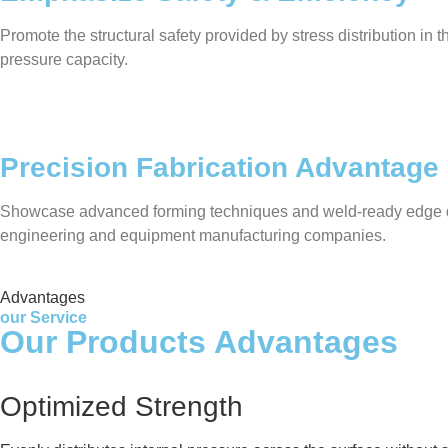
Promote the structural safety provided by stress distribution in
pressure capacity.
Precision Fabrication Advantage
Showcase advanced forming techniques and weld-ready edge desig
engineering and equipment manufacturing companies.
Advantages
our Service
Our Products Advantages
Optimized Strength