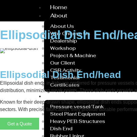
Home
About
About Us
Ellipsodial Dish End/he
Why Choose Us
Dealership
Workshop
Project & Machine
Our Client
CSR Activity
Ellipsodial Dish End/head
Testimonial
Ellipsoidal dish ends in Italy are preferred for pressure vessels
Certificates
distribution, minimizing weak points. These dish ends provide a 
Service
Known for their deep-drawn shape, ellipsoidal dish ends suppor
Pressure vessel/Tank
sectors. With precise fabrication, they provide durable performa
Steel Plant Equipment
Heavy PEB Structures
Get a Quote
Dish End
Rubber Lining