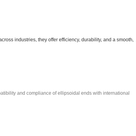
ross industries, they offer efficiency, durability, and a smooth,
ibility and compliance of ellipsoidal ends with international