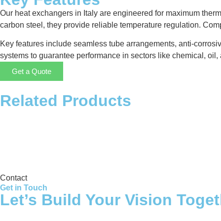
Our heat exchangers in Italy are engineered for maximum therma
carbon steel, they provide reliable temperature regulation. Co
Key features include seamless tube arrangements, anti-corrosiv
systems to guarantee performance in sectors like chemical, oil, 
Get a Quote
Related Products
Storage Tank
Contact
Get in Touch
Let’s Build Your Vision Toge