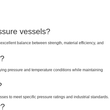
essure vessels?
 excellent balance between strength, material efficiency, and
y?
rying pressure and temperature conditions while maintaining
?
esses to meet specific pressure ratings and industrial standards.
y?