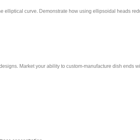
 the elliptical curve. Demonstrate how using ellipsoidal heads r
ns. Market your ability to custom-manufacture dish ends with t