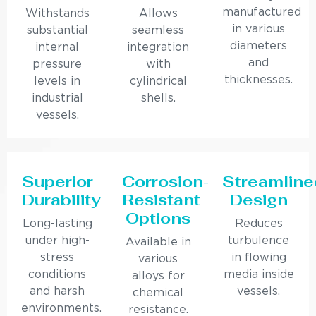
manufactured
Withstands
Allows
in various
substantial
seamless
diameters
internal
integration
and
pressure
with
thicknesses.
levels in
cylindrical
industrial
shells.
vessels.
Superior
Corrosion-
Streamline
Durability
Resistant
Design
Options
Long-lasting
Reduces
under high-
turbulence
Available in
stress
in flowing
various
conditions
media inside
alloys for
and harsh
vessels.
chemical
environments.
resistance.