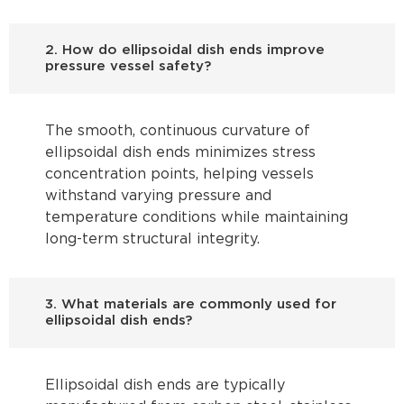
2. How do ellipsoidal dish ends improve
pressure vessel safety?
The smooth, continuous curvature of
ellipsoidal dish ends minimizes stress
concentration points, helping vessels
withstand varying pressure and
temperature conditions while maintaining
long-term structural integrity.
3. What materials are commonly used for
ellipsoidal dish ends?
Ellipsoidal dish ends are typically