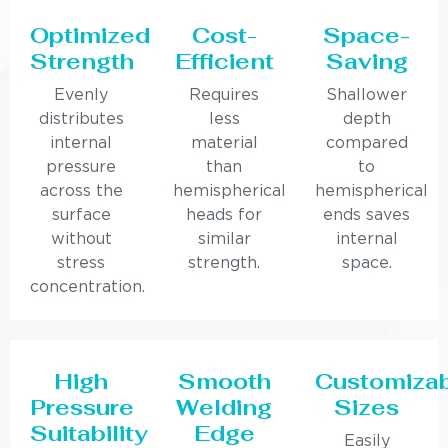
Optimized
Cost-
Space-
Strength
Efficient
Saving
Evenly
Requires
Shallower
distributes
less
depth
internal
material
compared
pressure
than
to
across the
hemispherical
hemispherical
surface
heads for
ends saves
without
similar
internal
stress
strength.
space.
concentration.
High
Smooth
Customiza
Pressure
Welding
Sizes
Suitability
Edge
Easily