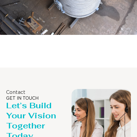
Distillaton /Stripping Column
Contact
GET IN TOUCH
Let’s Build
Your Vision
Together
Today.