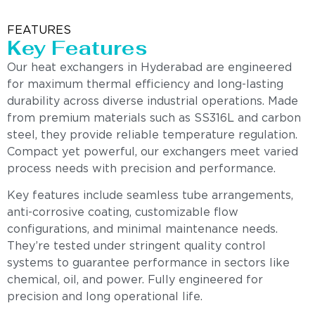
FEATURES
Key Features
Our heat exchangers in Hyderabad are engineered
for maximum thermal efficiency and long-lasting
durability across diverse industrial operations. Made
from premium materials such as SS316L and carbon
steel, they provide reliable temperature regulation.
Compact yet powerful, our exchangers meet varied
process needs with precision and performance.
Key features include seamless tube arrangements,
anti-corrosive coating, customizable flow
configurations, and minimal maintenance needs.
They’re tested under stringent quality control
systems to guarantee performance in sectors like
chemical, oil, and power. Fully engineered for
precision and long operational life.