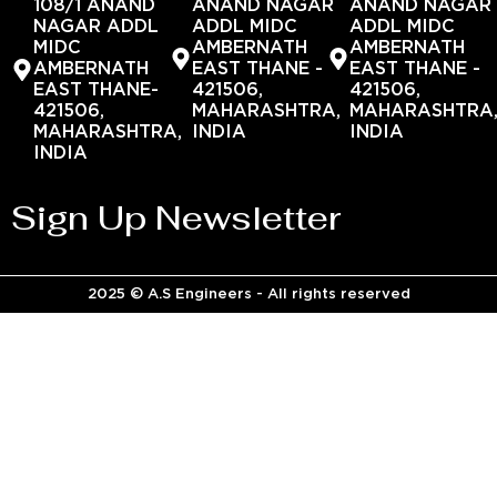
108/1 ANAND
ANAND NAGAR
ANAND NAGAR
NAGAR ADDL
ADDL MIDC
ADDL MIDC
MIDC
AMBERNATH
AMBERNATH
AMBERNATH
EAST THANE -
EAST THANE -
EAST THANE-
421506,
421506,
421506,
MAHARASHTRA,
MAHARASHTRA
MAHARASHTRA,
INDIA
INDIA
INDIA
Sign Up Newsletter
2025 © A.S Engineers - All rights reserved