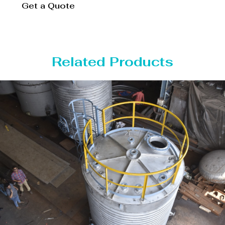
Get a Quote
Related Products