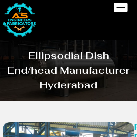
Ellipsodial Dish
End/head Manufacturer
Hyderabad