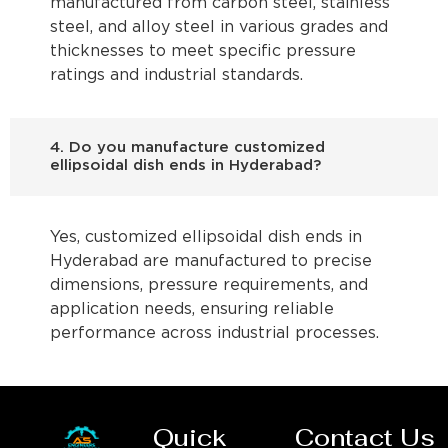
manufactured from carbon steel, stainless
steel, and alloy steel in various grades and
thicknesses to meet specific pressure
ratings and industrial standards.
4. Do you manufacture customized
ellipsoidal dish ends in Hyderabad?
Yes, customized ellipsoidal dish ends in
Hyderabad are manufactured to precise
dimensions, pressure requirements, and
application needs, ensuring reliable
performance across industrial processes.
Quick
Contact Us