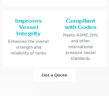
Improves
Compliant
Vessel
with Codes
Integrity
Meets ASME, DIN,
and other
Enhances the overall
international
strength and
pressure vessel
reliability of tanks.
standards.
Get a Quote