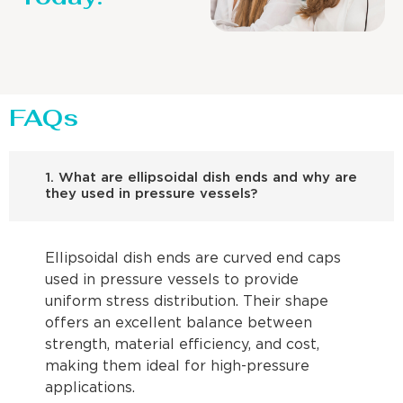
FAQs
1. What are ellipsoidal dish ends and why are
they used in pressure vessels?
Ellipsoidal dish ends are curved end caps
used in pressure vessels to provide
uniform stress distribution. Their shape
offers an excellent balance between
strength, material efficiency, and cost,
making them ideal for high-pressure
applications.