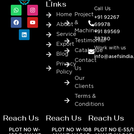
Links
Call Us
Home
Project
+91 92267
&
About
69978
Machine
+91 89569
Service
38780
Testimonial
Export
Work with us
Catalogue
Blog
info@asefsindia
Contact
Privacy
Us
Policy
Our
Clients
Terms &
Conditions
Reach Us
Reach Us
Reach Us
PLOT NO W-
PLOT NO W-108
PLOT NO E-55/1