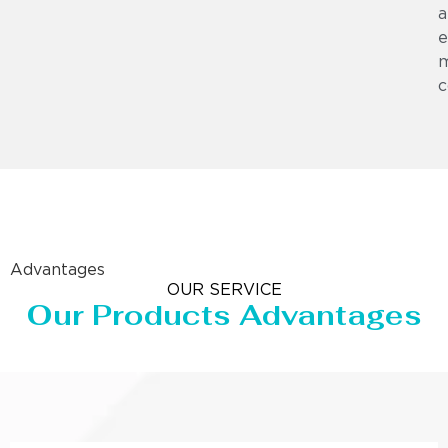
a
e
m
c
Advantages
OUR SERVICE
Our Products Advantages