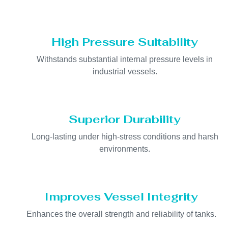
High Pressure Suitability
Withstands substantial internal pressure levels in
industrial vessels.
Superior Durability
Long-lasting under high-stress conditions and harsh
environments.
Improves Vessel Integrity
Enhances the overall strength and reliability of tanks.