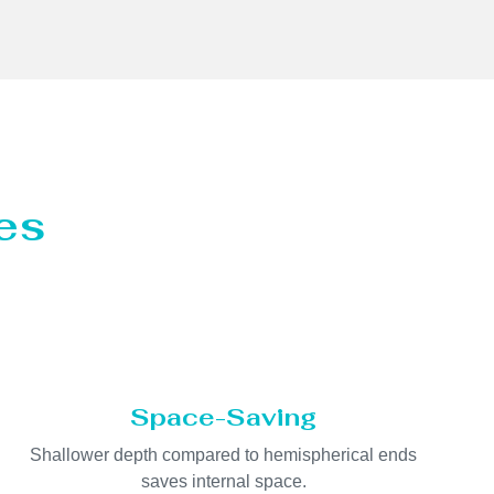
es
Space-Saving
Shallower depth compared to hemispherical ends
saves internal space.