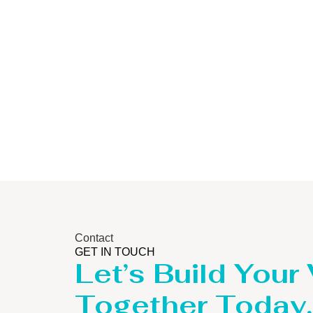
Storage Tank
Contact
GET IN TOUCH
Let’s Build Your
Together Today.