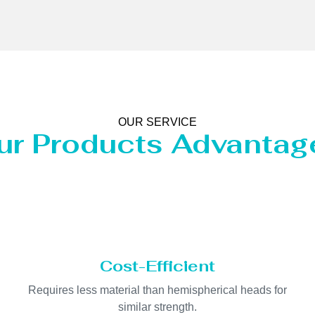
OUR SERVICE
ur Products Advantag
Cost-Efficient
Requires less material than hemispherical heads for
similar strength.