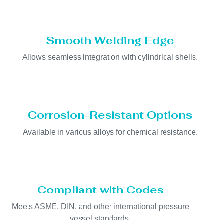
Smooth Welding Edge
Allows seamless integration with cylindrical shells.
Corrosion-Resistant Options
Available in various alloys for chemical resistance.
Compliant with Codes
Meets ASME, DIN, and other international pressure
vessel standards.