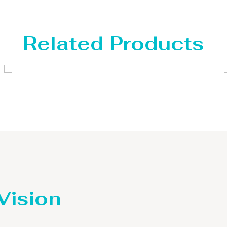
Related Products
Distillaton /Stripping Column
 Vision