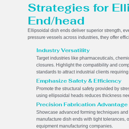
Strategies for El
End/head
Ellipsoidal dish ends deliver superior strength, ev
pressure vessels across industries, they offer effi
Industry Versatility
Target industries like pharmaceuticals, chem
closures. Highlight the compatibility and comp
standards to attract industrial clients requir
Emphasize Safety & Efficiency
Promote the structural safety provided by stres
using ellipsoidal heads reduces thickness ne
Precision Fabrication Advantage
Showcase advanced forming techniques and we
manufacture dish ends with tight tolerances, 
equipment manufacturing companies.