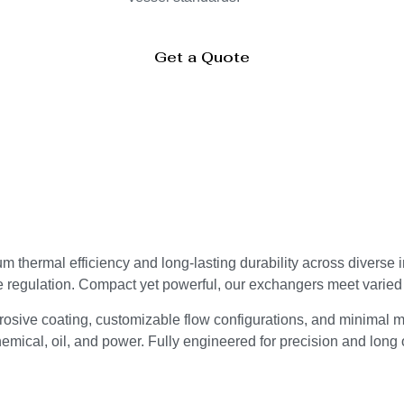
Get a Quote
thermal efficiency and long-lasting durability across diverse 
e regulation. Compact yet powerful, our exchangers meet varie
osive coating, customizable flow configurations, and minimal m
mical, oil, and power. Fully engineered for precision and long o