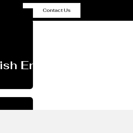
Contact Us
Dish End/head Manufa