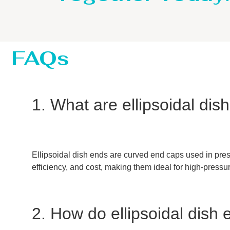
FAQs
1. What are ellipsoidal di
Ellipsoidal dish ends are curved end caps used in press
efficiency, and cost, making them ideal for high-pressu
2. How do ellipsoidal dish