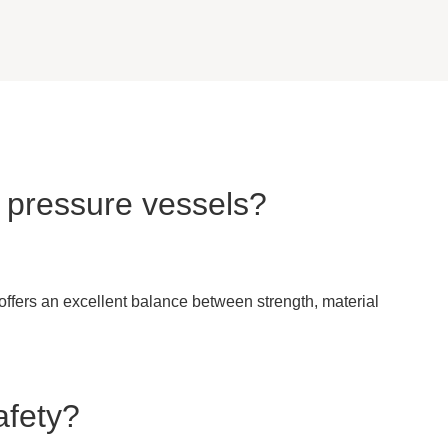
n pressure vessels?
 offers an excellent balance between strength, material
afety?