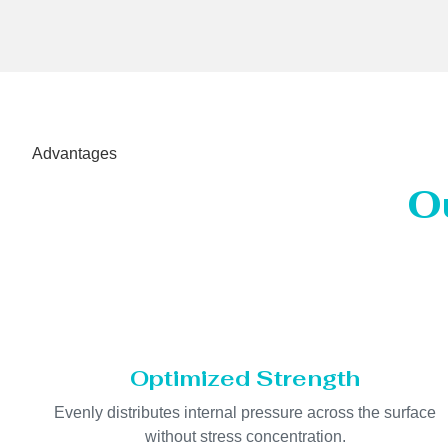
Advantages
O
Optimized Strength
Evenly distributes internal pressure across the surface
without stress concentration.