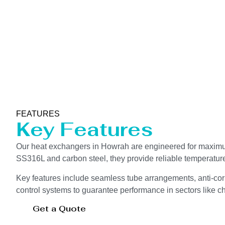
FEATURES
Key Features
Our heat exchangers in Howrah are engineered for maximum 
SS316L and carbon steel, they provide reliable temperatur
Key features include seamless tube arrangements, anti-corr
control systems to guarantee performance in sectors like che
Get a Quote