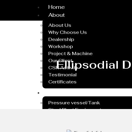
Home
About
About Us
Why Choose Us
Dealership
Workshop
Project & Machine
Our Client
Ellipsodial 
CSR Activity
Testimonial
Certificates
Service
Pressure vessel/Tank
Steel Plant Equipment
Heavy PEB Structures
Dish End
Rubber Lining