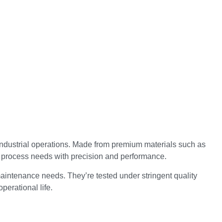
industrial operations. Made from premium materials such as
d process needs with precision and performance.
aintenance needs. They’re tested under stringent quality
perational life.