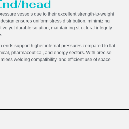
 End/head
pressure vessels due to their excellent strength-to-weight
d design ensures uniform stress distribution, minimizing
ve yet durable solution, maintaining structural integrity
s.
h ends support higher internal pressures compared to flat
ical, pharmaceutical, and energy sectors. With precise
mless welding compatibility, and efficient use of space