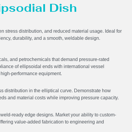
lipsodial Dish
en stress distribution, and reduced material usage. Ideal for
ciency, durability, and a smooth, weldable design.
icals, and petrochemicals that demand pressure-rated
liance of ellipsoidal ends with international vessel
ing high-performance equipment.
s distribution in the elliptical curve. Demonstrate how
eds and material costs while improving pressure capacity.
ld-ready edge designs. Market your ability to custom-
offering value-added fabrication to engineering and