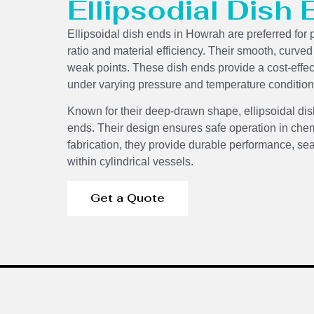
Ellipsodial Dish
Ellipsoidal dish ends in Howrah are preferred for 
ratio and material efficiency. Their smooth, curve
weak points. These dish ends provide a cost-effecti
under varying pressure and temperature condition
Components
Known for their deep-drawn shape, ellipsoidal dis
ends. Their design ensures safe operation in chem
fabrication, they provide durable performance, sea
within cylindrical vessels.
Get a Quote