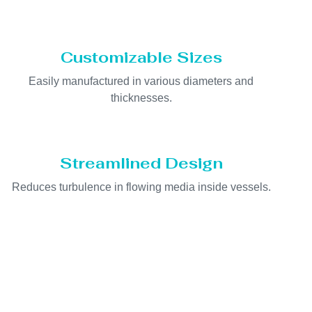
Customizable Sizes
Easily manufactured in various diameters and
thicknesses.
Streamlined Design
Reduces turbulence in flowing media inside vessels.