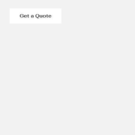
Get a Quote