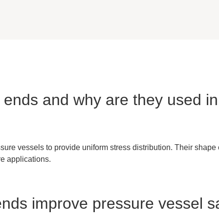
sh ends and why are they used i
ure vessels to provide uniform stress distribution. Their shape
re applications.
 ends improve pressure vessel s