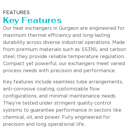
FEATURES
Key Features
Our heat exchangers in Gurgaon are engineered for
maximum thermal efficiency and long-lasting
durability across diverse industrial operations. Made
from premium materials such as SS316L and carbon
steel, they provide reliable temperature regulation.
Compact yet powerful, our exchangers meet varied
process needs with precision and performance.
Key features include seamless tube arrangements,
anti-corrosive coating, customizable flow
configurations, and minimal maintenance needs.
They’re tested under stringent quality control
systems to guarantee performance in sectors like
chemical, oil, and power. Fully engineered for
precision and long operational life.