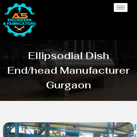
Ellipsodial Dish
End/head Manufacturer
Gurgaon