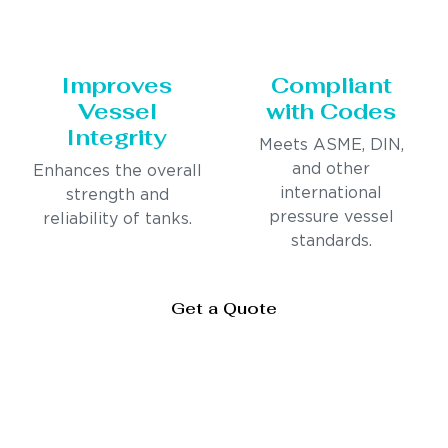
Improves
Compliant
Vessel
with Codes
Integrity
Meets ASME, DIN,
and other
Enhances the overall
international
strength and
pressure vessel
reliability of tanks.
standards.
Get a Quote