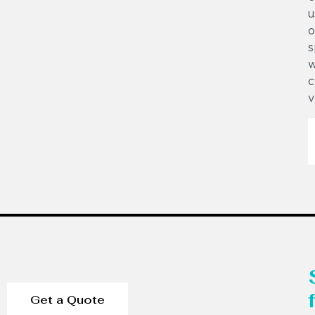
u
o
s
w
c
v
Get a Quote