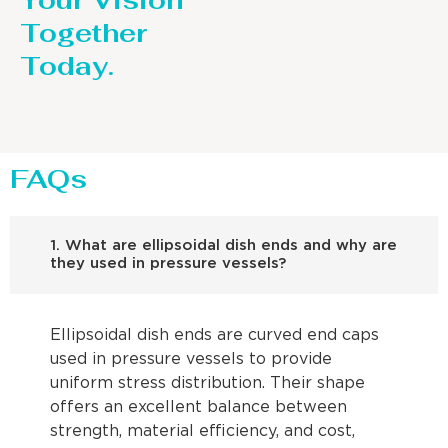
Your Vision
Together
Today.
FAQs
1. What are ellipsoidal dish ends and why are
they used in pressure vessels?
Ellipsoidal dish ends are curved end caps
used in pressure vessels to provide
uniform stress distribution. Their shape
offers an excellent balance between
strength, material efficiency, and cost,