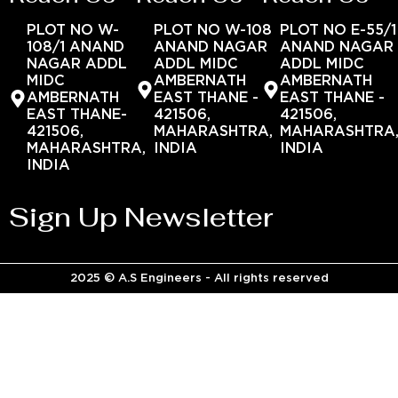
PLOT NO W-
PLOT NO W-108
PLOT NO E-55/1
108/1 ANAND
ANAND NAGAR
ANAND NAGAR
NAGAR ADDL
ADDL MIDC
ADDL MIDC
MIDC
AMBERNATH
AMBERNATH
AMBERNATH
EAST THANE -
EAST THANE -
EAST THANE-
421506,
421506,
421506,
MAHARASHTRA,
MAHARASHTRA
MAHARASHTRA,
INDIA
INDIA
INDIA
Sign Up Newsletter
2025 © A.S Engineers - All rights reserved