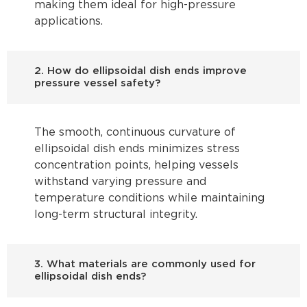
making them ideal for high-pressure
applications.
2. How do ellipsoidal dish ends improve
pressure vessel safety?
The smooth, continuous curvature of
ellipsoidal dish ends minimizes stress
concentration points, helping vessels
withstand varying pressure and
temperature conditions while maintaining
long-term structural integrity.
3. What materials are commonly used for
ellipsoidal dish ends?