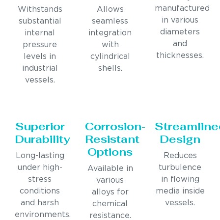
manufactured
Withstands
Allows
in various
substantial
seamless
diameters
internal
integration
and
pressure
with
thicknesses.
levels in
cylindrical
industrial
shells.
vessels.
Superior
Corrosion-
Streamline
Durability
Resistant
Design
Options
Long-lasting
Reduces
under high-
turbulence
Available in
stress
in flowing
various
conditions
media inside
alloys for
and harsh
vessels.
chemical
environments.
resistance.