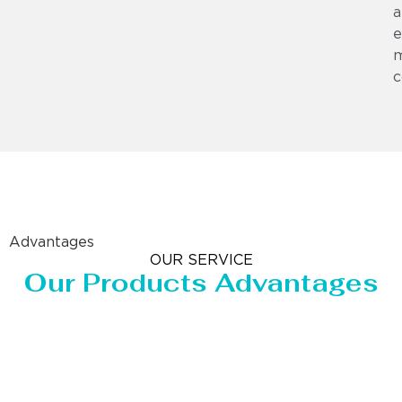
a
e
m
c
Advantages
OUR SERVICE
Our Products Advantages