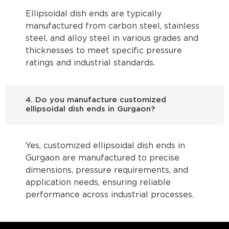
Ellipsoidal dish ends are typically
manufactured from carbon steel, stainless
steel, and alloy steel in various grades and
thicknesses to meet specific pressure
ratings and industrial standards.
4. Do you manufacture customized
ellipsoidal dish ends in Gurgaon?
Yes, customized ellipsoidal dish ends in
Gurgaon are manufactured to precise
dimensions, pressure requirements, and
application needs, ensuring reliable
performance across industrial processes.