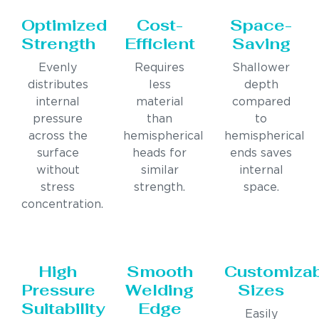
Optimized
Cost-
Space-
Strength
Efficient
Saving
Evenly
Requires
Shallower
distributes
less
depth
internal
material
compared
pressure
than
to
across the
hemispherical
hemispherical
surface
heads for
ends saves
without
similar
internal
stress
strength.
space.
concentration.
High
Smooth
Customiza
Pressure
Welding
Sizes
Suitability
Edge
Easily