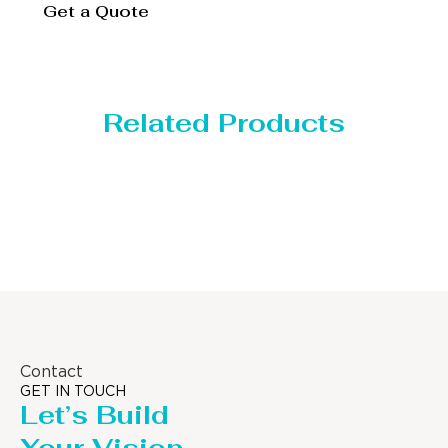
Get a Quote
Related Products
Distillaton /Stripping Column
Contact
GET IN TOUCH
Let’s Build