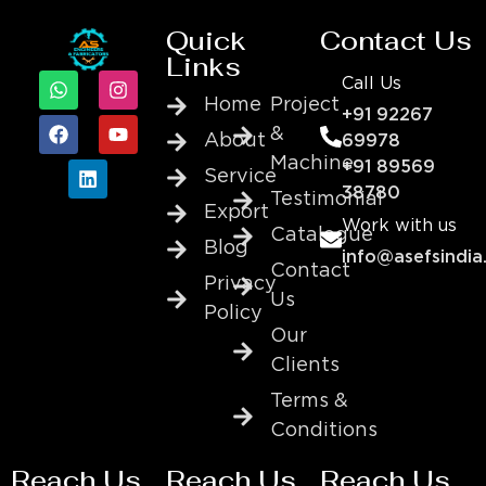
Quick
Contact Us
Links
Call Us
Home
Project
+91 92267
&
About
69978
Machine
+91 89569
Service
38780
Testimonial
Export
Work with us
Catalogue
Blog
info@asefsindia
Contact
Privacy
Us
Policy
Our
Clients
Terms &
Conditions
Reach Us
Reach Us
Reach Us