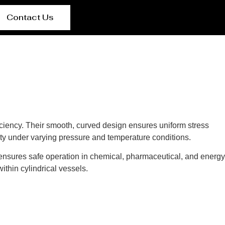
Contact Us
fficiency. Their smooth, curved design ensures uniform stress
rity under varying pressure and temperature conditions.
 ensures safe operation in chemical, pharmaceutical, and energy
ithin cylindrical vessels.