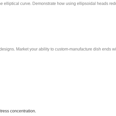
 the elliptical curve. Demonstrate how using ellipsoidal heads r
ns. Market your ability to custom-manufacture dish ends with t
stress concentration.