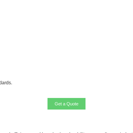
dards.
Get a Quote