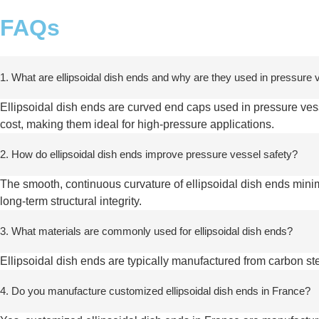
FAQs
1. What are ellipsoidal dish ends and why are they used in pressure
Ellipsoidal dish ends are curved end caps used in pressure vesse
cost, making them ideal for high-pressure applications.
2. How do ellipsoidal dish ends improve pressure vessel safety?
The smooth, continuous curvature of ellipsoidal dish ends mini
long-term structural integrity.
3. What materials are commonly used for ellipsoidal dish ends?
Ellipsoidal dish ends are typically manufactured from carbon ste
4. Do you manufacture customized ellipsoidal dish ends in France?