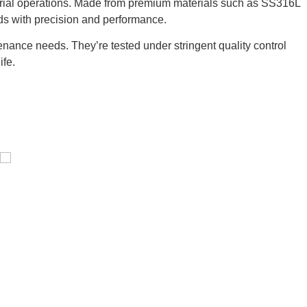
strial operations. Made from premium materials such as SS316L
ds with precision and performance.
nance needs. They’re tested under stringent quality control
ife.
Pressure Vessel /LPG Tank