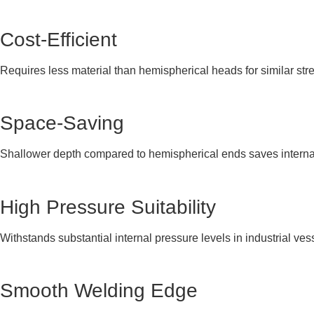
Cost-Efficient
Requires less material than hemispherical heads for similar str
Space-Saving
Shallower depth compared to hemispherical ends saves interna
High Pressure Suitability
Withstands substantial internal pressure levels in industrial ves
Smooth Welding Edge