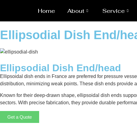
Home
About
Service
Ellipsodial Dish End/h
Ellipsodial Dish End/head
Ellipsoidal dish ends in France are preferred for pressure vesse
distribution, minimizing weak points. These dish ends provide a 
Known for their deep-drawn shape, ellipsoidal dish ends suppor
sectors. With precise fabrication, they provide durable performa
Get a Quote