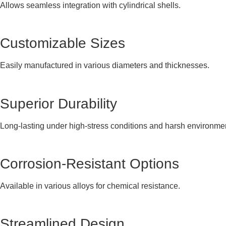
Allows seamless integration with cylindrical shells.
Customizable Sizes
Easily manufactured in various diameters and thicknesses.
Superior Durability
Long-lasting under high-stress conditions and harsh environme
Corrosion-Resistant Options
Available in various alloys for chemical resistance.
Streamlined Design