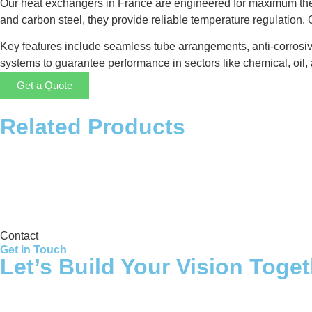
Our heat exchangers in France are engineered for maximum ther
and carbon steel, they provide reliable temperature regulation
Key features include seamless tube arrangements, anti-corrosiv
systems to guarantee performance in sectors like chemical, oil, 
Get a Quote
Related Products
Storage Tank
Contact
Get in Touch
Let’s Build Your Vision Toge