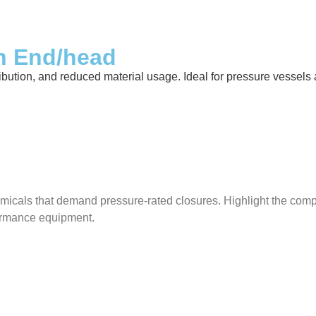
sh End/head
ibution, and reduced material usage. Ideal for pressure vessels ac
micals that demand pressure-rated closures. Highlight the compat
rformance equipment.