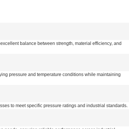
 excellent balance between strength, material efficiency, and
rying pressure and temperature conditions while maintaining
esses to meet specific pressure ratings and industrial standards.