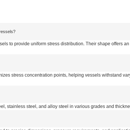
 vessels?
ls to provide uniform stress distribution. Their shape offers an
mizes stress concentration points, helping vessels withstand va
el, stainless steel, and alloy steel in various grades and thickn