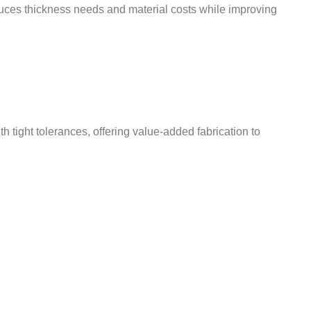
educes thickness needs and material costs while improving
ight tolerances, offering value-added fabrication to