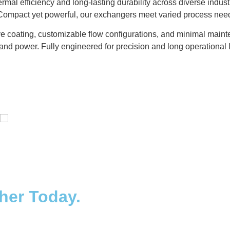
mal efficiency and long-lasting durability across diverse indu
. Compact yet powerful, our exchangers meet varied process nee
e coating, customizable flow configurations, and minimal mainte
and power. Fully engineered for precision and long operational l
Distillaton /Stripping Column
ther Today.