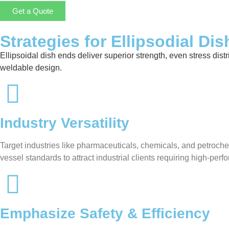
Get a Quote
Strategies for Ellipsodial Di
Ellipsoidal dish ends deliver superior strength, even stress distr
weldable design.
Industry Versatility
Target industries like pharmaceuticals, chemicals, and petroche
vessel standards to attract industrial clients requiring high-pe
Emphasize Safety & Efficiency