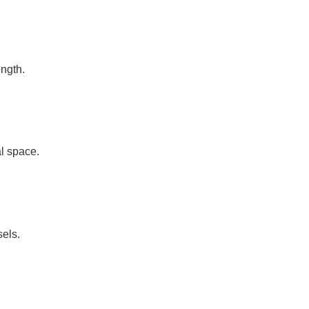
ength.
l space.
sels.