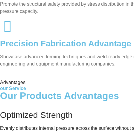
Promote the structural safety provided by stress distribution in
pressure capacity.
Precision Fabrication Advantage
Showcase advanced forming techniques and weld-ready edge desig
engineering and equipment manufacturing companies.
Advantages
our Service
Our Products Advantages
Optimized Strength
Evenly distributes internal pressure across the surface without 