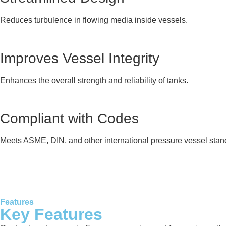
Reduces turbulence in flowing media inside vessels.
Improves Vessel Integrity
Enhances the overall strength and reliability of tanks.
Compliant with Codes
Meets ASME, DIN, and other international pressure vessel stan
Features
Key Features