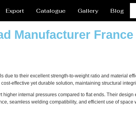
Export
Catalogue
Gallery
Blog
ead Manufacturer France
ls due to their excellent strength-to-weight ratio and material e
cost-effective yet durable solution, maintaining structural integ
t higher internal pressures compared to flat ends. Their design
nce, seamless welding compatibility, and efficient use of space w