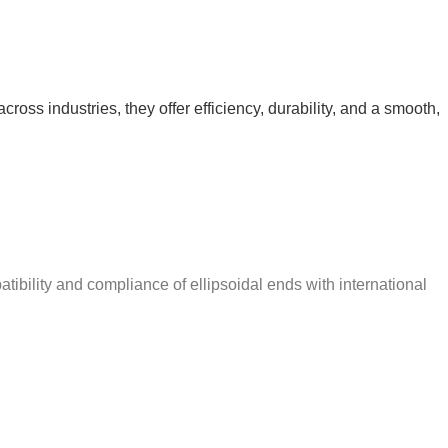
ross industries, they offer efficiency, durability, and a smooth,
ibility and compliance of ellipsoidal ends with international