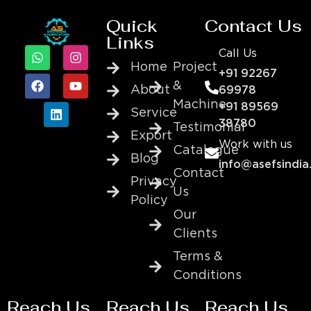
Quick
Contact Us
Links
Call Us
Home
Project
+91 92267
&
About
69978
Machine
+91 89569
Service
38780
Testimonial
Export
Work with us
Catalogue
Blog
info@asefsindia
Contact
Privacy
Us
Policy
Our
Clients
Terms &
Conditions
Reach Us
Reach Us
Reach Us