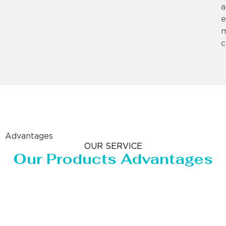
a
e
m
c
Advantages
OUR SERVICE
Our Products Advantages