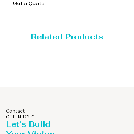
Get a Quote
Related Products
Distillaton /Stripping Column
Contact
GET IN TOUCH
Let’s Build