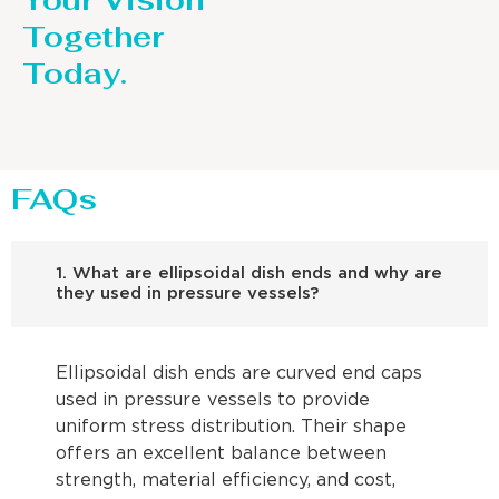
Your Vision
Together
Today.
FAQs
1. What are ellipsoidal dish ends and why are
they used in pressure vessels?
Ellipsoidal dish ends are curved end caps
used in pressure vessels to provide
uniform stress distribution. Their shape
offers an excellent balance between
strength, material efficiency, and cost,