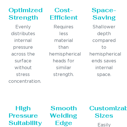
Optimized
Cost-
Space-
Strength
Efficient
Saving
Evenly
Requires
Shallower
distributes
less
depth
internal
material
compared
pressure
than
to
across the
hemispherical
hemispherical
surface
heads for
ends saves
without
similar
internal
stress
strength.
space.
concentration.
High
Smooth
Customiza
Pressure
Welding
Sizes
Suitability
Edge
Easily