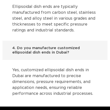
Ellipsoidal dish ends are typically
manufactured from carbon steel, stainless
steel, and alloy steel in various grades and
thicknesses to meet specific pressure
ratings and industrial standards.
4. Do you manufacture customized
ellipsoidal dish ends in Dubai?
Yes, customized ellipsoidal dish ends in
Dubai are manufactured to precise
dimensions, pressure requirements, and
application needs, ensuring reliable
performance across industrial processes.