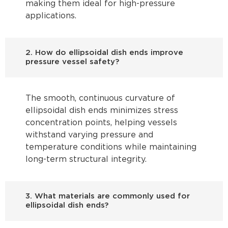
making them ideal for high-pressure
applications.
2. How do ellipsoidal dish ends improve
pressure vessel safety?
The smooth, continuous curvature of
ellipsoidal dish ends minimizes stress
concentration points, helping vessels
withstand varying pressure and
temperature conditions while maintaining
long-term structural integrity.
3. What materials are commonly used for
ellipsoidal dish ends?