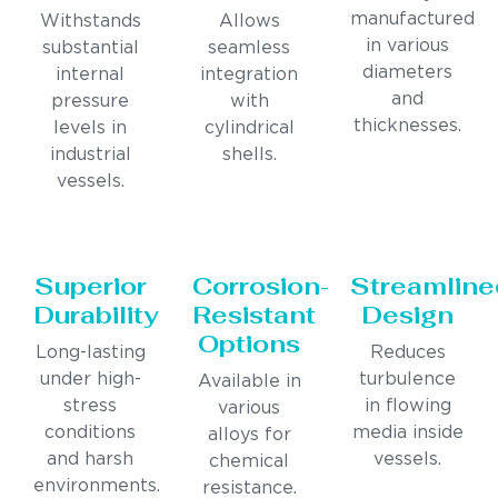
manufactured
Withstands
Allows
in various
substantial
seamless
diameters
internal
integration
and
pressure
with
thicknesses.
levels in
cylindrical
industrial
shells.
vessels.
Superior
Corrosion-
Streamline
Durability
Resistant
Design
Options
Long-lasting
Reduces
under high-
turbulence
Available in
stress
in flowing
various
conditions
media inside
alloys for
and harsh
vessels.
chemical
environments.
resistance.