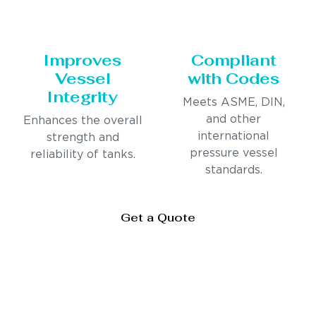
Improves
Compliant
Vessel
with Codes
Integrity
Meets ASME, DIN,
and other
Enhances the overall
international
strength and
pressure vessel
reliability of tanks.
standards.
Get a Quote