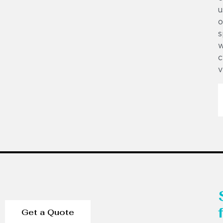
u
o
s
w
c
v
Get a Quote