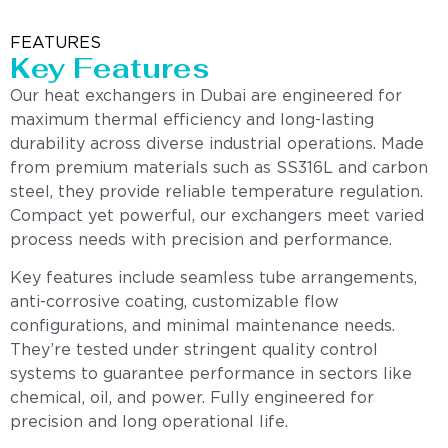
FEATURES
Key Features
Our heat exchangers in Dubai are engineered for
maximum thermal efficiency and long-lasting
durability across diverse industrial operations. Made
from premium materials such as SS316L and carbon
steel, they provide reliable temperature regulation.
Compact yet powerful, our exchangers meet varied
process needs with precision and performance.
Key features include seamless tube arrangements,
anti-corrosive coating, customizable flow
configurations, and minimal maintenance needs.
They’re tested under stringent quality control
systems to guarantee performance in sectors like
chemical, oil, and power. Fully engineered for
precision and long operational life.