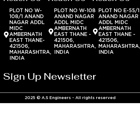
PLOT NO W-
PLOT NO W-108
PLOT NO E-55/1
108/1 ANAND
ANAND NAGAR
ANAND NAGAR
NAGAR ADDL
ADDL MIDC
ADDL MIDC
MIDC
AMBERNATH
AMBERNATH
AMBERNATH
EAST THANE -
EAST THANE -
EAST THANE-
421506,
421506,
421506,
MAHARASHTRA,
MAHARASHTRA
MAHARASHTRA,
INDIA
INDIA
INDIA
Sign Up Newsletter
2025 © A.S Engineers - All rights reserved