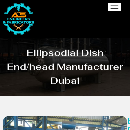
Ellipsodial Dish
End/head Manufacturer
Dubai