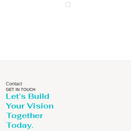
Distillaton
Pressure Vessel
/Stripping
/LPG Tank
Column
Contact
GET IN TOUCH
Let’s Build
Your Vision
Together
Today.