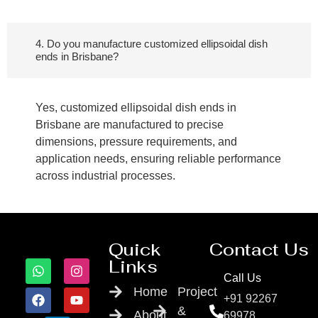
4. Do you manufacture customized ellipsoidal dish
ends in Brisbane?
Yes, customized ellipsoidal dish ends in
Brisbane are manufactured to precise
dimensions, pressure requirements, and
application needs, ensuring reliable performance
across industrial processes.
Quick
Contact Us
Links
Call Us
Home
Project
+91 92267
&
About
69978