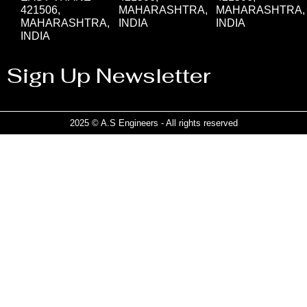
421506,
MAHARASHTRA,
MAHARASHTRA,
MAHARASHTRA,
INDIA
INDIA
INDIA
Sign Up Newsletter
2025 © A.S Engineers - All rights reserved