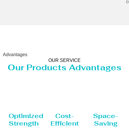
c
Advantages
OUR SERVICE
Our Products Advantages
Optimized
Cost-
Space-
Strength
Efficient
Saving