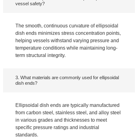
vessel safety?
The smooth, continuous curvature of ellipsoidal
dish ends minimizes stress concentration points,
helping vessels withstand varying pressure and
temperature conditions while maintaining long-
term structural integrity.
3. What materials are commonly used for ellipsoidal
dish ends?
Ellipsoidal dish ends are typically manufactured
from carbon steel, stainless steel, and alloy steel
in various grades and thicknesses to meet
specific pressure ratings and industrial
standards.