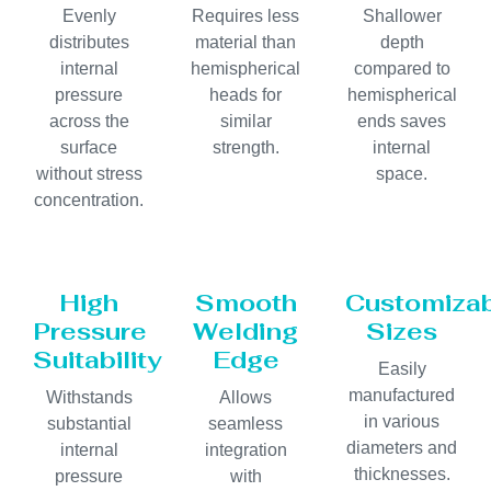
Evenly
Requires less
Shallower
distributes
material than
depth
internal
hemispherical
compared to
pressure
heads for
hemispherical
across the
similar
ends saves
surface
strength.
internal
without stress
space.
concentration.
High
Smooth
Customiza
Pressure
Welding
Sizes
Suitability
Edge
Easily
manufactured
Withstands
Allows
in various
substantial
seamless
diameters and
internal
integration
thicknesses.
pressure
with