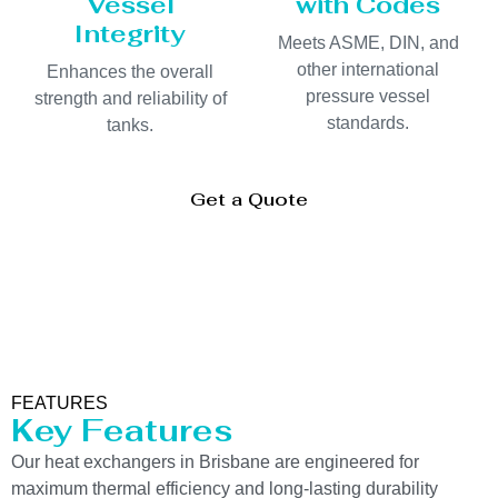
Vessel
with Codes
Integrity
Meets ASME, DIN, and
other international
Enhances the overall
pressure vessel
strength and reliability of
standards.
tanks.
Get a Quote
FEATURES
Key Features
Our heat exchangers in Brisbane are engineered for
maximum thermal efficiency and long-lasting durability