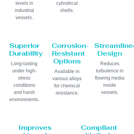
levels in
cylindrical
industrial
shells.
vessels.
Superior
Corrosion-
Streamline
Durability
Resistant
Design
Options
Long-lasting
Reduces
under high-
turbulence in
Available in
stress
flowing media
various alloys
conditions
inside
for chemical
and harsh
vessels.
resistance.
environments.
Improves
Compliant