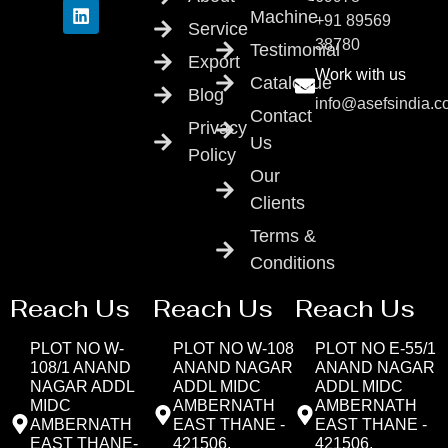
Machine
+91 89569
Service
38780
Testimonial
Export
Work with us
Catalogue
Blog
info@asefsindia.
Contact
Privacy
Us
Policy
Our
Clients
Terms &
Conditions
Reach Us
Reach Us
Reach Us
PLOT NO W-
PLOT NO W-108
PLOT NO E-55/1
108/1 ANAND
ANAND NAGAR
ANAND NAGAR
NAGAR ADDL
ADDL MIDC
ADDL MIDC
MIDC
AMBERNATH
AMBERNATH
AMBERNATH
EAST THANE -
EAST THANE -
EAST THANE-
421506,
421506,