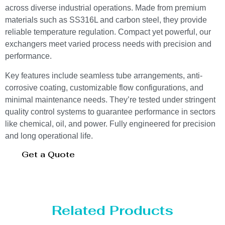
across diverse industrial operations. Made from premium
materials such as SS316L and carbon steel, they provide
reliable temperature regulation. Compact yet powerful, our
exchangers meet varied process needs with precision and
performance.
Key features include seamless tube arrangements, anti-
corrosive coating, customizable flow configurations, and
minimal maintenance needs. They’re tested under stringent
quality control systems to guarantee performance in sectors
like chemical, oil, and power. Fully engineered for precision
and long operational life.
Get a Quote
Related Products