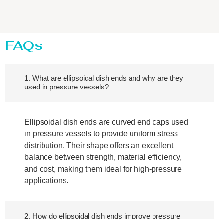
FAQs
1. What are ellipsoidal dish ends and why are they
used in pressure vessels?
Ellipsoidal dish ends are curved end caps used
in pressure vessels to provide uniform stress
distribution. Their shape offers an excellent
balance between strength, material efficiency,
and cost, making them ideal for high-pressure
applications.
2. How do ellipsoidal dish ends improve pressure