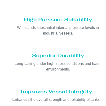
High Pressure Suitability
Withstands substantial internal pressure levels in
industrial vessels.
Superior Durability
Long-lasting under high-stress conditions and harsh
environments.
Improves Vessel Integrity
Enhances the overall strength and reliability of tanks.