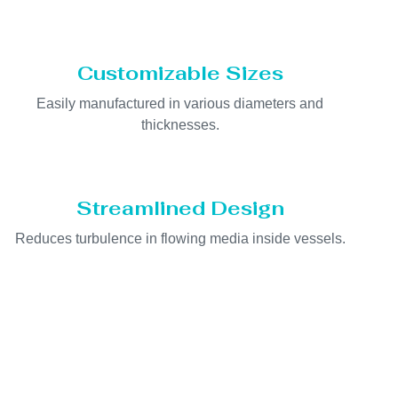
Customizable Sizes
Easily manufactured in various diameters and
thicknesses.
Streamlined Design
Reduces turbulence in flowing media inside vessels.