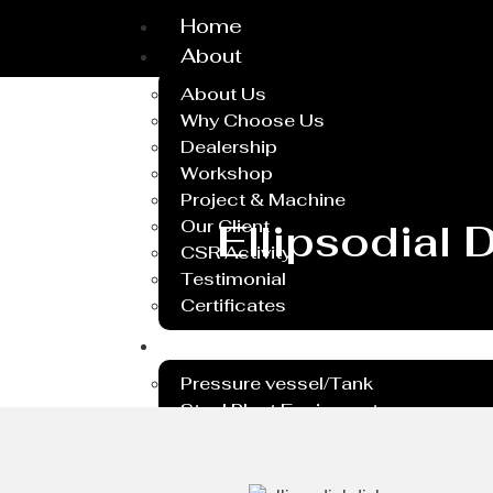
Home
About
About Us
Why Choose Us
Dealership
Workshop
Project & Machine
Our Client
Ellipsodial
CSR Activity
Testimonial
Certificates
Service
Pressure vessel/Tank
Steel Plant Equipment
Heavy PEB Structures
Dish End
Rubber Lining