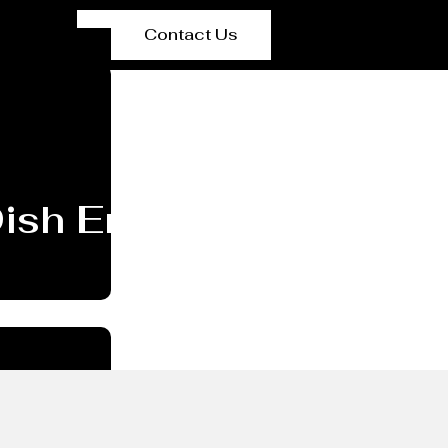
Contact Us
 Dish End/head Manufac