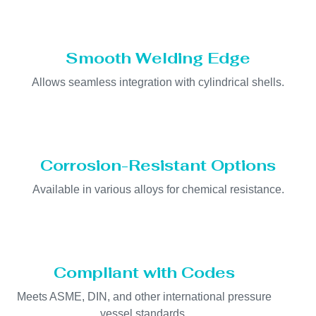
Smooth Welding Edge
Allows seamless integration with cylindrical shells.
Corrosion-Resistant Options
Available in various alloys for chemical resistance.
Compliant with Codes
Meets ASME, DIN, and other international pressure
vessel standards.