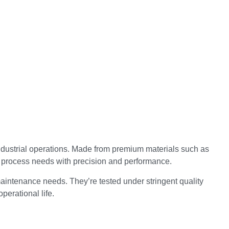
ndustrial operations. Made from premium materials such as
d process needs with precision and performance.
aintenance needs. They’re tested under stringent quality
perational life.