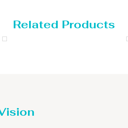
Related Products
Distillaton /Stripping Column
 Vision