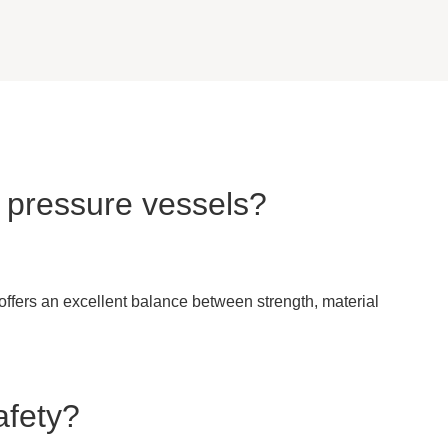
n pressure vessels?
 offers an excellent balance between strength, material
afety?