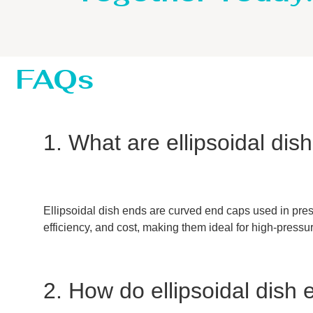
FAQs
1. What are ellipsoidal di
Ellipsoidal dish ends are curved end caps used in press
efficiency, and cost, making them ideal for high-pressu
2. How do ellipsoidal dish