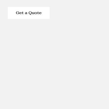
Get a Quote