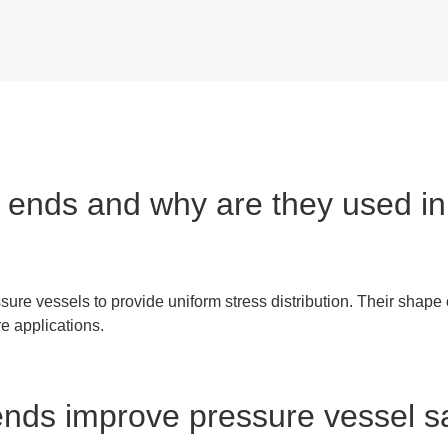
sh ends and why are they used i
ure vessels to provide uniform stress distribution. Their shape
re applications.
 ends improve pressure vessel s