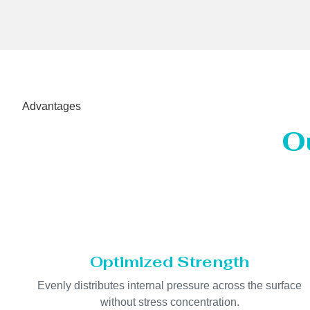
Advantages
O
Optimized Strength
Evenly distributes internal pressure across the surface
without stress concentration.