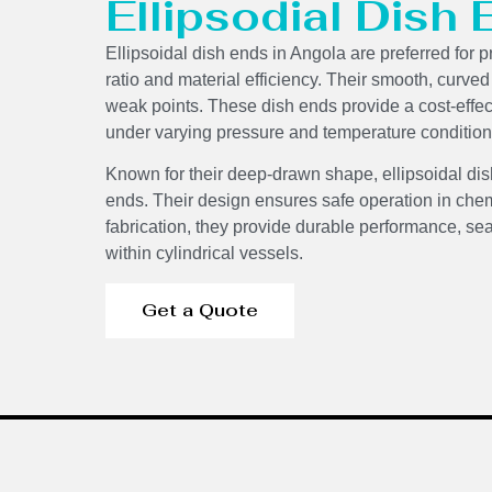
Ellipsodial Dish
Ellipsoidal dish ends in Angola are preferred for p
ratio and material efficiency. Their smooth, curve
weak points. These dish ends provide a cost-effecti
under varying pressure and temperature condition
Components
Known for their deep-drawn shape, ellipsoidal dis
ends. Their design ensures safe operation in chem
fabrication, they provide durable performance, sea
within cylindrical vessels.
Get a Quote