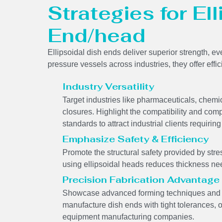
Strategies for El
End/head
Ellipsoidal dish ends deliver superior strength, ev
pressure vessels across industries, they offer effi
Industry Versatility
Target industries like pharmaceuticals, chem
closures. Highlight the compatibility and comp
standards to attract industrial clients requir
Emphasize Safety & Efficiency
Promote the structural safety provided by stres
using ellipsoidal heads reduces thickness ne
Precision Fabrication Advantage
Showcase advanced forming techniques and we
manufacture dish ends with tight tolerances, 
equipment manufacturing companies.