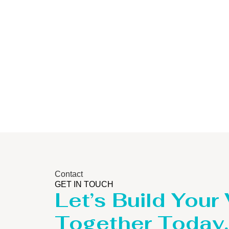
Storage Tank
Contact
GET IN TOUCH
Let’s Build Your
Together Today.