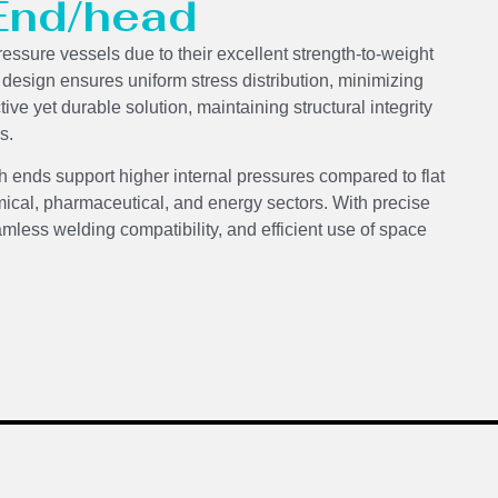
 End/head
ressure vessels due to their excellent strength-to-weight
d design ensures uniform stress distribution, minimizing
ve yet durable solution, maintaining structural integrity
s.
h ends support higher internal pressures compared to flat
ical, pharmaceutical, and energy sectors. With precise
mless welding compatibility, and efficient use of space