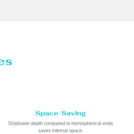
es
Space-Saving
Shallower depth compared to hemispherical ends
saves internal space.