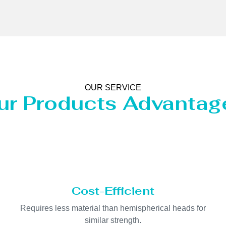
OUR SERVICE
ur Products Advantag
Cost-Efficient
Requires less material than hemispherical heads for
similar strength.