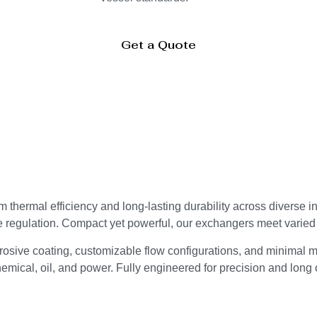
Get a Quote
thermal efficiency and long-lasting durability across diverse i
e regulation. Compact yet powerful, our exchangers meet varie
osive coating, customizable flow configurations, and minimal m
mical, oil, and power. Fully engineered for precision and long o