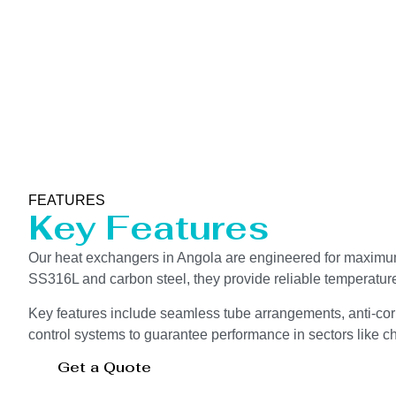
FEATURES
Key Features
Our heat exchangers in Angola are engineered for maximum 
SS316L and carbon steel, they provide reliable temperatur
Key features include seamless tube arrangements, anti-corr
control systems to guarantee performance in sectors like che
Get a Quote