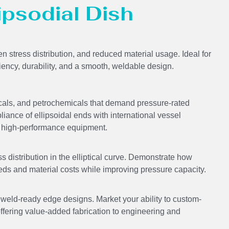
lipsodial Dish
en stress distribution, and reduced material usage. Ideal for
ciency, durability, and a smooth, weldable design.
icals, and petrochemicals that demand pressure-rated
liance of ellipsoidal ends with international vessel
ing high-performance equipment.
s distribution in the elliptical curve. Demonstrate how
eds and material costs while improving pressure capacity.
ld-ready edge designs. Market your ability to custom-
offering value-added fabrication to engineering and