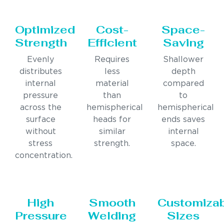
Optimized
Cost-
Space-
Strength
Efficient
Saving
Evenly
Requires
Shallower
distributes
less
depth
internal
material
compared
pressure
than
to
across the
hemispherical
hemispherical
surface
heads for
ends saves
without
similar
internal
stress
strength.
space.
concentration.
High
Smooth
Customiza
Pressure
Welding
Sizes