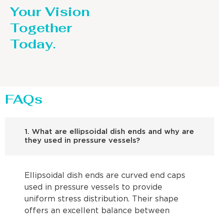
Your Vision
Together
Today.
FAQs
1. What are ellipsoidal dish ends and why are
they used in pressure vessels?
Ellipsoidal dish ends are curved end caps
used in pressure vessels to provide
uniform stress distribution. Their shape
offers an excellent balance between