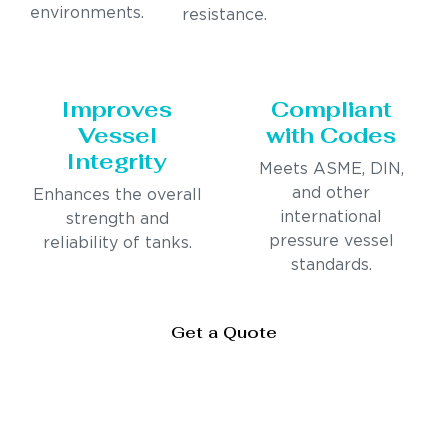
environments.
resistance.
Improves
Compliant
Vessel
with Codes
Integrity
Meets ASME, DIN,
and other
Enhances the overall
international
strength and
pressure vessel
reliability of tanks.
standards.
Get a Quote