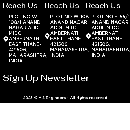
Reach Us
Reach Us
Reach Us
PLOT NO W-
PLOT NO W-108
PLOT NO E-55/1
108/1 ANAND
ANAND NAGAR
ANAND NAGAR
NAGAR ADDL
ADDL MIDC
ADDL MIDC
MIDC
AMBERNATH
AMBERNATH
AMBERNATH
EAST THANE -
EAST THANE -
EAST THANE-
421506,
421506,
421506,
MAHARASHTRA,
MAHARASHTRA
MAHARASHTRA,
INDIA
INDIA
INDIA
Sign Up Newsletter
2025 © A.S Engineers - All rights reserved