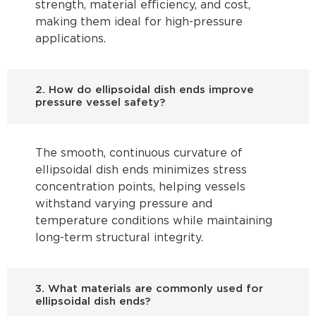
strength, material efficiency, and cost,
making them ideal for high-pressure
applications.
2. How do ellipsoidal dish ends improve
pressure vessel safety?
The smooth, continuous curvature of
ellipsoidal dish ends minimizes stress
concentration points, helping vessels
withstand varying pressure and
temperature conditions while maintaining
long-term structural integrity.
3. What materials are commonly used for
ellipsoidal dish ends?