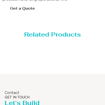
Get a Quote
Related Products
Distillaton /Stripping Column
Contact
GET IN TOUCH
Let’s Build