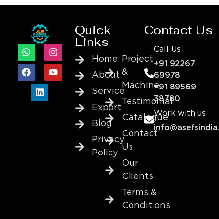
Quick
Contact Us
Links
Call Us
Home
Project
+91 92267
&
About
69978
Machine
+91 89569
Service
38780
Testimonial
Export
Work with us
Catalogue
Blog
info@asefsindia
Contact
Privacy
Us
Policy
Our
Clients
Terms &
Conditions