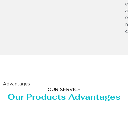
e
a
e
m
c
Advantages
OUR SERVICE
Our Products Advantages