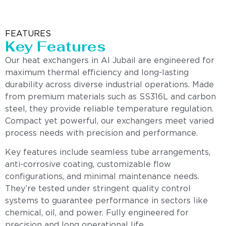
FEATURES
Key Features
Our heat exchangers in Al Jubail are engineered for
maximum thermal efficiency and long-lasting
durability across diverse industrial operations. Made
from premium materials such as SS316L and carbon
steel, they provide reliable temperature regulation.
Compact yet powerful, our exchangers meet varied
process needs with precision and performance.
Key features include seamless tube arrangements,
anti-corrosive coating, customizable flow
configurations, and minimal maintenance needs.
They’re tested under stringent quality control
systems to guarantee performance in sectors like
chemical, oil, and power. Fully engineered for
precision and long operational life.