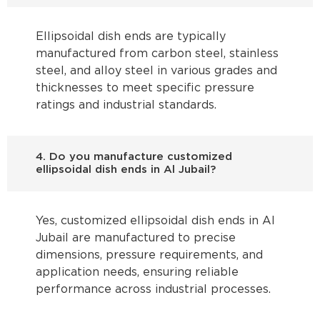
Ellipsoidal dish ends are typically
manufactured from carbon steel, stainless
steel, and alloy steel in various grades and
thicknesses to meet specific pressure
ratings and industrial standards.
4. Do you manufacture customized
ellipsoidal dish ends in Al Jubail?
Yes, customized ellipsoidal dish ends in Al
Jubail are manufactured to precise
dimensions, pressure requirements, and
application needs, ensuring reliable
performance across industrial processes.