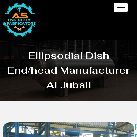
Ellipsodial Dish
End/head Manufacturer
Al Jubail