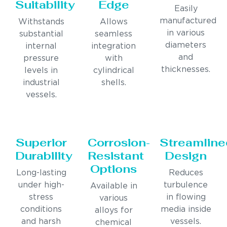
Suitability
Edge
Easily
manufactured
Withstands
Allows
in various
substantial
seamless
diameters
internal
integration
and
pressure
with
thicknesses.
levels in
cylindrical
industrial
shells.
vessels.
Superior
Corrosion-
Streamline
Durability
Resistant
Design
Options
Long-lasting
Reduces
under high-
turbulence
Available in
stress
in flowing
various
conditions
media inside
alloys for
and harsh
vessels.
chemical