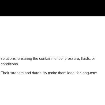
olutions, ensuring the containment of pressure, fluids, or
conditions.
 Their strength and durability make them ideal for long-term