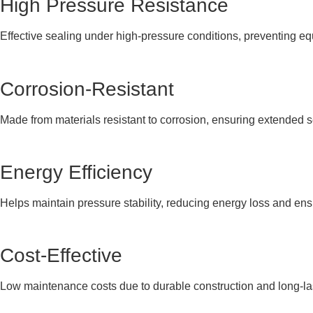
High Pressure Resistance
Effective sealing under high-pressure conditions, preventing eq
Corrosion-Resistant
Made from materials resistant to corrosion, ensuring extended 
Energy Efficiency
Helps maintain pressure stability, reducing energy loss and en
Cost-Effective
Low maintenance costs due to durable construction and long-la