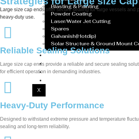
Strategies for Large size Ca
Blasting & Painting
Large size cap ends offer secure sealing for large vessels and
Powder Coating
heavy-duty use.
Laser/Water Jet Cutting
Spares
Galvanish(Hotdip)
Solar Structure & Ground Mount 
Reliable Sealing Solutions
Export
Catalogue
Large size cap ends provide a reliable and secure sealing solu
Gallery
for efficient operation in demanding industries.
Blog
X
Heavy-Duty Performance
Designed to withstand extreme pressure and temperature fluctuati
sealing and long-term reliability.