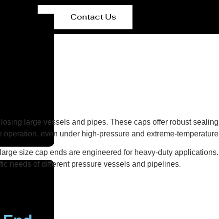
Contact Us
osing large vessels and pipes. These caps offer robust sealing s
e operation, even under high-pressure and extreme-temperature 
 large size cap ends are engineered for heavy-duty applications.
ic needs of different pressure vessels and pipelines.