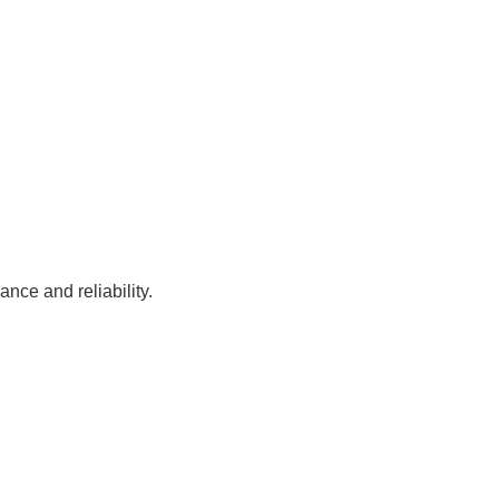
nce and reliability.