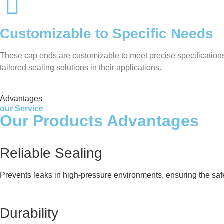
Customizable to Specific Needs
These cap ends are customizable to meet precise specifications 
tailored sealing solutions in their applications.
Advantages
our Service
Our Products Advantages
Reliable Sealing
Prevents leaks in high-pressure environments, ensuring the safe
Durability