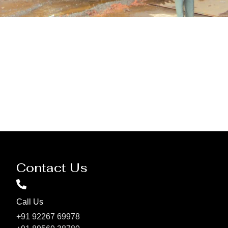
Pressure Vessel /LPG Tank
Contact Us
Call Us
+91 92267 69978