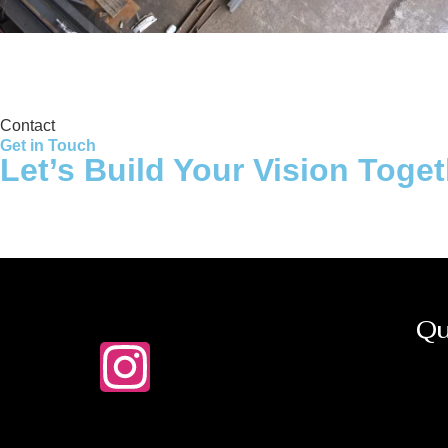
Storage Tank
Contact
Get in Touch
Let’s Build Your Vision Toge
Qu