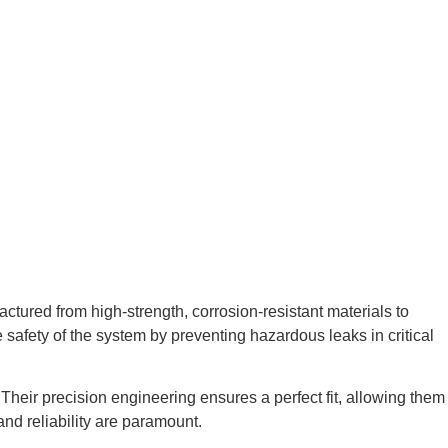
ctured from high-strength, corrosion-resistant materials to
afety of the system by preventing hazardous leaks in critical
Their precision engineering ensures a perfect fit, allowing them
and reliability are paramount.