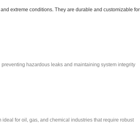
e and extreme conditions. They are durable and customizable for
, preventing hazardous leaks and maintaining system integrity
deal for oil, gas, and chemical industries that require robust