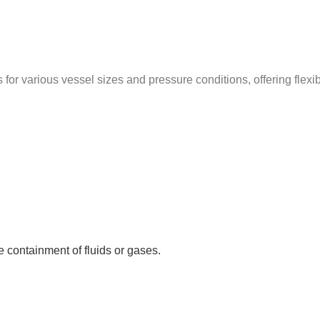
for various vessel sizes and pressure conditions, offering flexi
 containment of fluids or gases.