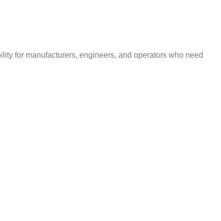
bility for manufacturers, engineers, and operators who need