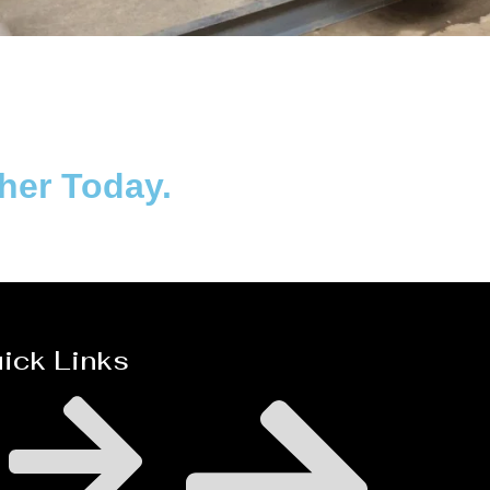
Distillaton /Stripping Column
ther Today.
ick Links