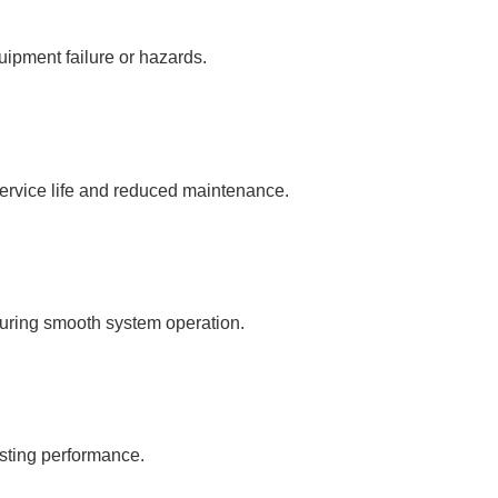
uipment failure or hazards.
service life and reduced maintenance.
suring smooth system operation.
sting performance.