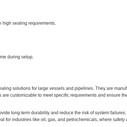
th high sealing requirements.
ime during setup.
aling solutions for large vessels and pipelines. They are manufa
re customizable to meet specific requirements and ensure the s
de long-term durability and reduce the risk of system failures. 
al for industries like oil, gas, and petrochemicals, where safety 