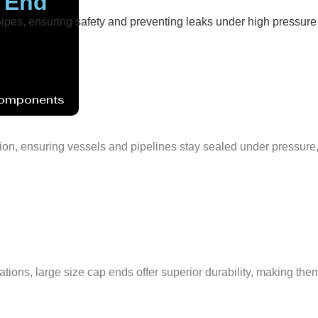
p End
 pipes, ensuring safety and preventing leaks under high pressur
Components
tion, ensuring vessels and pipelines stay sealed under pressure
ons, large size cap ends offer superior durability, making them i