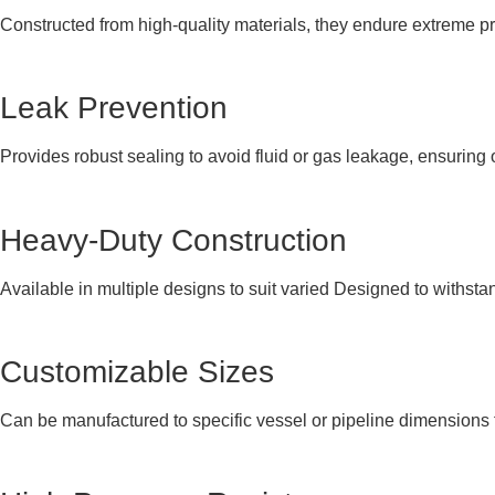
Constructed from high-quality materials, they endure extreme p
Leak Prevention
Provides robust sealing to avoid fluid or gas leakage, ensuring 
Heavy-Duty Construction
Available in multiple designs to suit varied Designed to withstan
Customizable Sizes
Can be manufactured to specific vessel or pipeline dimensions for