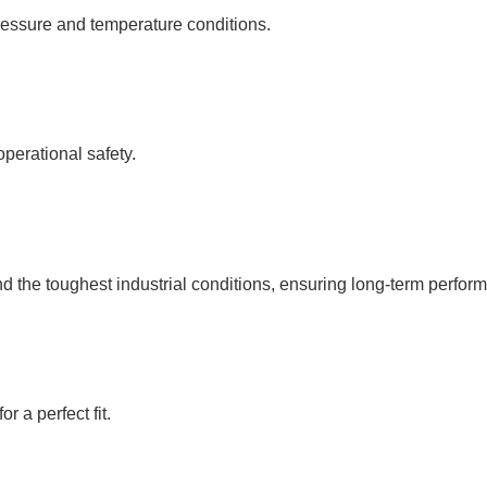
ressure and temperature conditions.
operational safety.
d the toughest industrial conditions, ensuring long-term performa
 a perfect fit.