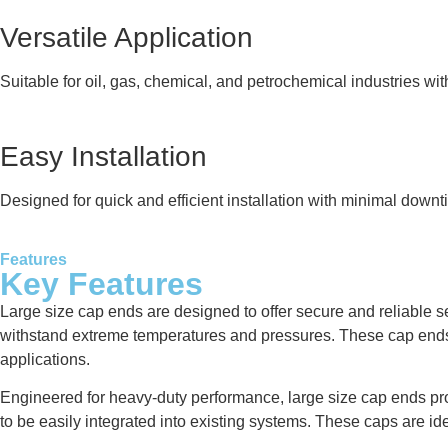
Versatile Application
Suitable for oil, gas, chemical, and petrochemical industries wi
Easy Installation
Designed for quick and efficient installation with minimal downt
Features
Key Features
Large size cap ends are designed to offer secure and reliable se
withstand extreme temperatures and pressures. These cap ends a
applications.
Engineered for heavy-duty performance, large size cap ends provi
to be easily integrated into existing systems. These caps are ide