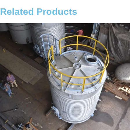
Related Products