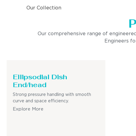
Our Collection
P
Our comprehensive range of engineered pro
Engineers for
Ellipsodial Dish
End/head
Strong pressure handling with smooth
curve and space efficiency.
Explore More