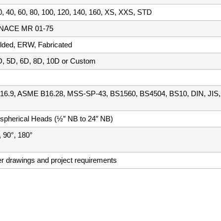
, 40, 60, 80, 100, 120, 140, 160, XS, XXS, STD
h NACE MR 01-75
ded, ERW, Fabricated
D, 5D, 6D, 8D, 10D or Custom
6.9, ASME B16.28, MSS-SP-43, BS1560, BS4504, BS10, DIN, JIS,
ispherical Heads (½” NB to 24″ NB)
, 90°, 180°
er drawings and project requirements