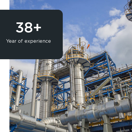
Rubber Lining
Blasting & Painting
Powder Coating
38
+
Laser/Water Jet Cutting
Spares
Galvanish(Hotdip)
Year of experience
Solar Structure & Ground Mount 
Export
Catalogue
Gallery
Blog
X