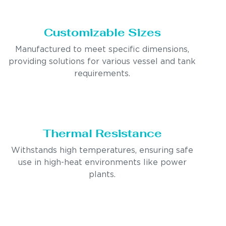
Customizable Sizes
Manufactured to meet specific dimensions,
providing solutions for various vessel and tank
requirements.
Thermal Resistance
Withstands high temperatures, ensuring safe
use in high-heat environments like power
plants.