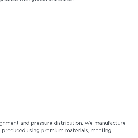
.
lignment and pressure distribution. We manufacture
d is produced using premium materials, meeting