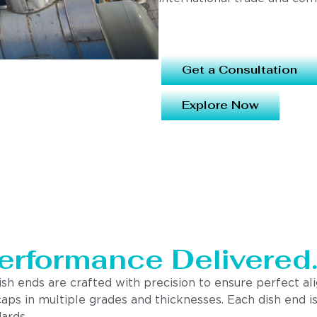
Get a Consultation
Explore Now
erformance Delivered
ish ends are crafted with precision to ensure perfect a
nd caps in multiple grades and thicknesses. Each dish en