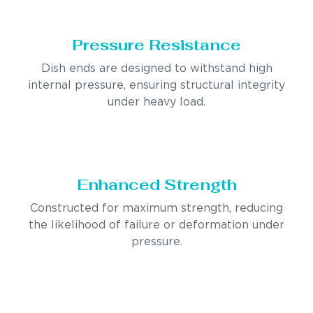
Pressure Resistance
Dish ends are designed to withstand high
internal pressure, ensuring structural integrity
under heavy load.
Enhanced Strength
Constructed for maximum strength, reducing
the likelihood of failure or deformation under
pressure.