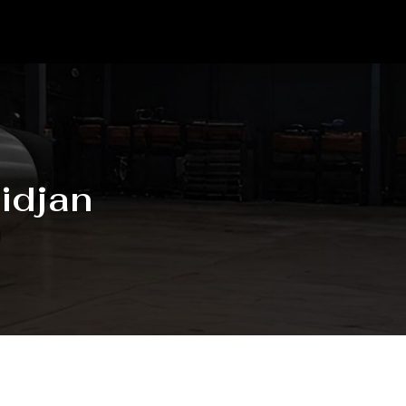
idjan