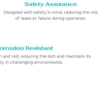
Safety Assurance
Designed with safety in mind, reducing the risk
of leaks or failure during operation.
orrosion Resistant
n and rust, ensuring the dish end maintains its
ity in challenging environments.