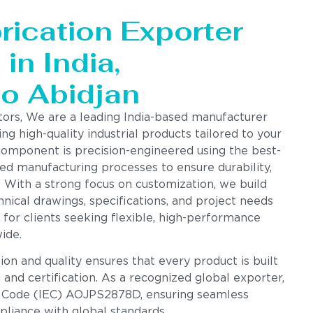
rication Exporter
in India,
to Abidjan
tors, We are a leading India-based manufacturer
ing high-quality industrial products tailored to your
component is precision-engineered using the best-
ed manufacturing processes to ensure durability,
. With a strong focus on customization, we build
nical drawings, specifications, and project needs
 for clients seeking flexible, high-performance
ide.
n and quality ensures that every product is built
g and certification. As a recognized global exporter,
 Code (IEC) AOJPS2878D, ensuring seamless
pliance with global standards.