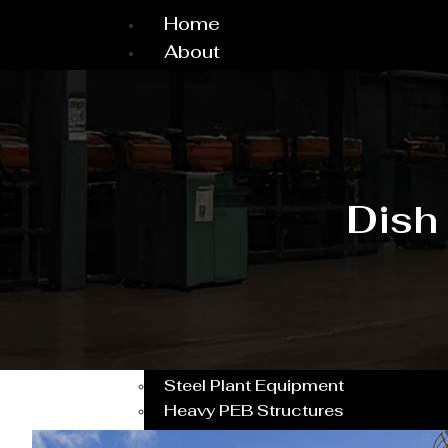
Home
About
About Us
Why Choose Us
Dealership
Workshop
Project & Machine
Dish
Our Client
CSR Activity
Testimonial
Certificates
Service
Pressure vessel/Tank
Steel Plant Equipment
Heavy PEB Structures
Dish End