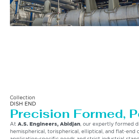
Collection
DISH END
Precision Formed, P
At
A.S. Engineers, Abidjan
, our expertly formed d
hemispherical, torispherical, elliptical, and flat-e