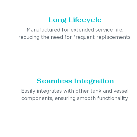
Long Lifecycle
Manufactured for extended service life,
reducing the need for frequent replacements.
Seamless Integration
Easily integrates with other tank and vessel
components, ensuring smooth functionality.