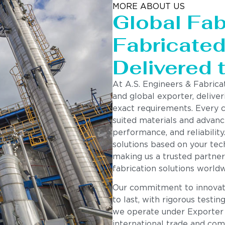
MORE ABOUT US
Global Fab
Fabricated 
Delivered 
Components
At A.S. Engineers & Fabrica
and global exporter, deliver
exact requirements. Every 
suited materials and advanc
performance, and reliability
solutions based on your tech
making us a trusted partner
fabrication solutions worldw
Our commitment to innovatio
to last, with rigorous testin
we operate under Exporter
international trade and com