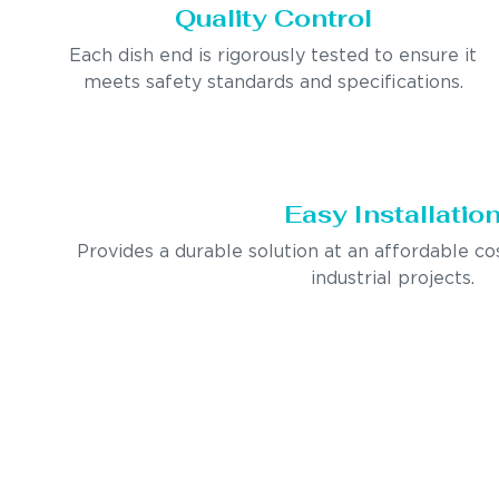
Quality Control
Each dish end is rigorously tested to ensure it
meets safety standards and specifications.
Easy Installatio
Provides a durable solution at an affordable co
industrial projects.