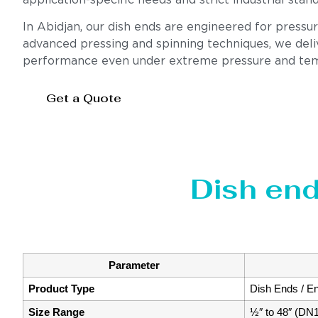
application-specific needs and strict industrial stan
In Abidjan, our dish ends are engineered for pressu
advanced pressing and spinning techniques, we deliv
performance even under extreme pressure and tem
Get a Quote
Dish end
Parameter
Product Type
Dish Ends / E
Size Range
½″ to 48″ (DN