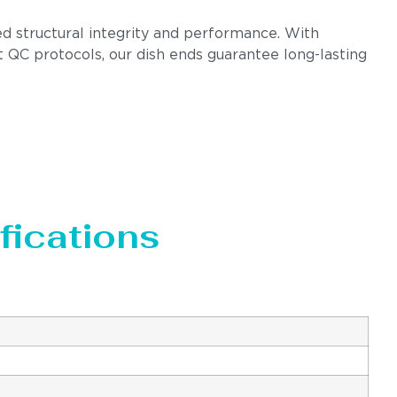
ed structural integrity and performance. With
t QC protocols, our dish ends guarantee long-lasting
fications