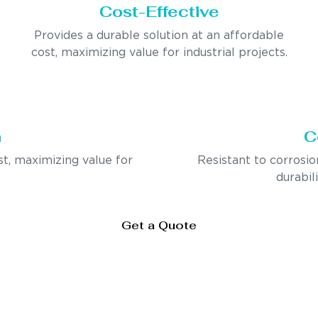
Cost-Effective
Provides a durable solution at an affordable
cost, maximizing value for industrial projects.
n
C
st, maximizing value for
Resistant to corrosio
durabil
Get a Quote