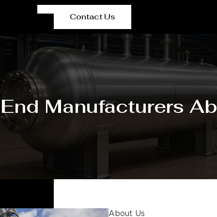
Contact Us
 End Manufacturers Ab
About Us