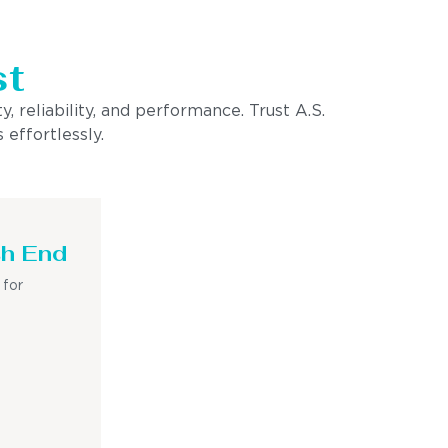
st
, reliability, and performance. Trust A.S.
 effortlessly.
sh End
 for