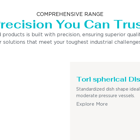
COMPREHENSIVE RANGE
recision You Can Tru
ducts is built with precision, ensuring superior quality
 solutions that meet your toughest industrial challenges
Tori spherical Di
Standardized dish shape ideal
moderate pressure vessels.
Explore More