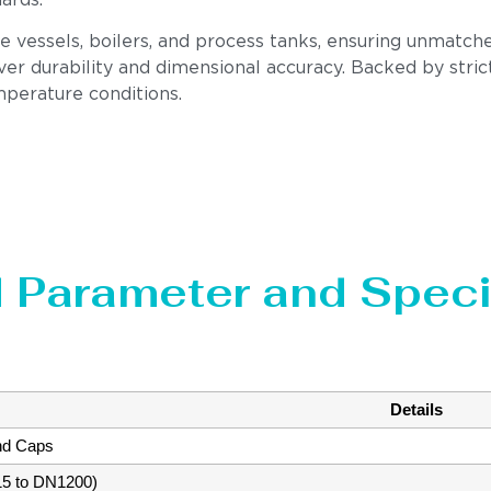
dards.
re vessels, boilers, and process tanks, ensuring unmatch
er durability and dimensional accuracy. Backed by stric
perature conditions.
 Parameter and Speci
Details
nd Caps
15 to DN1200)