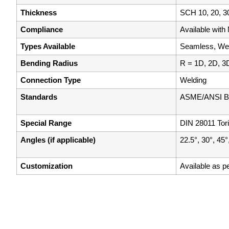
Thickness
SCH 10, 20, 30
Compliance
Available wit
Types Available
Seamless, Wel
Bending Radius
R = 1D, 2D, 3
Connection Type
Welding
Standards
ASME/ANSI B1
Special Range
DIN 28011 Tor
Angles (if applicable)
22.5°, 30°, 45°
Customization
Available as p