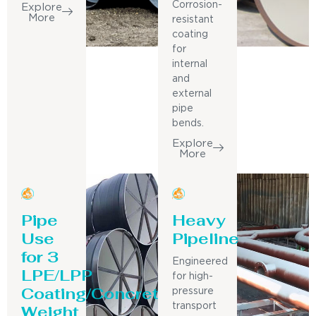
Corrosion-
Explore
More
resistant
coating
for
internal
and
external
pipe
bends.
Explore
More
Pipe
Heavy
Use
Pipeline
for 3
Engineered
LPE/LPP
for high-
Coating/Concrete
pressure
Weight
transport