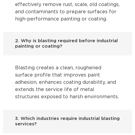
effectively remove rust, scale, old coatings,
and contaminants to prepare surfaces for
high-performance painting or coating.
2. Why is blasting required before industrial
painting or coating?
Blasting creates a clean, roughened
surface profile that improves paint
adhesion, enhances coating durability, and
extends the service life of metal
structures exposed to harsh environments.
3. Which industries require industrial blasting
services?