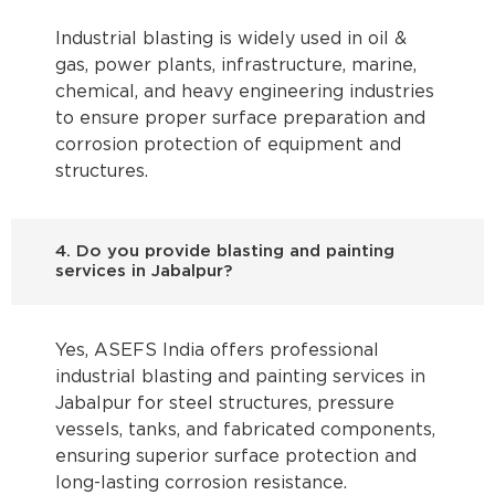
Industrial blasting is widely used in oil &
gas, power plants, infrastructure, marine,
chemical, and heavy engineering industries
to ensure proper surface preparation and
corrosion protection of equipment and
structures.
4. Do you provide blasting and painting
services in Jabalpur?
Yes, ASEFS India offers professional
industrial blasting and painting services in
Jabalpur for steel structures, pressure
vessels, tanks, and fabricated components,
ensuring superior surface protection and
long-lasting corrosion resistance.