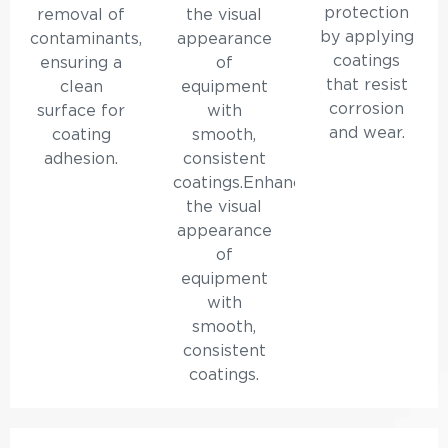
protection
removal of
the visual
by applying
contaminants,
appearance
coatings
ensuring a
of
that resist
clean
equipment
corrosion
surface for
with
and wear.
coating
smooth,
adhesion.
consistent
coatings.Enhances
the visual
appearance
of
equipment
with
smooth,
consistent
coatings.