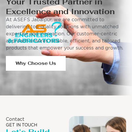
Your Trusted Partner in
Excellence and Innovation
At ASEFS Jabalpur, we are committed to
delivering top-quality solutions with unmatched
expertise and innovation. Our customer-centric
approach ensures reliable, efficient, and tailored
products that empower your success and growth.
Why Choose Us
Contact
GET IN TOUCH