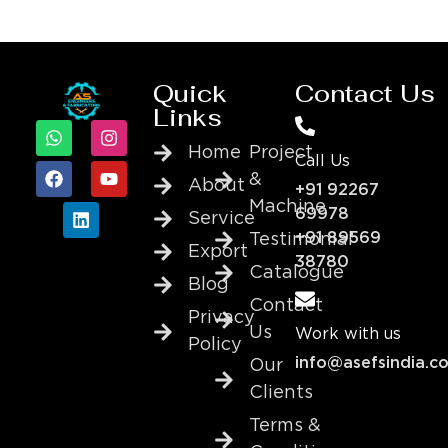
Quick
Contact Us
Links
Home
Project
Call Us
&
About
+91 92267
Machine
69978
Service
+91 89569
Testimonial
Export
38780
Catalogue
Blog
Contact
Privacy
Us
Work with us
Policy
info@asefsindia.c
Our
Clients
Terms &