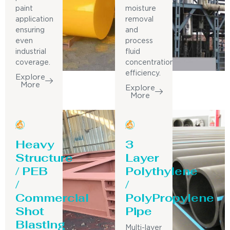
paint
moisture
application
removal
ensuring
and
even
process
industrial
fluid
coverage.
concentration
efficiency.
Explore
More
Explore
More
Heavy
3
Structure
Layer
/ PEB
Polythylene
/
/
Commercial
PolyPropylene
Shot
Pipe
Blasting
Multi-layer