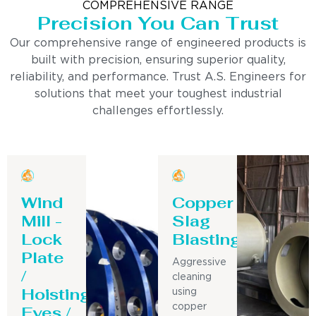
COMPREHENSIVE RANGE
Precision You Can Trust
Our comprehensive range of engineered products is
built with precision, ensuring superior quality,
reliability, and performance. Trust A.S. Engineers for
solutions that meet your toughest industrial
challenges effortlessly.
Wind
Copper
Mill -
Slag
Lock
Blasting
Plate
Aggressive
/
cleaning
Hoisting
using
Eyes /
copper