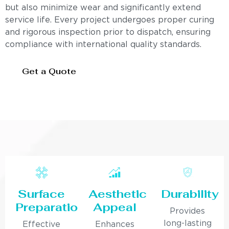
but also minimize wear and significantly extend
service life. Every project undergoes proper curing
and rigorous inspection prior to dispatch, ensuring
compliance with international quality standards.
Get a Quote
Surface
Aesthetic
Durability
Preparation
Appeal
Provides
long-lasting
Effective
Enhances