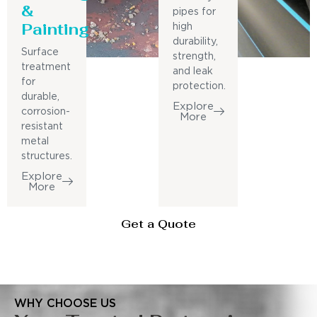
&
pipes for
Painting
high
durability,
Surface
strength,
treatment
and leak
for
protection.
durable,
Explore
corrosion-
More
resistant
metal
structures.
Explore
More
Get a Quote
WHY CHOOSE US