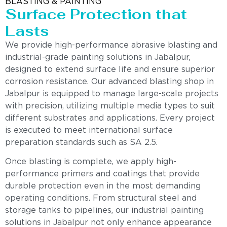
BLASTING & PAINTING
Surface Protection that
Lasts
We provide high-performance abrasive blasting and
industrial-grade painting solutions in Jabalpur,
designed to extend surface life and ensure superior
corrosion resistance. Our advanced blasting shop in
Jabalpur is equipped to manage large-scale projects
with precision, utilizing multiple media types to suit
different substrates and applications. Every project
is executed to meet international surface
preparation standards such as SA 2.5.
Once blasting is complete, we apply high-
performance primers and coatings that provide
durable protection even in the most demanding
operating conditions. From structural steel and
storage tanks to pipelines, our industrial painting
solutions in Jabalpur not only enhance appearance