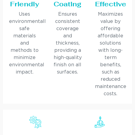
Friendly
Coating
Effective
Uses
Ensures
Maximizes
environmentally
consistent
value by
safe
coverage
offering
materials
and
affordable
and
thickness,
solutions
methods to
providing a
with long-
minimize
high-quality
term
environmental
finish on all
benefits,
impact.
surfaces.
such as
reduced
maintenance
costs.