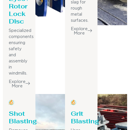
slag for
Rotor
rough
Lock
metal
Disc
surfaces.
Explore
Specialized
More
components
ensuring
safety
and
assembly
in
windmills.
Explore
More
Shot
Grit
Blasting
Blasting