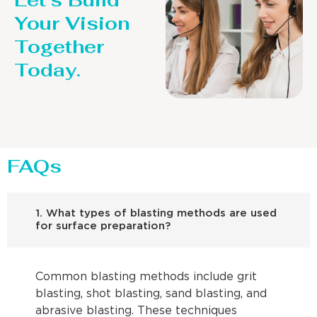
Let’s Build
Your Vision
Together
Today.
FAQs
1. What types of blasting methods are used
for surface preparation?
Common blasting methods include grit
blasting, shot blasting, sand blasting, and
abrasive blasting. These techniques