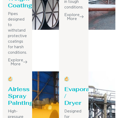
in tough
Coating
conditions.
Pipes
Explore
More
designed
to
withstand
protective
coatings
for harsh
conditions.
Explore
More
Airless
Evaporator
Spray
/
Painting
Dryer
High-
Designed
pressure
for