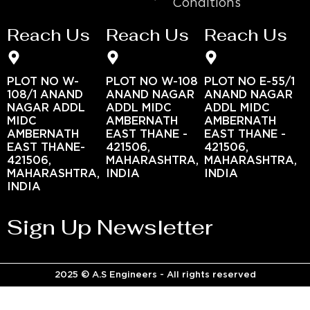
Conditions
Reach Us
Reach Us
Reach Us
PLOT NO W-
PLOT NO W-108
PLOT NO E-55/1
108/1 ANAND
ANAND NAGAR
ANAND NAGAR
NAGAR ADDL
ADDL MIDC
ADDL MIDC
MIDC
AMBERNATH
AMBERNATH
AMBERNATH
EAST THANE -
EAST THANE -
EAST THANE-
421506,
421506,
421506,
MAHARASHTRA,
MAHARASHTRA,
MAHARASHTRA,
INDIA
INDIA
INDIA
Sign Up Newsletter
2025 © A.S Engineers - All rights reserved