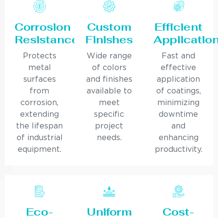
Corrosion
Custom
Efficient
Resistance
Finishes
Applicatio
Protects
Wide range
Fast and
metal
of colors
effective
surfaces
and finishes
application
from
available to
of coatings,
corrosion,
meet
minimizing
extending
specific
downtime
the lifespan
project
and
of industrial
needs.
enhancing
equipment.
productivity.
Eco-
Uniform
Cost-