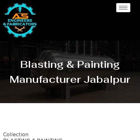
Blasting & Painting
Manufacturer Jabalpur
Collection