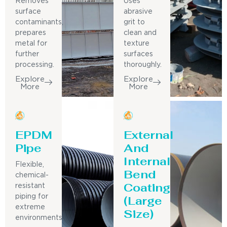
Removes
Uses
surface
abrasive
contaminants,
grit to
prepares
clean and
metal for
texture
further
surfaces
processing.
thoroughly.
Explore
Explore
More
More
EPDM
External
Pipe
And
Internal
Flexible,
Bend
chemical-
Coating
resistant
piping for
(Large
extreme
Size)
environments.