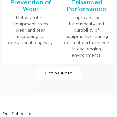
Prevention of
Enhanced
Wear
Performance
Helps protect
Improves the
equipment from
functionality and
wear and tear,
durability of
improving its
equipment, ensuring
operational longevity.
optimal performance
in challenging
environments.
Get a Quote
Our Collection