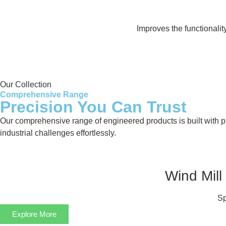
Improves the functionali
Our Collection
Comprehensive Range
Precision You Can Trust
Our comprehensive range of engineered products is built with pre
industrial challenges effortlessly.
Wind Mill
Sp
Explore More