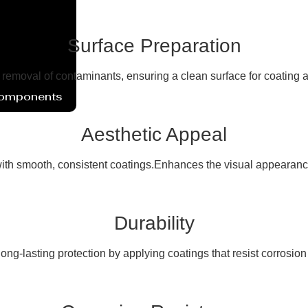
Surface Preparation
e removal of contaminants, ensuring a clean surface for coating 
Components
Aesthetic Appeal
th smooth, consistent coatings.Enhances the visual appearance
Durability
ong-lasting protection by applying coatings that resist corrosio