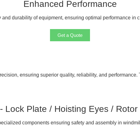
Enhanced Performance
ty and durability of equipment, ensuring optimal performance in 
Get a Quote
cision, ensuring superior quality, reliability, and performance. 
 - Lock Plate / Hoisting Eyes / Rotor
ecialized components ensuring safety and assembly in windmil