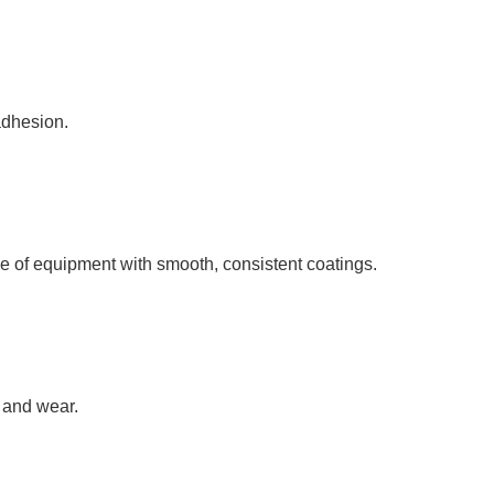
adhesion.
 of equipment with smooth, consistent coatings.
n and wear.