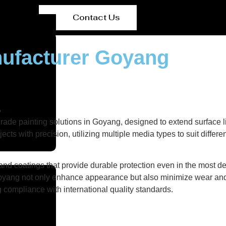
Contact Us
nufacturer Goyang
s
rade painting solutions in Goyang, designed to extend surface 
ts with precision, utilizing multiple media types to suit differe
nd coatings that provide durable protection even in the most de
n Goyang not only enhance appearance but also minimize wear and 
g compliance with international quality standards.