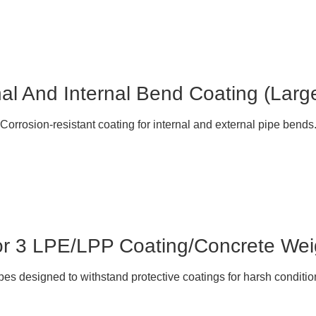
al And Internal Bend Coating (Larg
Corrosion-resistant coating for internal and external pipe bends
or 3 LPE/LPP Coating/Concrete Wei
pes designed to withstand protective coatings for harsh conditio