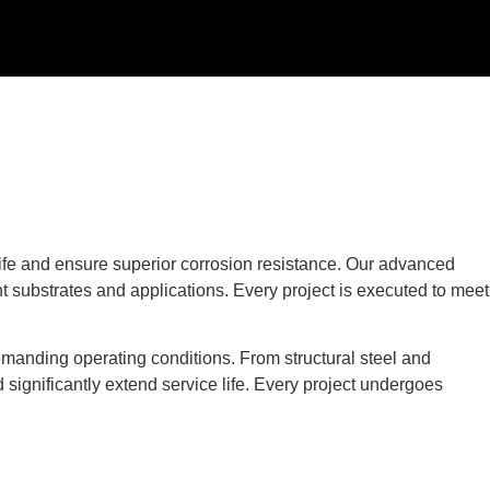
life and ensure superior corrosion resistance. Our advanced
nt substrates and applications. Every project is executed to meet
manding operating conditions. From structural steel and
significantly extend service life. Every project undergoes