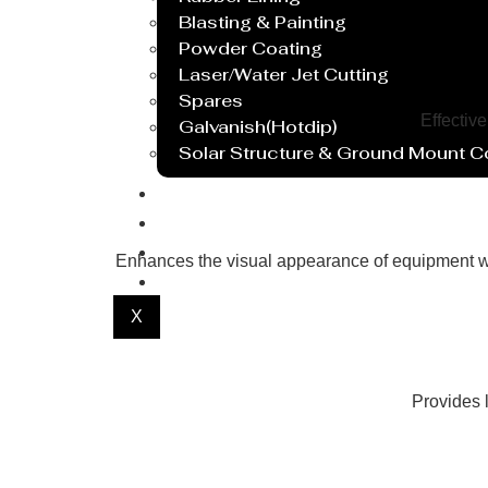
Blasting & Painting
Powder Coating
Laser/Water Jet Cutting
Spares
Effectiv
Galvanish(Hotdip)
Solar Structure & Ground Mount 
Export
Catalogue
Gallery
Enhances the visual appearance of equipment wi
Blog
X
Provides l