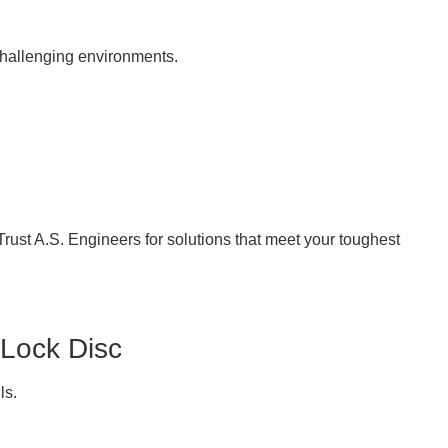
challenging environments.
Trust A.S. Engineers for solutions that meet your toughest
 Lock Disc
ls.