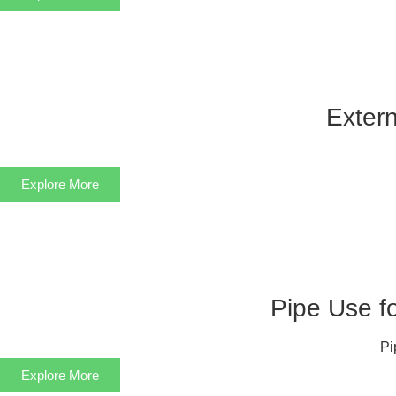
Extern
Explore More
Pipe Use f
Pi
Explore More