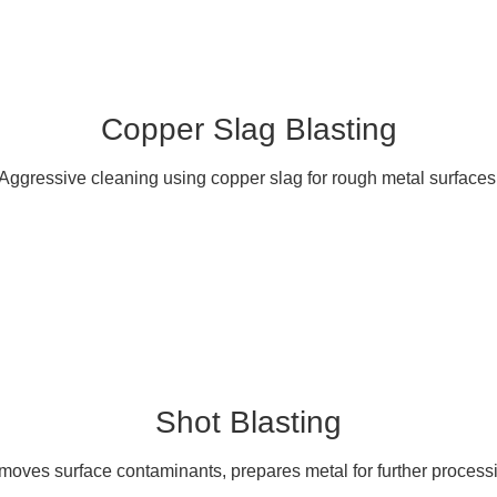
Copper Slag Blasting
Aggressive cleaning using copper slag for rough metal surfaces
Shot Blasting
oves surface contaminants, prepares metal for further process