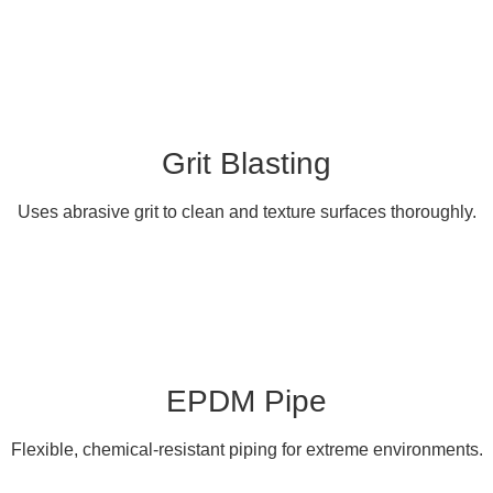
Grit Blasting
Uses abrasive grit to clean and texture surfaces thoroughly.
EPDM Pipe
Flexible, chemical-resistant piping for extreme environments.