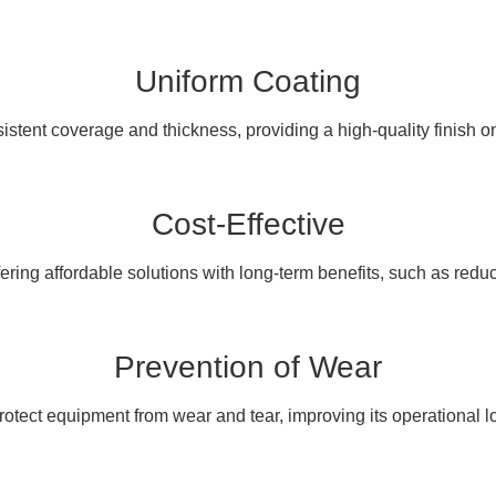
Uniform Coating
stent coverage and thickness, providing a high-quality finish on
Cost-Effective
ering affordable solutions with long-term benefits, such as red
Prevention of Wear
otect equipment from wear and tear, improving its operational l