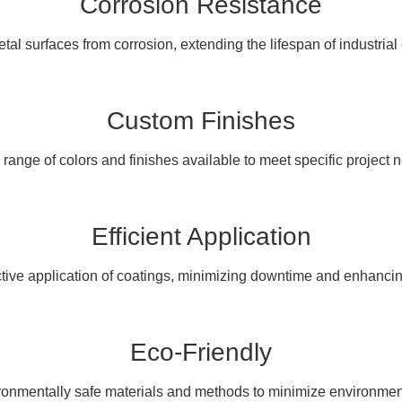
Corrosion Resistance
tal surfaces from corrosion, extending the lifespan of industria
Custom Finishes
range of colors and finishes available to meet specific project 
Efficient Application
ctive application of coatings, minimizing downtime and enhancing
Eco-Friendly
onmentally safe materials and methods to minimize environmen