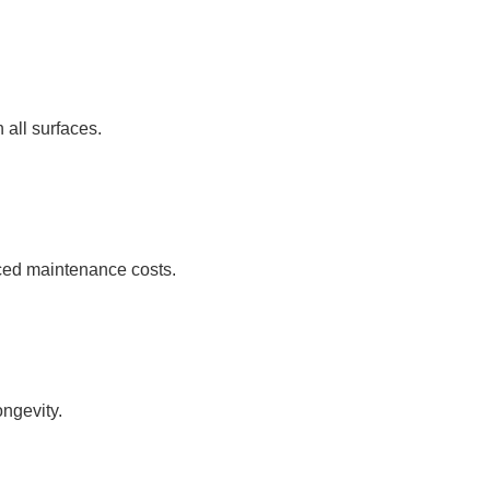
 all surfaces.
uced maintenance costs.
ongevity.