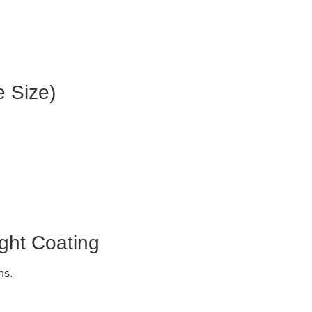
e Size)
.
ght Coating
ns.