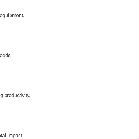
l equipment.
needs.
 productivity.
tal impact.