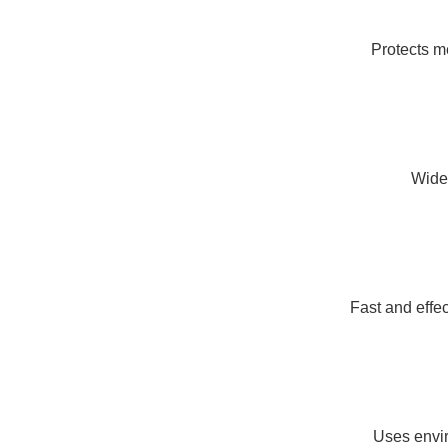
Protects me
Wide 
Fast and effe
Uses envir