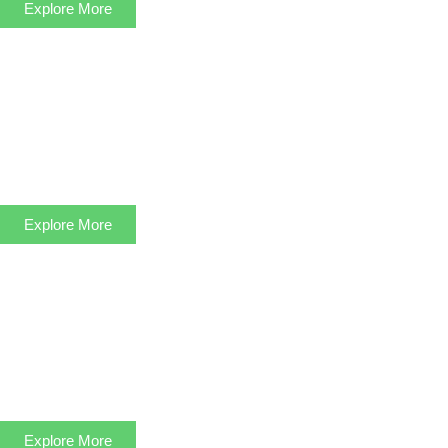
Explore More
Explore More
Explore More