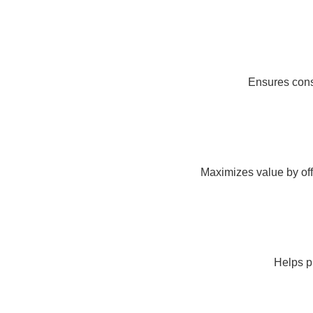
Ensures consi
Maximizes value by off
Helps pr