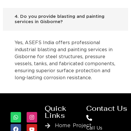
4. Do you provide blasting and painting
services in Gisborne?
Yes, ASEFS India offers professional
industrial blasting and painting services in
Gisborne for steel structures, pressure
vessels, tanks, and fabricated components,
ensuring superior surface protection and
long-lasting corrosion resistance.
Quick
Contact Us
Links
Home
Project
Call Us