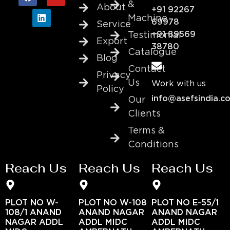
&
About
+91 92267
Machine
69978
Service
+91 89569
Testimonial
Export
38780
Catalogue
Blog
Contact
Privacy
Us
Work with us
Policy
info@asefsindia.c
Our
Clients
Terms &
Conditions
Reach Us
Reach Us
Reach Us
PLOT NO W-
PLOT NO W-108
PLOT NO E-55/1
108/1 ANAND
ANAND NAGAR
ANAND NAGAR
NAGAR ADDL
ADDL MIDC
ADDL MIDC