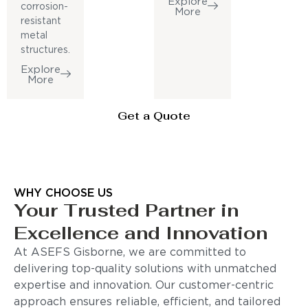
Explore
corrosion-
More
resistant
metal
structures.
Explore
More
Get a Quote
WHY CHOOSE US
Your Trusted Partner in
Excellence and Innovation
At ASEFS Gisborne, we are committed to
delivering top-quality solutions with unmatched
expertise and innovation. Our customer-centric
approach ensures reliable, efficient, and tailored