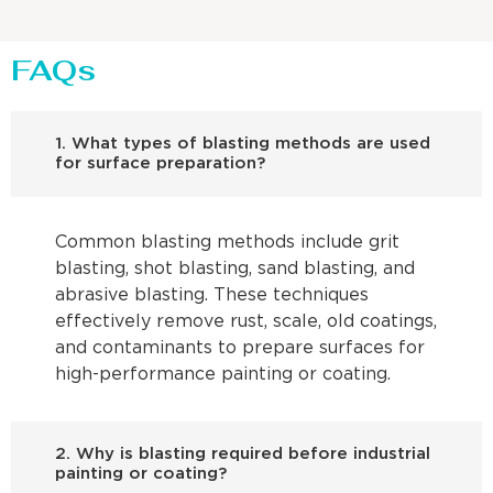
FAQs
1. What types of blasting methods are used
for surface preparation?
Common blasting methods include grit
blasting, shot blasting, sand blasting, and
abrasive blasting. These techniques
effectively remove rust, scale, old coatings,
and contaminants to prepare surfaces for
high-performance painting or coating.
2. Why is blasting required before industrial
painting or coating?