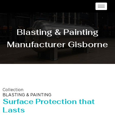
Blasting & Painting
Manufacturer Gisborne
Collection
BLASTING & PAINTING
Surface Protection that
Lasts