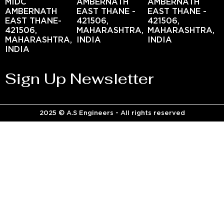
MIDC
AMBERNATH
AMBERNATH
AMBERNATH
EAST THANE -
EAST THANE -
EAST THANE-
421506,
421506,
421506,
MAHARASHTRA,
MAHARASHTRA,
MAHARASHTRA,
INDIA
INDIA
INDIA
Sign Up Newsletter
2025 © A.S Engineers - All rights reserved