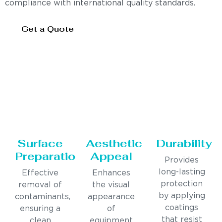
compliance with international quality standards.
Get a Quote
Surface
Aesthetic
Durability
Preparation
Appeal
Provides
long-lasting
Effective
Enhances
protection
removal of
the visual
by applying
contaminants,
appearance
coatings
ensuring a
of
that resist
clean
equipment