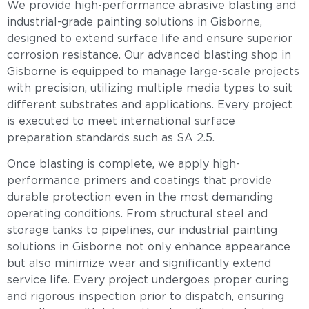
We provide high-performance abrasive blasting and
industrial-grade painting solutions in Gisborne,
designed to extend surface life and ensure superior
corrosion resistance. Our advanced blasting shop in
Gisborne is equipped to manage large-scale projects
with precision, utilizing multiple media types to suit
different substrates and applications. Every project
is executed to meet international surface
preparation standards such as SA 2.5.
Once blasting is complete, we apply high-
performance primers and coatings that provide
durable protection even in the most demanding
operating conditions. From structural steel and
storage tanks to pipelines, our industrial painting
solutions in Gisborne not only enhance appearance
but also minimize wear and significantly extend
service life. Every project undergoes proper curing
and rigorous inspection prior to dispatch, ensuring