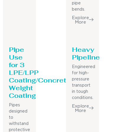
pipe
bends.
Explore
More
Pipe
Heavy
Use
Pipeline
for 3
Engineered
LPE/LPP
for high-
Coating/Concrete
pressure
Weight
transport
in tough
Coating
conditions.
Pipes
Explore
More
designed
to
withstand
protective