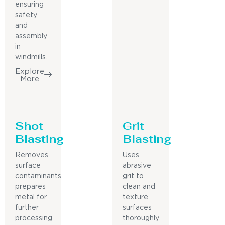
ensuring
safety
and
assembly
in
windmills.
Explore
More
Shot
Grit
Blasting
Blasting
Removes
Uses
surface
abrasive
contaminants,
grit to
prepares
clean and
metal for
texture
further
surfaces
processing.
thoroughly.