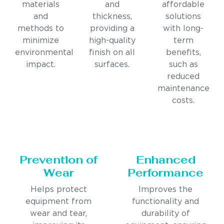
materials
and
affordable
and
thickness,
solutions
methods to
providing a
with long-
minimize
high-quality
term
environmental
finish on all
benefits,
impact.
surfaces.
such as
reduced
maintenance
costs.
Prevention of
Enhanced
Wear
Performance
Helps protect
Improves the
equipment from
functionality and
wear and tear,
durability of