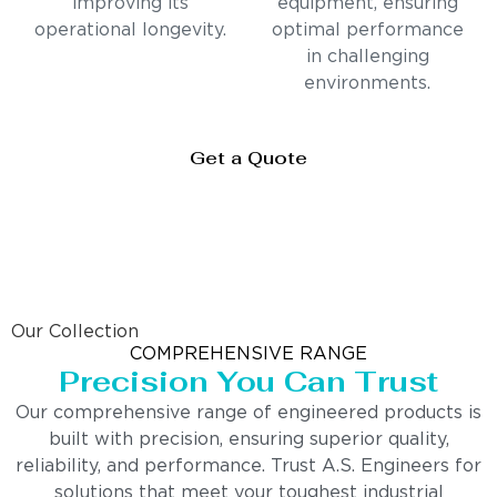
improving its
equipment, ensuring
operational longevity.
optimal performance
in challenging
environments.
Get a Quote
Our Collection
COMPREHENSIVE RANGE
Precision You Can Trust
Our comprehensive range of engineered products is
built with precision, ensuring superior quality,
reliability, and performance. Trust A.S. Engineers for
solutions that meet your toughest industrial