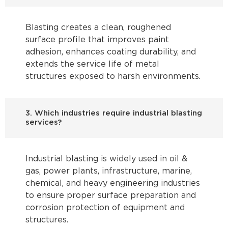
Blasting creates a clean, roughened
surface profile that improves paint
adhesion, enhances coating durability, and
extends the service life of metal
structures exposed to harsh environments.
3. Which industries require industrial blasting
services?
Industrial blasting is widely used in oil &
gas, power plants, infrastructure, marine,
chemical, and heavy engineering industries
to ensure proper surface preparation and
corrosion protection of equipment and
structures.