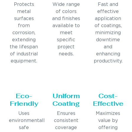
Protects
Wide range
Fast and
metal
of colors
effective
surfaces
and finishes
application
from
available to
of coatings,
corrosion,
meet
minimizing
extending
specific
downtime
the lifespan
project
and
of industrial
needs.
enhancing
equipment.
productivity.
Eco-
Uniform
Cost-
Friendly
Coating
Effective
Uses
Ensures
Maximizes
environmentally
consistent
value by
safe
coverage
offering