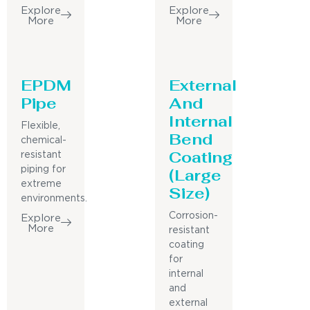
Explore
Explore
More
More
EPDM
External
Pipe
And
Internal
Flexible,
Bend
chemical-
Coating
resistant
piping for
(Large
extreme
Size)
environments.
Corrosion-
Explore
More
resistant
coating
for
internal
and
external