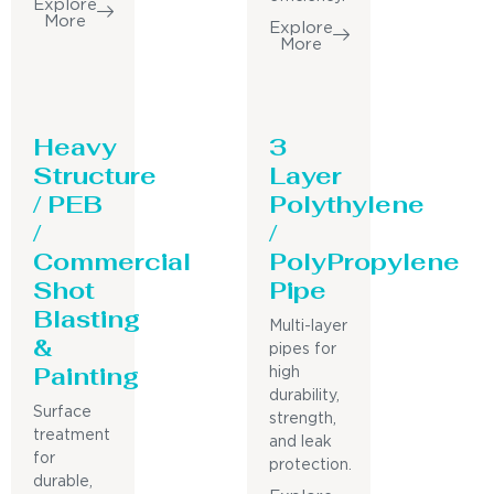
Explore
More
Explore
More
Heavy
3
Structure
Layer
/ PEB
Polythylene
/
/
Commercial
PolyPropylene
Shot
Pipe
Blasting
Multi-layer
&
pipes for
Painting
high
durability,
Surface
strength,
treatment
and leak
for
protection.
durable,