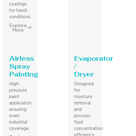
coatings
for harsh
conditions.
Explore
More
Airless
Evaporator
Spray
/
Painting
Dryer
High-
Designed
pressure
for
paint
moisture
application
removal
ensuring
and
even
process
industrial
fluid
coverage.
concentration
efficiency.