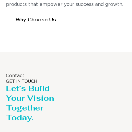
products that empower your success and growth.
Why Choose Us
Contact
GET IN TOUCH
Let’s Build
Your Vision
Together
Today.