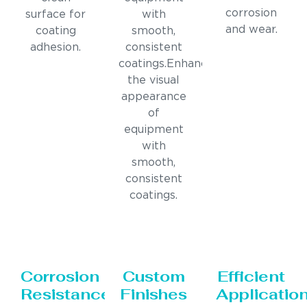
corrosion
surface for
with
and wear.
coating
smooth,
adhesion.
consistent
coatings.Enhances
the visual
appearance
of
equipment
with
smooth,
consistent
coatings.
Corrosion
Custom
Efficient
Resistance
Finishes
Applicatio