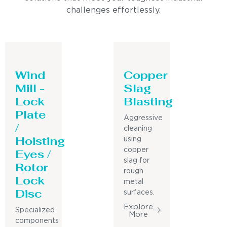
challenges effortlessly.
Wind
Copper
Mill -
Slag
Lock
Blasting
Plate
Aggressive
/
cleaning
Hoisting
using
Eyes /
copper
slag for
Rotor
rough
Lock
metal
Disc
surfaces.
Explore
Specialized
More
components