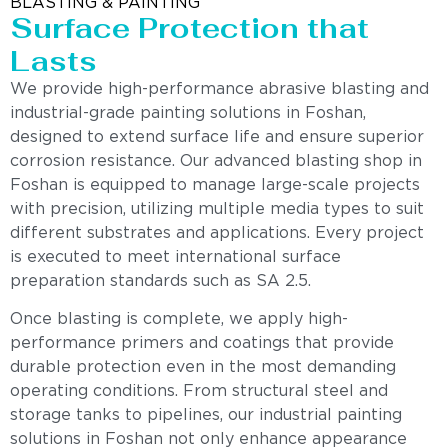
BLASTING & PAINTING
Surface Protection that
Lasts
We provide high-performance abrasive blasting and
industrial-grade painting solutions in Foshan,
designed to extend surface life and ensure superior
corrosion resistance. Our advanced blasting shop in
Foshan is equipped to manage large-scale projects
with precision, utilizing multiple media types to suit
different substrates and applications. Every project
is executed to meet international surface
preparation standards such as SA 2.5.
Once blasting is complete, we apply high-
performance primers and coatings that provide
durable protection even in the most demanding
operating conditions. From structural steel and
storage tanks to pipelines, our industrial painting
solutions in Foshan not only enhance appearance