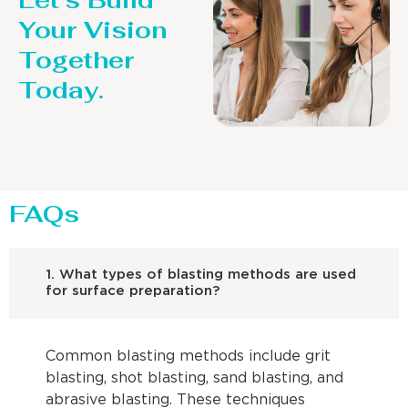
Let’s Build
Your Vision
Together
Today.
FAQs
1. What types of blasting methods are used
for surface preparation?
Common blasting methods include grit
blasting, shot blasting, sand blasting, and
abrasive blasting. These techniques