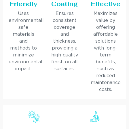
Friendly
Coating
Effective
Uses
Ensures
Maximizes
environmentally
consistent
value by
safe
coverage
offering
materials
and
affordable
and
thickness,
solutions
methods to
providing a
with long-
minimize
high-quality
term
environmental
finish on all
benefits,
impact.
surfaces.
such as
reduced
maintenance
costs.