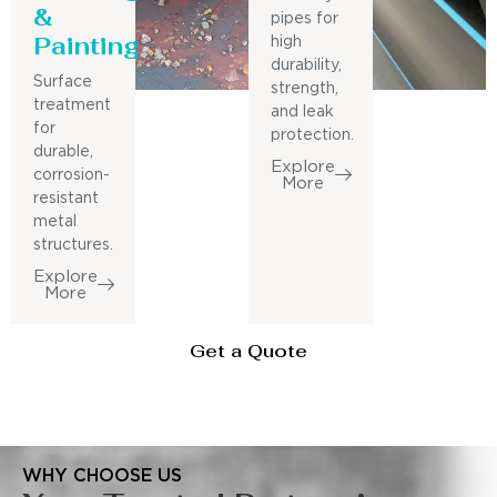
&
pipes for
Painting
high
durability,
Surface
strength,
treatment
and leak
for
protection.
durable,
Explore
corrosion-
More
resistant
metal
structures.
Explore
More
Get a Quote
WHY CHOOSE US