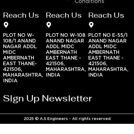
Conditions
Reach Us
Reach Us
Reach Us
PLOT NO W-
PLOT NO W-108
PLOT NO E-55/1
108/1 ANAND
ANAND NAGAR
ANAND NAGAR
NAGAR ADDL
ADDL MIDC
ADDL MIDC
MIDC
AMBERNATH
AMBERNATH
AMBERNATH
EAST THANE -
EAST THANE -
EAST THANE-
421506,
421506,
421506,
MAHARASHTRA,
MAHARASHTRA,
MAHARASHTRA,
INDIA
INDIA
INDIA
Sign Up Newsletter
2025 © A.S Engineers - All rights reserved