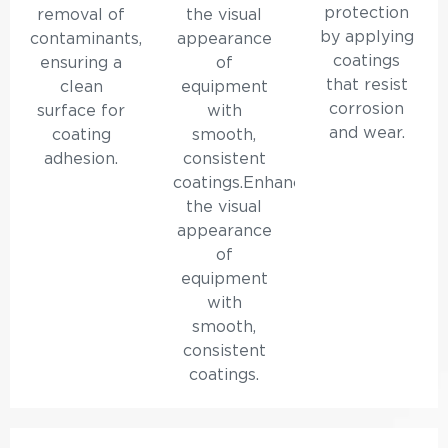
protection
removal of
the visual
by applying
contaminants,
appearance
coatings
ensuring a
of
that resist
clean
equipment
corrosion
surface for
with
and wear.
coating
smooth,
adhesion.
consistent
coatings.Enhances
the visual
appearance
of
equipment
with
smooth,
consistent
coatings.