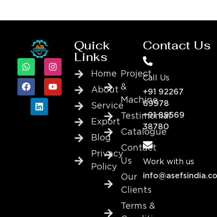
Quick
Contact Us
Links
Home
Project
Call Us
&
About
+91 92267
Machine
69978
Service
+91 89569
Testimonial
Export
38780
Catalogue
Blog
Contact
Privacy
Us
Work with us
Policy
info@asefsindia.c
Our
Clients
Terms &