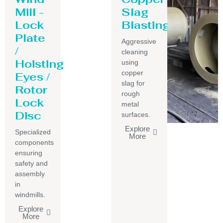
Mill -
Slag
Lock
Blasting
Plate
Aggressive
/
cleaning
Hoisting
using
copper
Eyes /
slag for
Rotor
rough
Lock
metal
Disc
surfaces.
Explore
Specialized
More
components
ensuring
safety and
assembly
in
windmills.
Explore
More