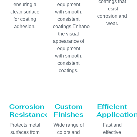
coatings that
ensuring a
equipment
resist
clean surface
with smooth,
corrosion and
for coating
consistent
wear.
adhesion.
coatings.Enhances
the visual
appearance of
equipment
with smooth,
consistent
coatings.
Corrosion
Custom
Efficient
Resistance
Finishes
Applicatio
Protects metal
Wide range of
Fast and
surfaces from
colors and
effective