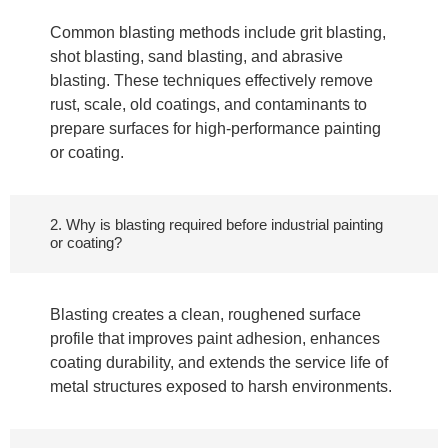
Common blasting methods include grit blasting,
shot blasting, sand blasting, and abrasive
blasting. These techniques effectively remove
rust, scale, old coatings, and contaminants to
prepare surfaces for high-performance painting
or coating.
2. Why is blasting required before industrial painting
or coating?
Blasting creates a clean, roughened surface
profile that improves paint adhesion, enhances
coating durability, and extends the service life of
metal structures exposed to harsh environments.