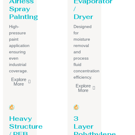
Airless
Evaporator
Spray
/
Painting
Dryer
High-
Designed
pressure
for
paint
moisture
application
removal
ensuring
and
even
process
industrial
fluid
coverage.
concentration
efficiency.
Explore
More
Explore
More
Heavy
3
Structure
Layer
/ PEB
Polythylene