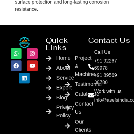
surface protection and long-lasting corrosion
resistance.
Quick
Contact Us
Links
Call Us
Home
Project
+91 92267
&
About
69978
Machine
+91 89569
Service
38780
Testimonial
Export
Work with us
Catalogue
Blog
info@asefsindia.
Contact
Privacy
Us
Policy
Our
Clients