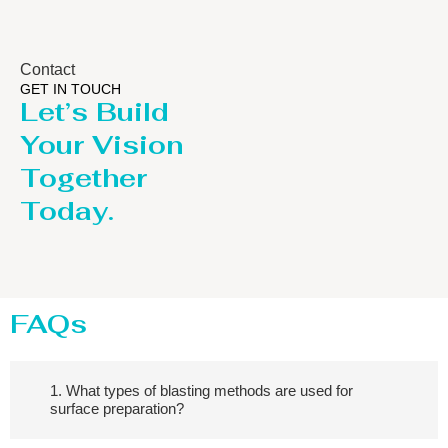
Contact
GET IN TOUCH
Let’s Build
Your Vision
Together
Today.
FAQs
1. What types of blasting methods are used for
surface preparation?