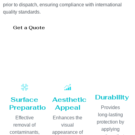
prior to dispatch, ensuring compliance with international
quality standards.
Get a Quote
Durability
Surface
Aesthetic
Preparation
Appeal
Provides
long-lasting
Effective
Enhances the
protection by
removal of
visual
applying
contaminants,
appearance of