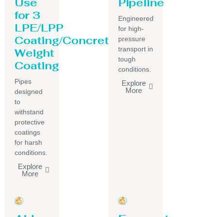
Use
Pipeline
for 3
Engineered
LPE/LPP
for high-
Coating/Concrete
pressure
transport in
Weight
tough
Coating
conditions.
Pipes
Explore
More
designed
to
withstand
protective
coatings
for harsh
conditions.
Explore
More