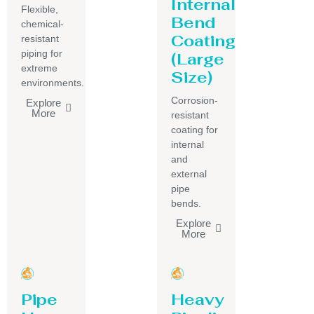
Internal
Flexible,
Bend
chemical-
Coating
resistant
piping for
(Large
extreme
Size)
environments.
Corrosion-
Explore
More
resistant
coating for
internal
and
external
pipe
bends.
Explore
More
Pipe
Heavy