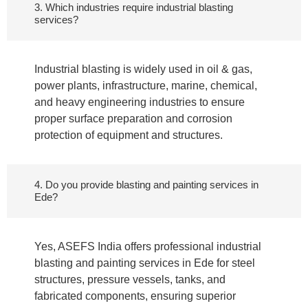
3. Which industries require industrial blasting
services?
Industrial blasting is widely used in oil & gas,
power plants, infrastructure, marine, chemical,
and heavy engineering industries to ensure
proper surface preparation and corrosion
protection of equipment and structures.
4. Do you provide blasting and painting services in
Ede?
Yes, ASEFS India offers professional industrial
blasting and painting services in Ede for steel
structures, pressure vessels, tanks, and
fabricated components, ensuring superior