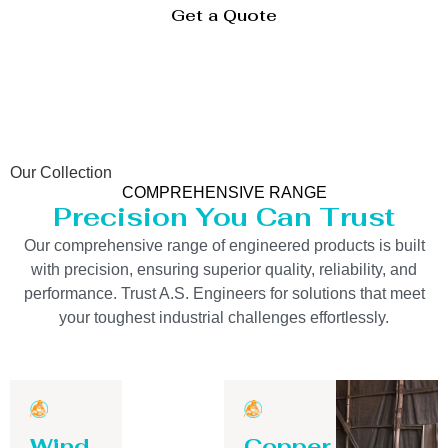
Get a Quote
Our Collection
COMPREHENSIVE RANGE
Precision You Can Trust
Our comprehensive range of engineered products is built
with precision, ensuring superior quality, reliability, and
performance. Trust A.S. Engineers for solutions that meet
your toughest industrial challenges effortlessly.
Wind
Copper