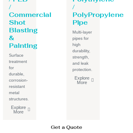
/
/
Commercial
PolyPropylene
Shot
Pipe
Blasting
Multi-layer
&
pipes for
Painting
high
durability,
Surface
strength,
treatment
and leak
for
protection.
durable,
Explore
corrosion-
More
resistant
metal
structures.
Explore
More
Get a Quote