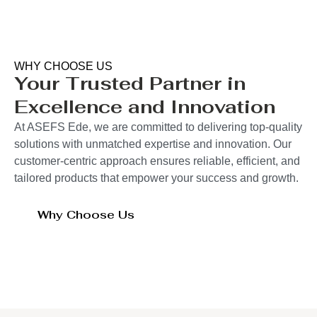
WHY CHOOSE US
Your Trusted Partner in
Excellence and Innovation
At ASEFS Ede, we are committed to delivering top-quality
solutions with unmatched expertise and innovation. Our
customer-centric approach ensures reliable, efficient, and
tailored products that empower your success and growth.
Why Choose Us