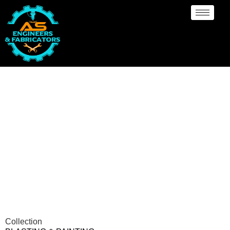
Blasting & Painting
Manufacturer Ede
Collection