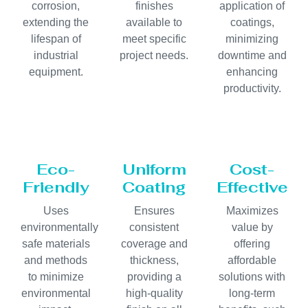
corrosion,
finishes
application of
extending the
available to
coatings,
lifespan of
meet specific
minimizing
industrial
project needs.
downtime and
equipment.
enhancing
productivity.
Eco-
Uniform
Cost-
Friendly
Coating
Effective
Uses
Ensures
Maximizes
environmentally
consistent
value by
safe materials
coverage and
offering
and methods
thickness,
affordable
to minimize
providing a
solutions with
environmental
high-quality
long-term