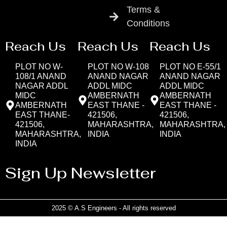
Terms &
Conditions
Reach Us
Reach Us
Reach Us
PLOT NO W-
PLOT NO W-108
PLOT NO E-55/1
108/1 ANAND
ANAND NAGAR
ANAND NAGAR
NAGAR ADDL
ADDL MIDC
ADDL MIDC
MIDC
AMBERNATH
AMBERNATH
AMBERNATH
EAST THANE -
EAST THANE -
EAST THANE-
421506,
421506,
421506,
MAHARASHTRA,
MAHARASHTRA,
MAHARASHTRA,
INDIA
INDIA
INDIA
Sign Up Newsletter
2025 © A.S Engineers - All rights reserved