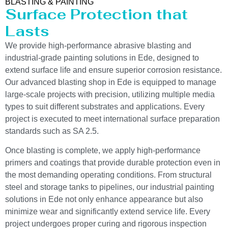
BLASTING & PAINTING
Surface Protection that
Lasts
We provide high-performance abrasive blasting and
industrial-grade painting solutions in Ede, designed to
extend surface life and ensure superior corrosion resistance.
Our advanced blasting shop in Ede is equipped to manage
large-scale projects with precision, utilizing multiple media
types to suit different substrates and applications. Every
project is executed to meet international surface preparation
standards such as SA 2.5.
Once blasting is complete, we apply high-performance
primers and coatings that provide durable protection even in
the most demanding operating conditions. From structural
steel and storage tanks to pipelines, our industrial painting
solutions in Ede not only enhance appearance but also
minimize wear and significantly extend service life. Every
project undergoes proper curing and rigorous inspection