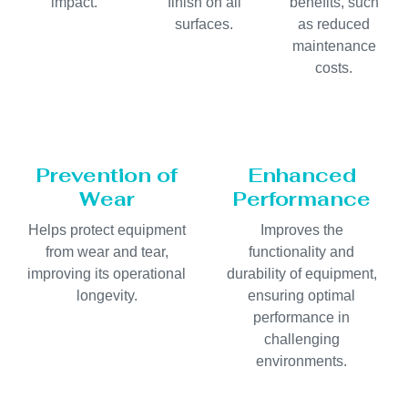
impact.
finish on all
benefits, such
surfaces.
as reduced
maintenance
costs.
Prevention of
Enhanced
Wear
Performance
Helps protect equipment
Improves the
from wear and tear,
functionality and
improving its operational
durability of equipment,
longevity.
ensuring optimal
performance in
challenging
environments.