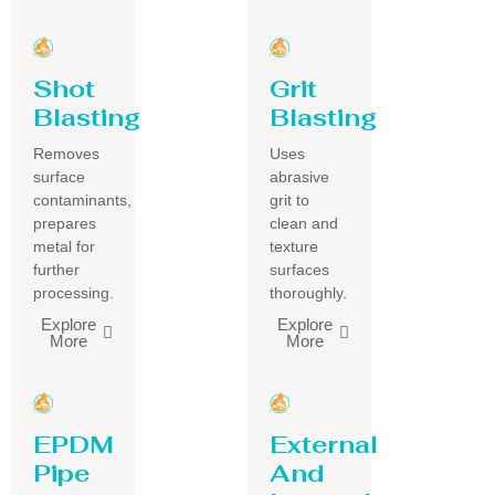
Shot
Grit
Blasting
Blasting
Removes
Uses
surface
abrasive
contaminants,
grit to
prepares
clean and
metal for
texture
further
surfaces
processing.
thoroughly.
Explore
Explore
More
More
EPDM
External
Pipe
And