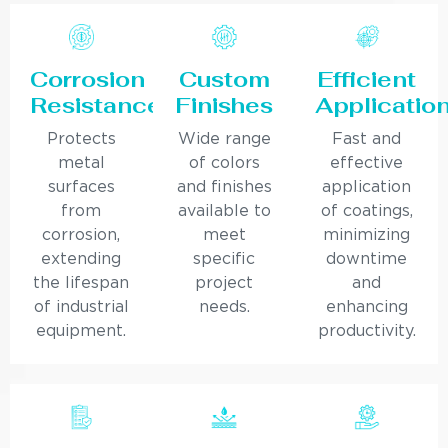
Corrosion
Custom
Efficient
Resistance
Finishes
Applicatio
Protects
Wide range
Fast and
metal
of colors
effective
surfaces
and finishes
application
from
available to
of coatings,
corrosion,
meet
minimizing
extending
specific
downtime
the lifespan
project
and
of industrial
needs.
enhancing
equipment.
productivity.