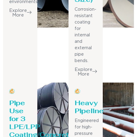
environments.
Corrosion-
Explore
More
resistant
coating
for
internal
and
external
pipe
bends.
Explore
More
Pipe
Heavy
Use
Pipeline
for 3
Engineered
LPE/LPP
for high-
Coating/Concrete
pressure