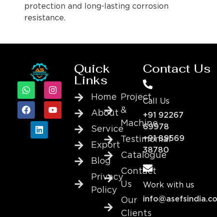
protection and long-lasting corrosion
resistance.
Quick
Contact Us
Links
Home
Project
Call Us
&
About
+91 92267
Machine
69978
Service
+91 89569
Testimonial
Export
38780
Catalogue
Blog
Contact
Privacy
Us
Work with us
Policy
info@asefsindia.c
Our
Clients