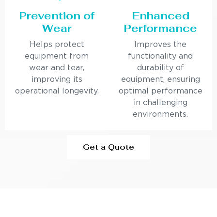
Prevention of
Enhanced
Wear
Performance
Helps protect
Improves the
equipment from
functionality and
wear and tear,
durability of
improving its
equipment, ensuring
operational longevity.
optimal performance
in challenging
environments.
Get a Quote