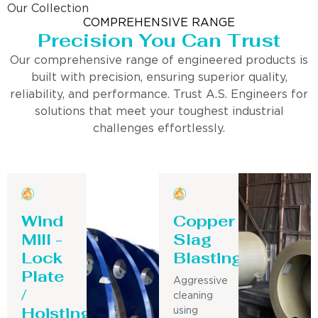
Our Collection
COMPREHENSIVE RANGE
Precision You Can Trust
Our comprehensive range of engineered products is
built with precision, ensuring superior quality,
reliability, and performance. Trust A.S. Engineers for
solutions that meet your toughest industrial
challenges effortlessly.
Wind
Copper
Mill -
Slag
Lock
Blasting
Plate
Aggressive
/
cleaning
Hoisting
using