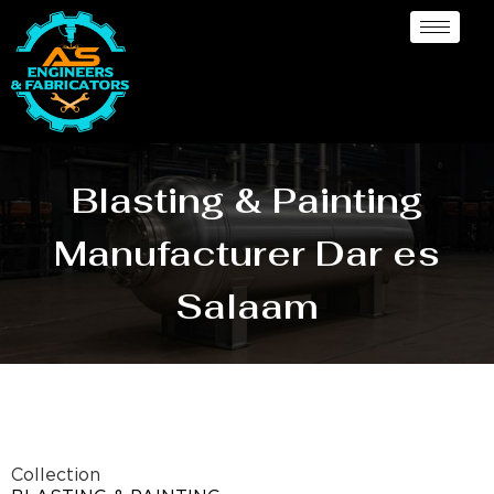
Blasting & Painting
Manufacturer Dar es
Salaam
Collection