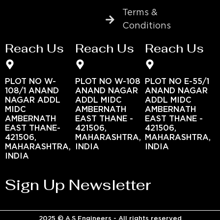
Terms &
Conditions
Reach Us
Reach Us
Reach Us
PLOT NO W-
PLOT NO W-108
PLOT NO E-55/1
108/1 ANAND
ANAND NAGAR
ANAND NAGAR
NAGAR ADDL
ADDL MIDC
ADDL MIDC
MIDC
AMBERNATH
AMBERNATH
AMBERNATH
EAST THANE -
EAST THANE -
EAST THANE-
421506,
421506,
421506,
MAHARASHTRA,
MAHARASHTRA,
MAHARASHTRA,
INDIA
INDIA
INDIA
Sign Up Newsletter
2025 © A.S Engineers - All rights reserved