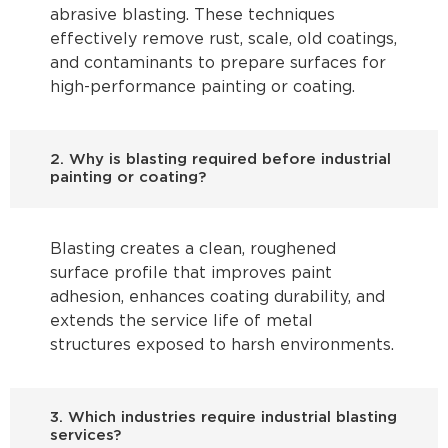
abrasive blasting. These techniques
effectively remove rust, scale, old coatings,
and contaminants to prepare surfaces for
high-performance painting or coating.
2. Why is blasting required before industrial
painting or coating?
Blasting creates a clean, roughened
surface profile that improves paint
adhesion, enhances coating durability, and
extends the service life of metal
structures exposed to harsh environments.
3. Which industries require industrial blasting
services?