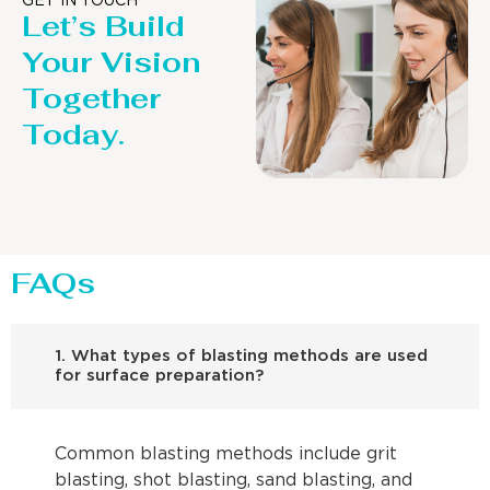
GET IN TOUCH
Let’s Build
Your Vision
Together
Today.
FAQs
1. What types of blasting methods are used
for surface preparation?
Common blasting methods include grit
blasting, shot blasting, sand blasting, and