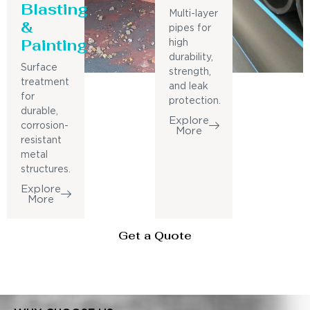
Blasting
Multi-layer
&
pipes for
Painting
high
durability,
Surface
strength,
treatment
and leak
for
protection.
durable,
Explore
corrosion-
More
resistant
metal
structures.
Explore
More
Get a Quote