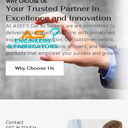
WHY CHOOSE US
Your Trusted Partner in
Excellence and Innovation
At ASEFS Dar es Salaam, we are committed to
delivering top-quality solutions with unmatched
expertise and innovation. Our customer-centric
approach ensures reliable, efficient, and tailored
products that empower your success and growth.
Why Choose Us
Contact