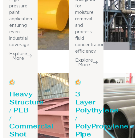
pressure
for
paint
moisture
application
removal
ensuring
and
even
process
industrial
fluid
coverage.
concentration
efficiency.
Explore
More
Explore
More
Heavy
3
Structure
Layer
/ PEB
Polythylene
/
/
Commercial
PolyPropylene
Shot
Pipe