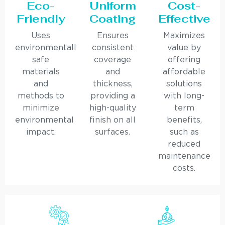
Eco-
Uniform
Cost-
Friendly
Coating
Effective
Uses
Ensures
Maximizes
environmentally
consistent
value by
safe
coverage
offering
materials
and
affordable
and
thickness,
solutions
methods to
providing a
with long-
minimize
high-quality
term
environmental
finish on all
benefits,
impact.
surfaces.
such as
reduced
maintenance
costs.