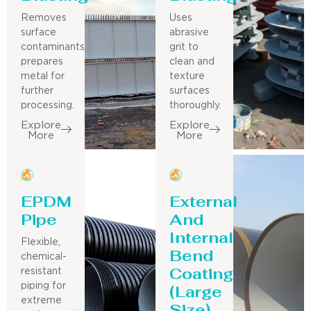
Removes
Uses
surface
abrasive
contaminants,
grit to
prepares
clean and
metal for
texture
further
surfaces
processing.
thoroughly.
Explore
Explore
More
More
EPDM
External
Pipe
And
Internal
Flexible,
Bend
chemical-
Coating
resistant
piping for
(Large
extreme
Size)