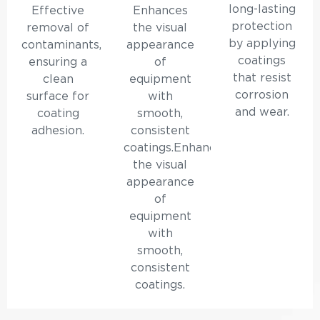
long-lasting
Effective
Enhances
protection
removal of
the visual
by applying
contaminants,
appearance
coatings
ensuring a
of
that resist
clean
equipment
corrosion
surface for
with
and wear.
coating
smooth,
adhesion.
consistent
coatings.Enhances
the visual
appearance
of
equipment
with
smooth,
consistent
coatings.