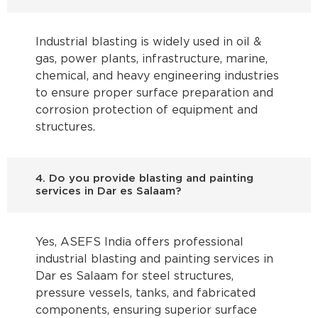
Industrial blasting is widely used in oil &
gas, power plants, infrastructure, marine,
chemical, and heavy engineering industries
to ensure proper surface preparation and
corrosion protection of equipment and
structures.
4. Do you provide blasting and painting
services in Dar es Salaam?
Yes, ASEFS India offers professional
industrial blasting and painting services in
Dar es Salaam for steel structures,
pressure vessels, tanks, and fabricated
components, ensuring superior surface