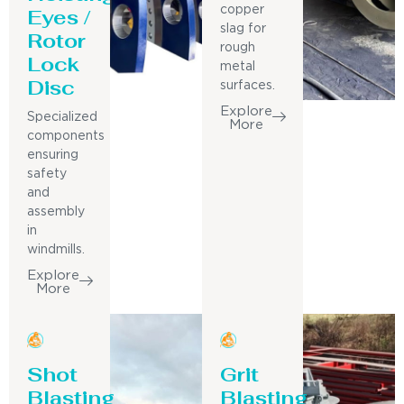
Eyes /
copper
slag for
Rotor
rough
Lock
metal
Disc
surfaces.
Explore
Specialized
More
components
ensuring
safety
and
assembly
in
windmills.
Explore
More
Shot
Grit
Blasting
Blasting