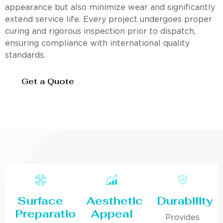
appearance but also minimize wear and significantly
extend service life. Every project undergoes proper
curing and rigorous inspection prior to dispatch,
ensuring compliance with international quality
standards.
Get a Quote
Surface
Aesthetic
Durability
Preparation
Appeal
Provides