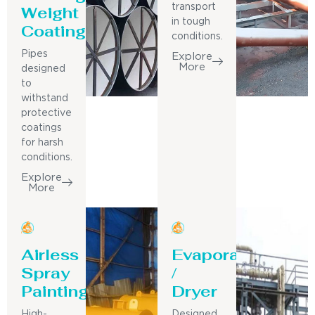
Weight
transport
in tough
Coating
conditions.
Pipes
Explore
More
designed
to
withstand
protective
coatings
for harsh
conditions.
Explore
More
Airless
Evaporator
Spray
/
Painting
Dryer
High-
Designed