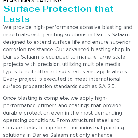
BLASTING & PAINTING
Surface Protection that
Lasts
We provide high-performance abrasive blasting and
industrial-grade painting solutions in Dar es Salaam,
designed to extend surface life and ensure superior
corrosion resistance. Our advanced blasting shop in
Dar es Salaam is equipped to manage large-scale
projects with precision, utilizing multiple media
types to suit different substrates and applications.
Every project is executed to meet international
surface preparation standards such as SA 2.5.
Once blasting is complete, we apply high-
performance primers and coatings that provide
durable protection even in the most demanding
operating conditions. From structural steel and
storage tanks to pipelines, our industrial painting
solutions in Dar es Salaam not only enhance