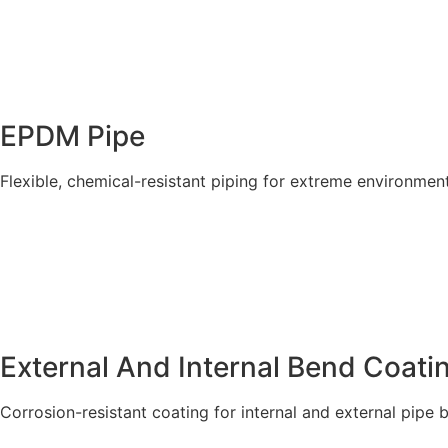
EPDM Pipe
Flexible, chemical-resistant piping for extreme environment
Explore More
External And Internal Bend Coatin
Corrosion-resistant coating for internal and external pipe 