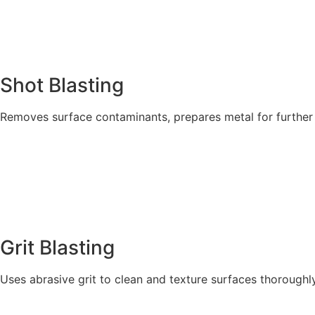
Shot Blasting
Removes surface contaminants, prepares metal for further
Explore More
Grit Blasting
Uses abrasive grit to clean and texture surfaces thoroughly
Explore More