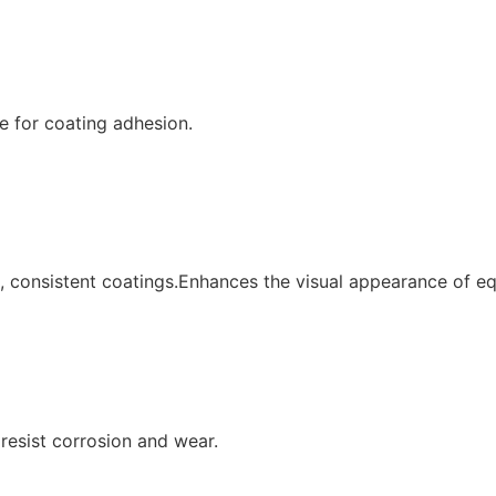
e for coating adhesion.
 consistent coatings.Enhances the visual appearance of eq
resist corrosion and wear.