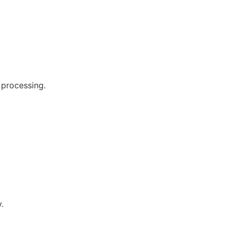
 processing.
.