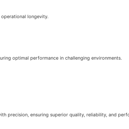
operational longevity.
suring optimal performance in challenging environments.
Get a Quote
h precision, ensuring superior quality, reliability, and per