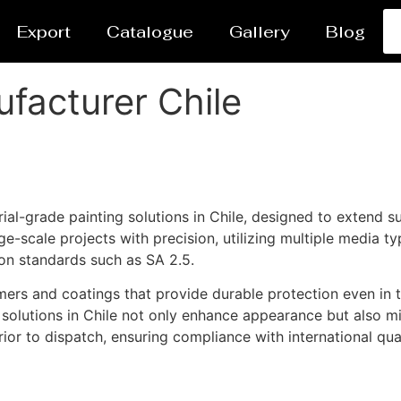
Export
Catalogue
Gallery
Blog
ufacturer Chile
al-grade painting solutions in Chile, designed to extend su
-scale projects with precision, utilizing multiple media typ
ion standards such as SA 2.5.
ers and coatings that provide durable protection even in 
g solutions in Chile not only enhance appearance but also mi
ior to dispatch, ensuring compliance with international qua