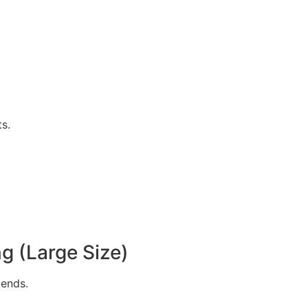
s.
g (Large Size)
bends.