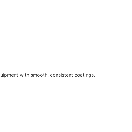
uipment with smooth, consistent coatings.