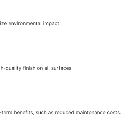
ize environmental impact.
-quality finish on all surfaces.
g-term benefits, such as reduced maintenance costs.