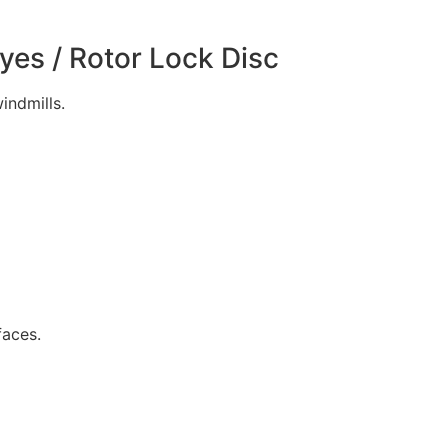
Eyes / Rotor Lock Disc
indmills.
faces.