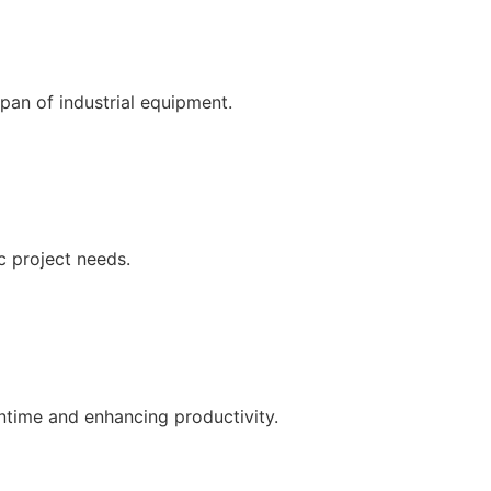
pan of industrial equipment.
c project needs.
ntime and enhancing productivity.