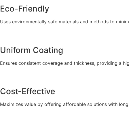
Eco-Friendly
Uses environmentally safe materials and methods to minim
Uniform Coating
Ensures consistent coverage and thickness, providing a high
Cost-Effective
Maximizes value by offering affordable solutions with lon