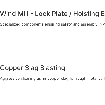
Wind Mill - Lock Plate / Hoisting 
Specialized components ensuring safety and assembly in w
Explore More
Copper Slag Blasting
Aggressive cleaning using copper slag for rough metal sur
Explore More