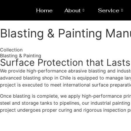
Home
About
Service
Blasting & Painting Man
Collection
Blasting & Painting
Surface Protection that Lasts
We provide high-performance abrasive blasting and industri
advanced blasting shop in Chile is equipped to manage large
project is executed to meet international surface preparat
Once blasting is complete, we apply high-performance prim
steel and storage tanks to pipelines, our industrial paintin
project undergoes proper curing and rigorous inspection pr
Get a Quote