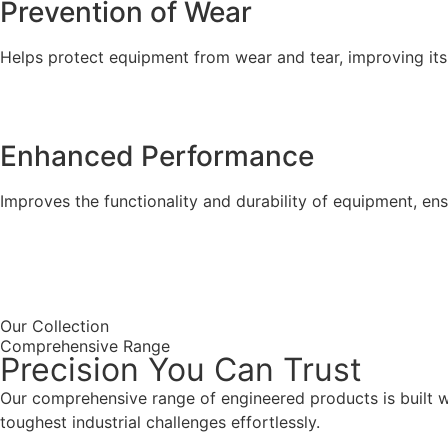
Prevention of Wear
Helps protect equipment from wear and tear, improving its 
Enhanced Performance
Improves the functionality and durability of equipment, en
Our Collection
Comprehensive Range
Precision You Can Trust
Our comprehensive range of engineered products is built wit
toughest industrial challenges effortlessly.