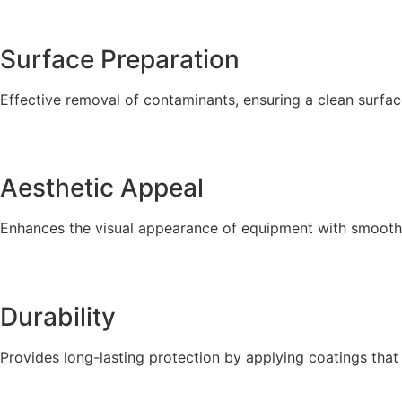
Surface Preparation
Effective removal of contaminants, ensuring a clean surfac
Aesthetic Appeal
Enhances the visual appearance of equipment with smooth,
Durability
Provides long-lasting protection by applying coatings that 