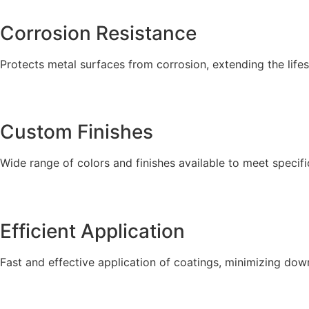
Corrosion Resistance
Protects metal surfaces from corrosion, extending the lifes
Custom Finishes
Wide range of colors and finishes available to meet specifi
Efficient Application
Fast and effective application of coatings, minimizing dow