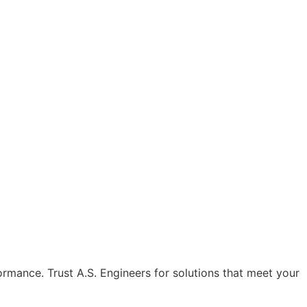
formance. Trust A.S. Engineers for solutions that meet your