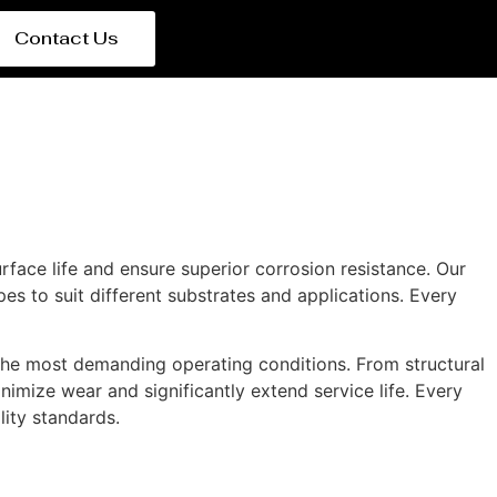
Contact Us
rface life and ensure superior corrosion resistance. Our
es to suit different substrates and applications. Every
the most demanding operating conditions. From structural
nimize wear and significantly extend service life. Every
lity standards.