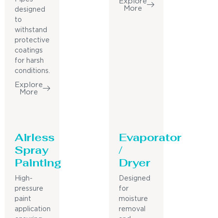
Explore
More
designed
to
withstand
protective
coatings
for harsh
conditions.
Explore
More
Airless
Evaporator
Spray
/
Painting
Dryer
High-
Designed
pressure
for
paint
moisture
application
removal