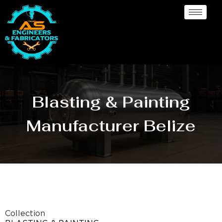
Blasting & Painting
Manufacturer Belize
Collection