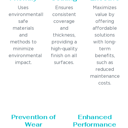
Uses
Ensures
Maximizes
environmentally
consistent
value by
safe
coverage
offering
materials
and
affordable
and
thickness,
solutions
methods to
providing a
with long-
minimize
high-quality
term
environmental
finish on all
benefits,
impact.
surfaces.
such as
reduced
maintenance
costs.
Prevention of
Enhanced
Wear
Performance