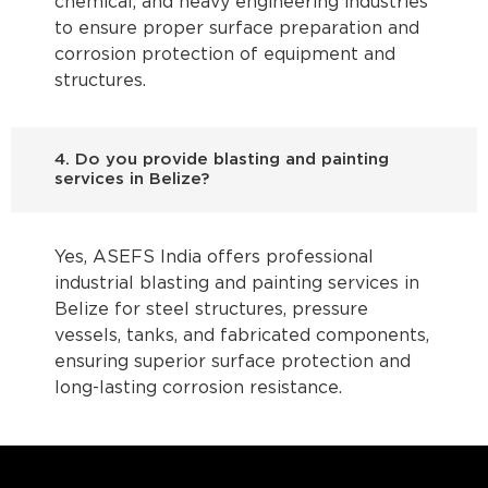
chemical, and heavy engineering industries
to ensure proper surface preparation and
corrosion protection of equipment and
structures.
4. Do you provide blasting and painting
services in Belize?
Yes, ASEFS India offers professional
industrial blasting and painting services in
Belize for steel structures, pressure
vessels, tanks, and fabricated components,
ensuring superior surface protection and
long-lasting corrosion resistance.