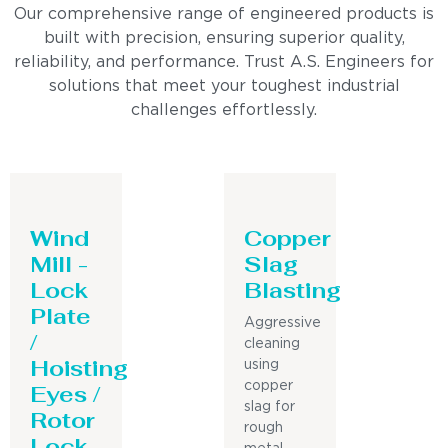
Our comprehensive range of engineered products is
built with precision, ensuring superior quality,
reliability, and performance. Trust A.S. Engineers for
solutions that meet your toughest industrial
challenges effortlessly.
Wind
Copper
Mill -
Slag
Lock
Blasting
Plate
Aggressive
/
cleaning
Hoisting
using
Eyes /
copper
slag for
Rotor
rough
Lock