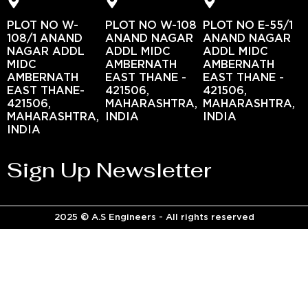
PLOT NO W-
PLOT NO W-108
PLOT NO E-55/1
108/1 ANAND
ANAND NAGAR
ANAND NAGAR
NAGAR ADDL
ADDL MIDC
ADDL MIDC
MIDC
AMBERNATH
AMBERNATH
AMBERNATH
EAST THANE -
EAST THANE -
EAST THANE-
421506,
421506,
421506,
MAHARASHTRA,
MAHARASHTRA,
MAHARASHTRA,
INDIA
INDIA
INDIA
Sign Up Newsletter
2025 © A.S Engineers - All rights reserved