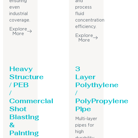
ensuring
and
even
process
industrial
fluid
coverage.
concentration
efficiency.
Explore
More
Explore
More
Heavy
3
Structure
Layer
/ PEB
Polythylene
/
/
Commercial
PolyPropylene
Shot
Pipe
Blasting
Multi-layer
&
pipes for
Painting
high