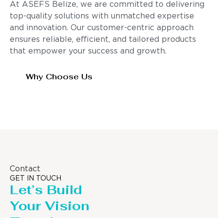
At ASEFS Belize, we are committed to delivering
top-quality solutions with unmatched expertise
and innovation. Our customer-centric approach
ensures reliable, efficient, and tailored products
that empower your success and growth.
Why Choose Us
Contact
GET IN TOUCH
Let’s Build
Your Vision