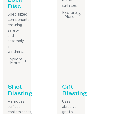
metal
Disc
surfaces.
Explore
Specialized
More
components
ensuring
safety
and
assembly
in
windmills.
Explore
More
Shot
Grit
Blasting
Blasting
Removes
Uses
surface
abrasive
contaminants,
grit to