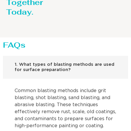
Together
Today.
FAQs
1. What types of blasting methods are used
for surface preparation?
Common blasting methods include grit
blasting, shot blasting, sand blasting, and
abrasive blasting. These techniques
effectively remove rust, scale, old coatings,
and contaminants to prepare surfaces for
high-performance painting or coating.