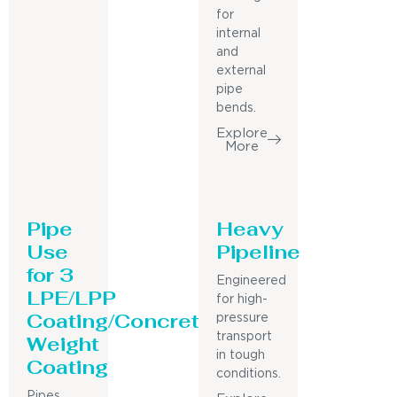
for
internal
and
external
pipe
bends.
Explore
More
Pipe
Heavy
Use
Pipeline
for 3
Engineered
LPE/LPP
for high-
Coating/Concrete
pressure
Weight
transport
in tough
Coating
conditions.
Pipes