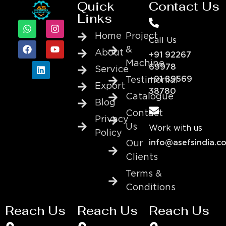
Quick
Contact Us
Links
Home
Project
Call Us
&
About
+91 92267
Machine
69978
Service
+91 89569
Testimonial
Export
38780
Catalogue
Blog
Contact
Privacy
Us
Work with us
Policy
info@asefsindia.c
Our
Clients
Terms &
Conditions
Reach Us
Reach Us
Reach Us