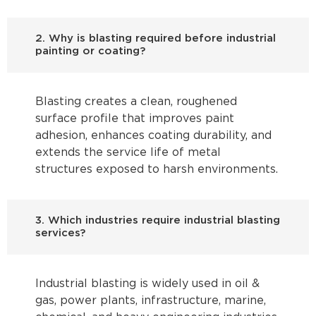
2. Why is blasting required before industrial
painting or coating?
Blasting creates a clean, roughened
surface profile that improves paint
adhesion, enhances coating durability, and
extends the service life of metal
structures exposed to harsh environments.
3. Which industries require industrial blasting
services?
Industrial blasting is widely used in oil &
gas, power plants, infrastructure, marine,