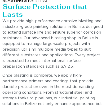
BLASTING & PAINTING
Surface Protection that
Lasts
We provide high-performance abrasive blasting and
industrial-grade painting solutions in Belize, designed
to extend surface life and ensure superior corrosion
resistance. Our advanced blasting shop in Belize is
equipped to manage large-scale projects with
precision, utilizing multiple media types to suit
different substrates and applications. Every project
is executed to meet international surface
preparation standards such as SA 2.5.
Once blasting is complete, we apply high-
performance primers and coatings that provide
durable protection even in the most demanding
operating conditions. From structural steel and
storage tanks to pipelines, our industrial painting
solutions in Belize not only enhance appearance but