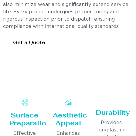
also minimize wear and significantly extend service
life. Every project undergoes proper curing and
rigorous inspection prior to dispatch, ensuring
compliance with international quality standards.
Get a Quote
Durability
Surface
Aesthetic
Preparation
Appeal
Provides
long-lasting
Effective
Enhances