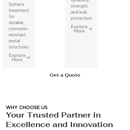
durability,
Surface
strength,
treatment
and leak
for
protection.
durable,
Explore
corrosion-
More
resistant
metal
structures.
Explore
More
Get a Quote
WHY CHOOSE US
Your Trusted Partner in
Excellence and Innovation