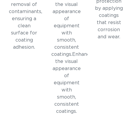
protection
removal of
the visual
by applying
contaminants,
appearance
coatings
ensuring a
of
that resist
clean
equipment
corrosion
surface for
with
and wear.
coating
smooth,
adhesion.
consistent
coatings.Enhances
the visual
appearance
of
equipment
with
smooth,
consistent
coatings.