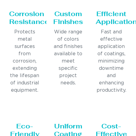
Corrosion
Custom
Efficient
Resistance
Finishes
Applicatio
Protects
Wide range
Fast and
metal
of colors
effective
surfaces
and finishes
application
from
available to
of coatings,
corrosion,
meet
minimizing
extending
specific
downtime
the lifespan
project
and
of industrial
needs.
enhancing
equipment.
productivity.
Eco-
Uniform
Cost-
Friendly
Coating
Effective