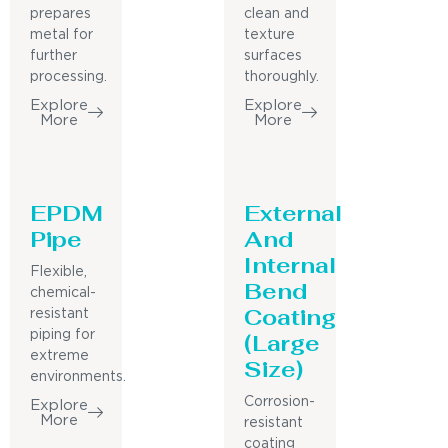
prepares
clean and
metal for
texture
further
surfaces
processing.
thoroughly.
Explore
Explore
More
More
EPDM
External
Pipe
And
Internal
Flexible,
Bend
chemical-
Coating
resistant
piping for
(Large
extreme
Size)
environments.
Corrosion-
Explore
More
resistant
coating