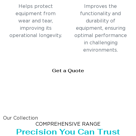
Helps protect
Improves the
equipment from
functionality and
wear and tear,
durability of
improving its
equipment, ensuring
operational longevity.
optimal performance
in challenging
environments.
Get a Quote
Our Collection
COMPREHENSIVE RANGE
Precision You Can Trust