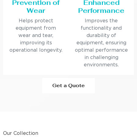
Prevention of
Enhanced
Wear
Performance
Helps protect
Improves the
equipment from
functionality and
wear and tear,
durability of
improving its
equipment, ensuring
operational longevity.
optimal performance
in challenging
environments.
Get a Quote
Our Collection