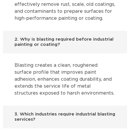
effectively remove rust, scale, old coatings,
and contaminants to prepare surfaces for
high-performance painting or coating.
2. Why is blasting required before industrial
painting or coating?
Blasting creates a clean, roughened
surface profile that improves paint
adhesion, enhances coating durability, and
extends the service life of metal
structures exposed to harsh environments.
3. Which industries require industrial blasting
services?