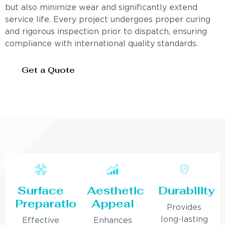
but also minimize wear and significantly extend
service life. Every project undergoes proper curing
and rigorous inspection prior to dispatch, ensuring
compliance with international quality standards.
Get a Quote
Surface
Aesthetic
Durability
Preparation
Appeal
Provides
long-lasting
Effective
Enhances