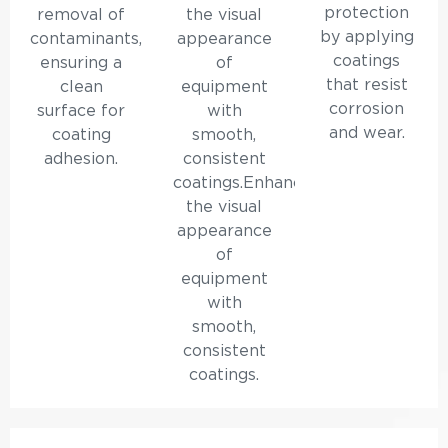
protection
removal of
the visual
by applying
contaminants,
appearance
coatings
ensuring a
of
that resist
clean
equipment
corrosion
surface for
with
and wear.
coating
smooth,
adhesion.
consistent
coatings.Enhances
the visual
appearance
of
equipment
with
smooth,
consistent
coatings.