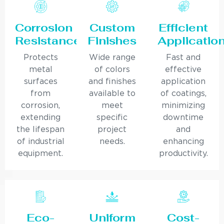
Corrosion
Custom
Efficient
Resistance
Finishes
Applicatio
Protects
Wide range
Fast and
metal
of colors
effective
surfaces
and finishes
application
from
available to
of coatings,
corrosion,
meet
minimizing
extending
specific
downtime
the lifespan
project
and
of industrial
needs.
enhancing
equipment.
productivity.
Eco-
Uniform
Cost-