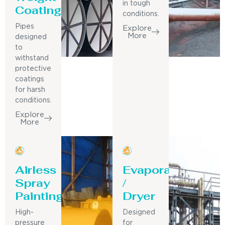
in tough
Coating
conditions.
Pipes
Explore
More
designed
to
withstand
protective
coatings
for harsh
conditions.
Explore
More
Airless
Evaporator
Spray
/
Painting
Dryer
High-
Designed
pressure
for