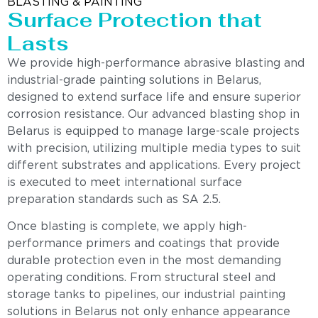
BLASTING & PAINTING
Surface Protection that
Lasts
We provide high-performance abrasive blasting and
industrial-grade painting solutions in Belarus,
designed to extend surface life and ensure superior
corrosion resistance. Our advanced blasting shop in
Belarus is equipped to manage large-scale projects
with precision, utilizing multiple media types to suit
different substrates and applications. Every project
is executed to meet international surface
preparation standards such as SA 2.5.
Once blasting is complete, we apply high-
performance primers and coatings that provide
durable protection even in the most demanding
operating conditions. From structural steel and
storage tanks to pipelines, our industrial painting
solutions in Belarus not only enhance appearance