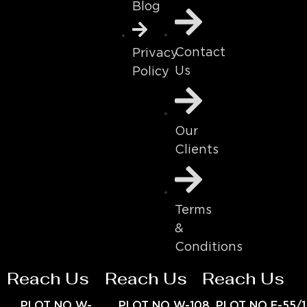
Blog
Contact
Privacy
Us
Policy
Our
Clients
Terms
&
Conditions
Reach Us
Reach Us
Reach Us
PLOT NO W-
PLOT NO W-108
PLOT NO E-55/1