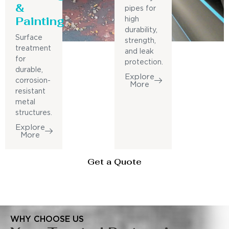
&
pipes for
Painting
high
durability,
Surface
strength,
treatment
and leak
for
protection.
durable,
Explore
corrosion-
More
resistant
metal
structures.
Explore
More
Get a Quote
WHY CHOOSE US