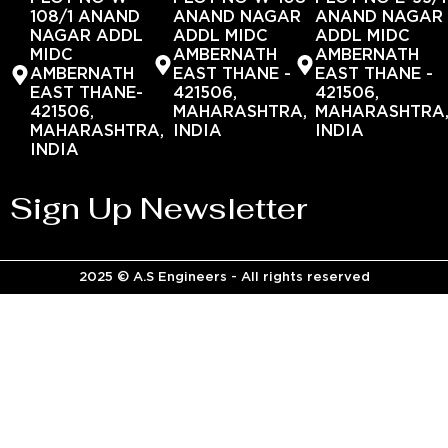
108/1 ANAND
ANAND NAGAR
ANAND NAGAR
NAGAR ADDL
ADDL MIDC
ADDL MIDC
MIDC
AMBERNATH
AMBERNATH
AMBERNATH
EAST THANE -
EAST THANE -
EAST THANE-
421506,
421506,
421506,
MAHARASHTRA,
MAHARASHTRA
MAHARASHTRA,
INDIA
INDIA
INDIA
Sign Up Newsletter
2025 © A.S Engineers - All rights reserved