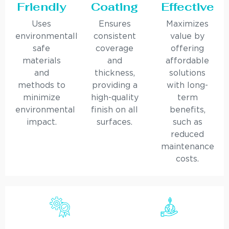
Friendly
Coating
Effective
Uses
Ensures
Maximizes
environmentally
consistent
value by
safe
coverage
offering
materials
and
affordable
and
thickness,
solutions
methods to
providing a
with long-
minimize
high-quality
term
environmental
finish on all
benefits,
impact.
surfaces.
such as
reduced
maintenance
costs.