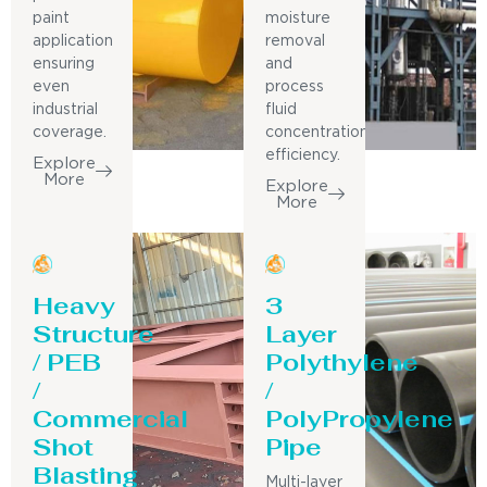
paint
moisture
application
removal
ensuring
and
even
process
industrial
fluid
coverage.
concentration
efficiency.
Explore
More
Explore
More
Heavy
3
Structure
Layer
/ PEB
Polythylene
/
/
Commercial
PolyPropylene
Shot
Pipe
Blasting
Multi-layer