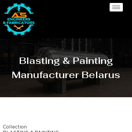
Blasting & Painting
Manufacturer Belarus
Collection