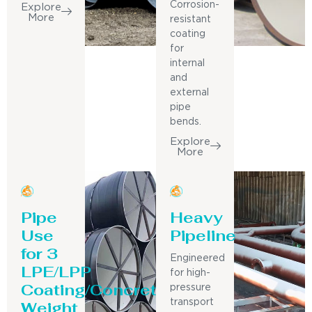
Corrosion-
Explore
More
resistant
coating
for
internal
and
external
pipe
bends.
Explore
More
Pipe
Heavy
Use
Pipeline
for 3
Engineered
LPE/LPP
for high-
Coating/Concrete
pressure
Weight
transport