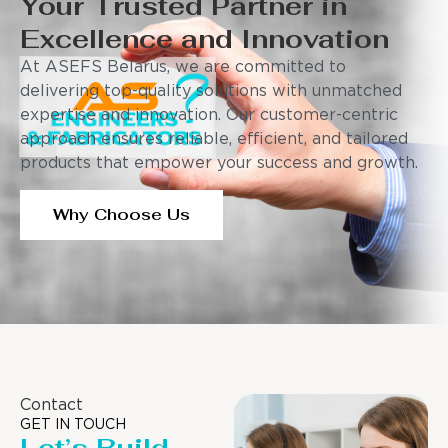
Your Trusted Partner in
Excellence and Innovation
At ASEFS Belarus, we are committed to
delivering top-quality solutions with unmatched
expertise and innovation. Our customer-centric
approach ensures reliable, efficient, and tailored
products that empower your success and growth.
Why Choose Us
Contact
GET IN TOUCH