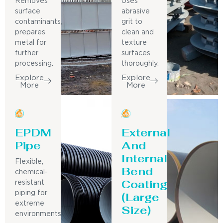
Removes
Uses
surface
abrasive
contaminants,
grit to
prepares
clean and
metal for
texture
further
surfaces
processing.
thoroughly.
Explore
Explore
More
More
EPDM
External
Pipe
And
Internal
Flexible,
Bend
chemical-
Coating
resistant
piping for
(Large
extreme
Size)
environments.