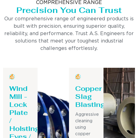
COMPREHENSIVE RANGE
Precision You Can Trust
Our comprehensive range of engineered products is
built with precision, ensuring superior quality,
reliability, and performance. Trust A.S. Engineers for
solutions that meet your toughest industrial
challenges effortlessly.
Wind
Copper
Mill -
Slag
Lock
Blasting
Plate
Aggressive
/
cleaning
Hoisting
using
Eyes /
copper