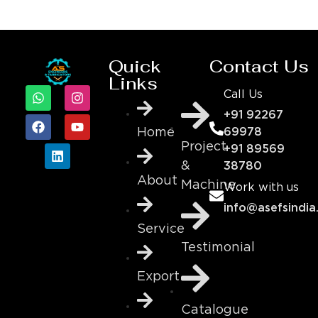
Quick
Contact Us
Links
Call Us
+91 92267
69978
Home
Project
+91 89569
&
38780
About
Machine
Work with us
info@asefsindia
Service
Testimonial
Export
Catalogue