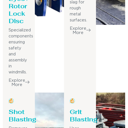
slag for
Rotor
rough
Lock
metal
Disc
surfaces.
Explore
Specialized
More
components
ensuring
safety
and
assembly
in
windmills.
Explore
More
Shot
Grit
Blasting
Blasting