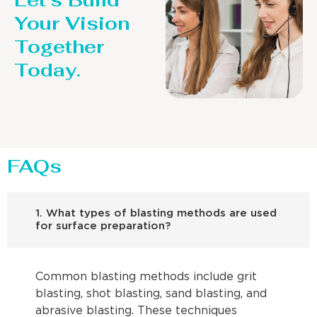
Let’s Build
Your Vision
Together
Today.
FAQs
1. What types of blasting methods are used
for surface preparation?
Common blasting methods include grit
blasting, shot blasting, sand blasting, and
abrasive blasting. These techniques