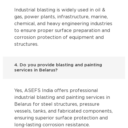
Industrial blasting is widely used in oil &
gas, power plants, infrastructure, marine,
chemical, and heavy engineering industries
to ensure proper surface preparation and
corrosion protection of equipment and
structures.
4. Do you provide blasting and painting
services in Belarus?
Yes, ASEFS India offers professional
industrial blasting and painting services in
Belarus for steel structures, pressure
vessels, tanks, and fabricated components,
ensuring superior surface protection and
long-lasting corrosion resistance.