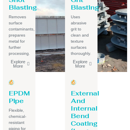
Blasting
Blasting
Removes
Uses
surface
abrasive
contaminants,
grit to
prepares
clean and
metal for
texture
further
surfaces
processing.
thoroughly.
Explore
Explore
More
More
EPDM
External
Pipe
And
Internal
Flexible,
Bend
chemical-
Coating
resistant
piping for