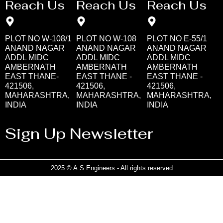
Reach Us
Reach Us
Reach Us
PLOT NO W-108/1
PLOT NO W-108
PLOT NO E-55/1
ANAND NAGAR
ANAND NAGAR
ANAND NAGAR
ADDL MIDC
ADDL MIDC
ADDL MIDC
AMBERNATH
AMBERNATH
AMBERNATH
EAST THANE-
EAST THANE -
EAST THANE -
421506,
421506,
421506,
MAHARASHTRA,
MAHARASHTRA,
MAHARASHTRA,
INDIA
INDIA
INDIA
Sign Up Newsletter
2025 © A.S Engineers - All rights reserved