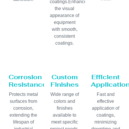
coatings.Enhances
the visual
appearance of
equipment
with smooth,
consistent
coatings.
Corrosion
Custom
Efficient
Resistance
Finishes
Applicatio
Protects metal
Wide range of
Fast and
surfaces from
colors and
effective
corrosion,
finishes
application of
extending the
available to
coatings,
lifespan of
meet specific
minimizing
industrial
project needs.
downtime and