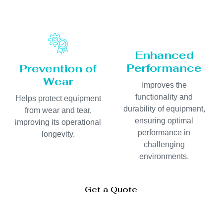
Enhanced
Performance
Prevention of
Wear
Improves the
functionality and
Helps protect equipment
durability of equipment,
from wear and tear,
ensuring optimal
improving its operational
performance in
longevity.
challenging
environments.
Get a Quote