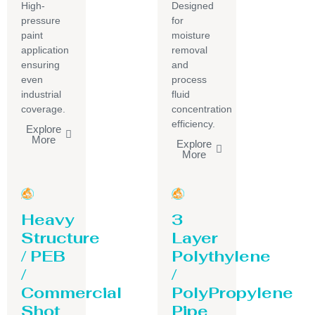
High-
Designed
pressure
for
paint
moisture
application
removal
ensuring
and
even
process
industrial
fluid
coverage.
concentration
efficiency.
Explore
More
Explore
More
Heavy
3
Structure
Layer
/ PEB
Polythylene
/
/
Commercial
PolyPropylene
Shot
Pipe