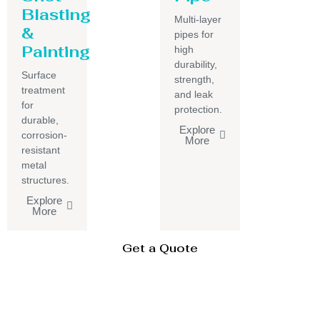
Blasting
Multi-layer
&
pipes for
Painting
high
durability,
Surface
strength,
treatment
and leak
for
protection.
durable,
Explore
corrosion-
More
resistant
metal
structures.
Explore
More
Get a Quote