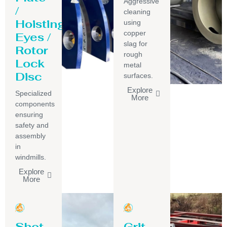
Aggressive
/
cleaning
Hoisting
using
copper
Eyes /
slag for
Rotor
rough
Lock
metal
Disc
surfaces.
Explore
Specialized
More
components
ensuring
safety and
assembly
in
windmills.
Explore
More
Shot
Grit