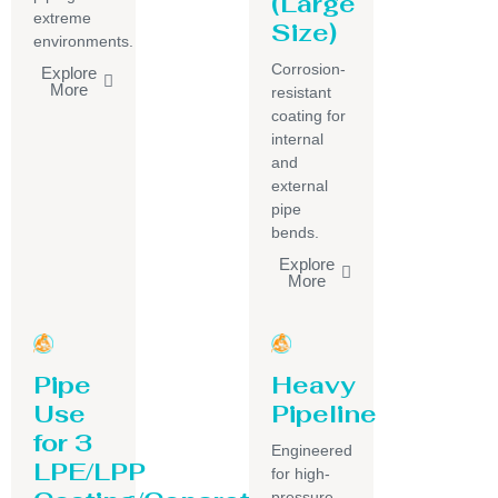
(Large
extreme
Size)
environments.
Corrosion-
Explore
More
resistant
coating for
internal
and
external
pipe
bends.
Explore
More
Pipe
Heavy
Use
Pipeline
for 3
Engineered
LPE/LPP
for high-
pressure