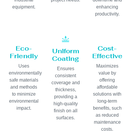
equipment.
enhancing
productivity.
Eco-
Cost-
Uniform
Friendly
Effective
Coating
Uses
Maximizes
Ensures
environmentally
value by
consistent
safe materials
offering
coverage and
and methods
affordable
thickness,
to minimize
solutions with
providing a
environmental
long-term
high-quality
impact.
benefits, such
finish on all
as reduced
surfaces.
maintenance
costs.