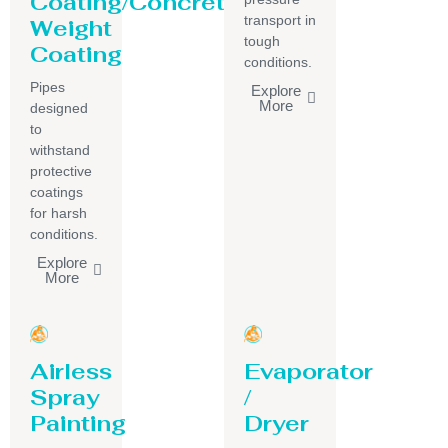
Coating/Concrete
transport in
Weight
tough
Coating
conditions.
Pipes
Explore
More
designed
to
withstand
protective
coatings
for harsh
conditions.
Explore
More
Airless
Evaporator
Spray
/
Painting
Dryer