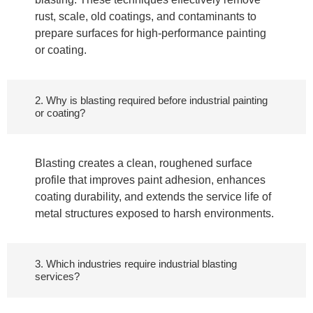
rust, scale, old coatings, and contaminants to
prepare surfaces for high-performance painting
or coating.
2. Why is blasting required before industrial painting
or coating?
Blasting creates a clean, roughened surface
profile that improves paint adhesion, enhances
coating durability, and extends the service life of
metal structures exposed to harsh environments.
3. Which industries require industrial blasting
services?