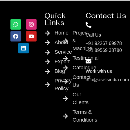
Quick
Contact Us
Links
Home
Project
Call Us
&
About
+91 92267 69978
Machine
+91 89569 38780
Service
Testimonial
Export
Catalogue
Blog
Work with us
Contact
info@asefsindia.com
Privacy
Us
Policy
Our
Clients
Terms &
Conditions