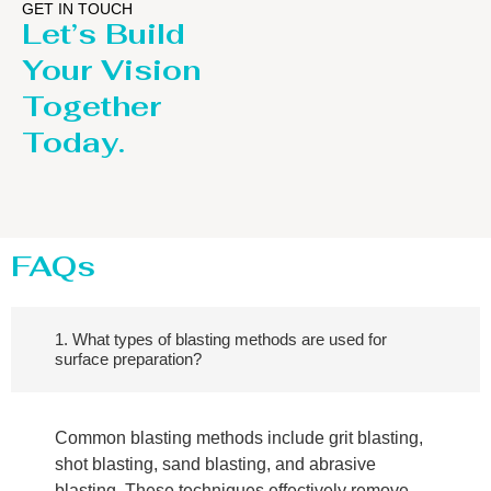
GET IN TOUCH
Let’s Build
Your Vision
Together
Today.
FAQs
1. What types of blasting methods are used for
surface preparation?
Common blasting methods include grit blasting,
shot blasting, sand blasting, and abrasive
blasting. These techniques effectively remove