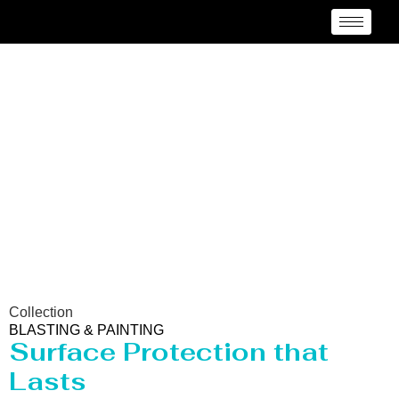
Blasting & Painting
Manufacturer Barisal
Collection
BLASTING & PAINTING
Surface Protection that
Lasts