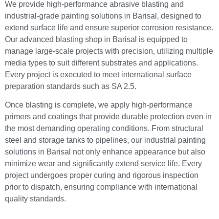
We provide high-performance abrasive blasting and
industrial-grade painting solutions in Barisal, designed to
extend surface life and ensure superior corrosion resistance.
Our advanced blasting shop in Barisal is equipped to
manage large-scale projects with precision, utilizing multiple
media types to suit different substrates and applications.
Every project is executed to meet international surface
preparation standards such as SA 2.5.
Once blasting is complete, we apply high-performance
primers and coatings that provide durable protection even in
the most demanding operating conditions. From structural
steel and storage tanks to pipelines, our industrial painting
solutions in Barisal not only enhance appearance but also
minimize wear and significantly extend service life. Every
project undergoes proper curing and rigorous inspection
prior to dispatch, ensuring compliance with international
quality standards.