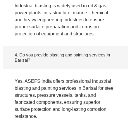
Industrial blasting is widely used in oil & gas,
power plants, infrastructure, marine, chemical,
and heavy engineering industries to ensure
proper surface preparation and corrosion
protection of equipment and structures.
4. Do you provide blasting and painting services in
Barisal?
Yes, ASEFS India offers professional industrial
blasting and painting services in Barisal for steel
structures, pressure vessels, tanks, and
fabricated components, ensuring superior
surface protection and long-lasting corrosion
resistance.