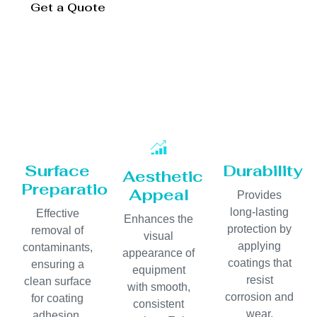
Get a Quote
Surface
Durability
Aesthetic
Preparation
Appeal
Provides
long-lasting
Effective
Enhances the
protection by
removal of
visual
applying
contaminants,
appearance of
coatings that
ensuring a
equipment
resist
clean surface
with smooth,
corrosion and
for coating
consistent
wear.
adhesion.