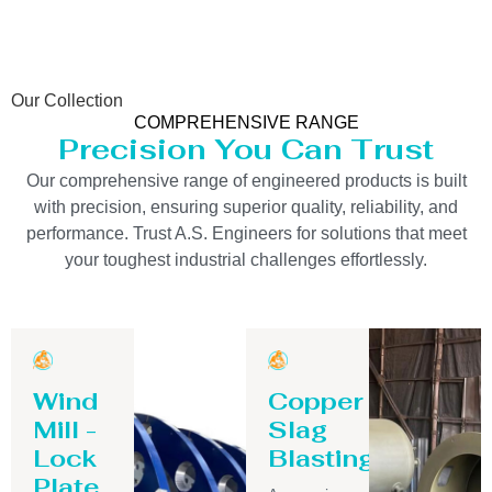
Our Collection
COMPREHENSIVE RANGE
Precision You Can Trust
Our comprehensive range of engineered products is built
with precision, ensuring superior quality, reliability, and
performance. Trust A.S. Engineers for solutions that meet
your toughest industrial challenges effortlessly.
Wind
Copper
Mill -
Slag
Lock
Blasting
Plate