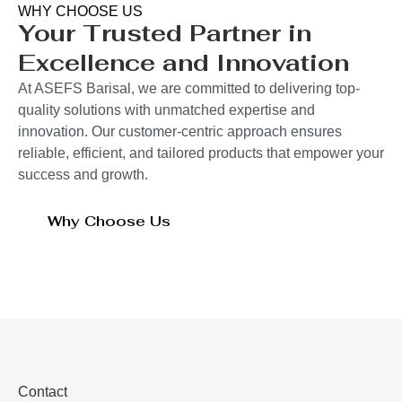
WHY CHOOSE US
Your Trusted Partner in
Excellence and Innovation
At ASEFS Barisal, we are committed to delivering top-
quality solutions with unmatched expertise and
innovation. Our customer-centric approach ensures
reliable, efficient, and tailored products that empower your
success and growth.
Why Choose Us
Contact