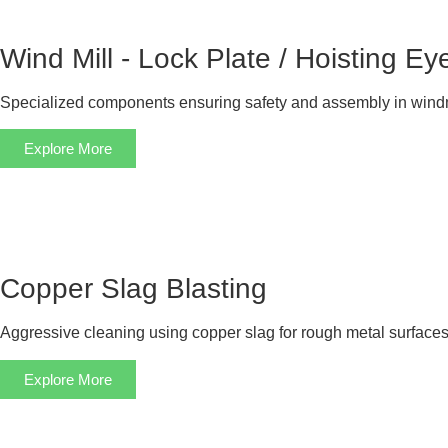
Wind Mill - Lock Plate / Hoisting Ey
Specialized components ensuring safety and assembly in windm
Explore More
Copper Slag Blasting
Aggressive cleaning using copper slag for rough metal surfaces
Explore More