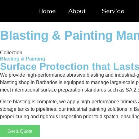
Home
About
Service
Blasting & Painting Ma
Collection
Blasting & Painting
Surface Protection that Last
We provide high-performance abrasive blasting and industrial-g
blasting shop in Barbados is equipped to manage large-scale proj
meet international surface preparation standards such as SA 2.
Once blasting is complete, we apply high-performance primers a
storage tanks to pipelines, our industrial painting solutions i
proper curing and rigorous inspection prior to dispatch, ensurin
Get a Quote