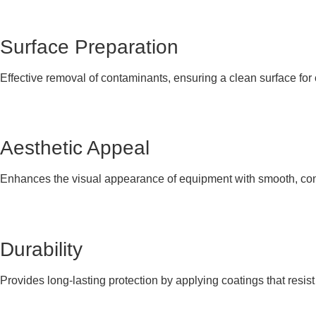
Surface Preparation
Effective removal of contaminants, ensuring a clean surface for
Aesthetic Appeal
Enhances the visual appearance of equipment with smooth, con
Durability
Provides long-lasting protection by applying coatings that resis