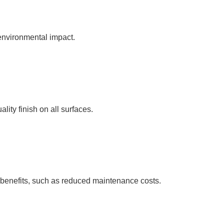
environmental impact.
ity finish on all surfaces.
m benefits, such as reduced maintenance costs.