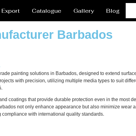
Export
Catalogue
Gallery
Blog
nufacturer Barbados
s
rade painting solutions in Barbados, designed to extend surface
ects with precision, utilizing multiple media types to suit diffe
5.
nd coatings that provide durable protection even in the most de
n Barbados not only enhance appearance but also minimize wear an
g compliance with international quality standards.