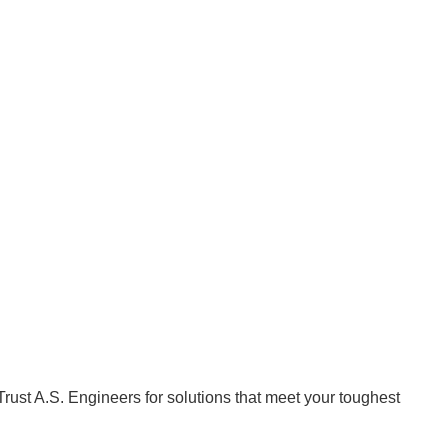
Trust A.S. Engineers for solutions that meet your toughest