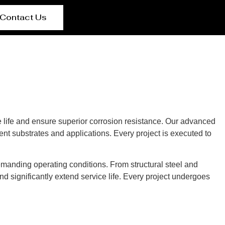
Contact Us
 life and ensure superior corrosion resistance. Our advanced
rent substrates and applications. Every project is executed to
manding operating conditions. From structural steel and
d significantly extend service life. Every project undergoes