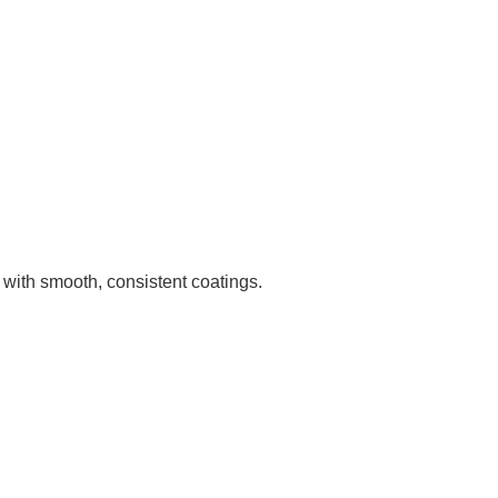
with smooth, consistent coatings.