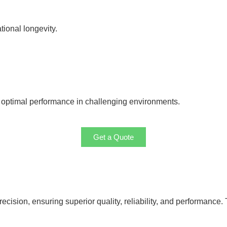
tional longevity.
g optimal performance in challenging environments.
Get a Quote
cision, ensuring superior quality, reliability, and performance. 