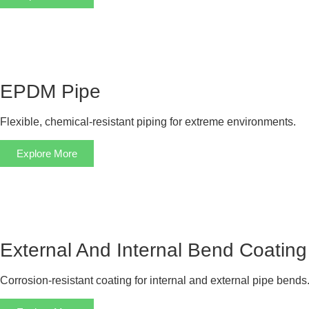
EPDM Pipe
Flexible, chemical-resistant piping for extreme environments.
Explore More
External And Internal Bend Coating
Corrosion-resistant coating for internal and external pipe bends