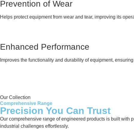
Prevention of Wear
Helps protect equipment from wear and tear, improving its opera
Enhanced Performance
Improves the functionality and durability of equipment, ensurin
Our Collection
Comprehensive Range
Precision You Can Trust
Our comprehensive range of engineered products is built with pre
industrial challenges effortlessly.