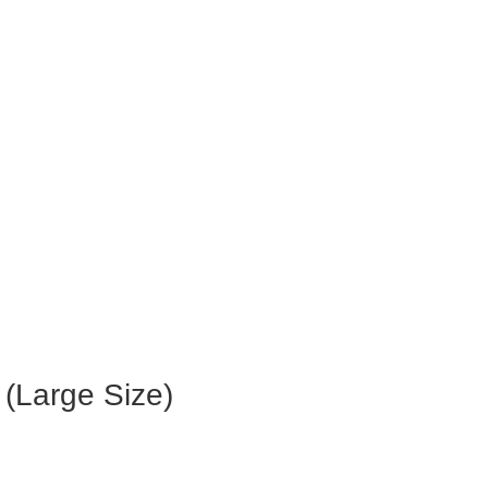
 (Large Size)
.