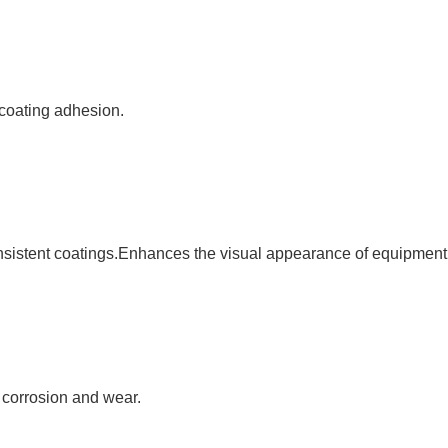
 coating adhesion.
sistent coatings.Enhances the visual appearance of equipment 
t corrosion and wear.