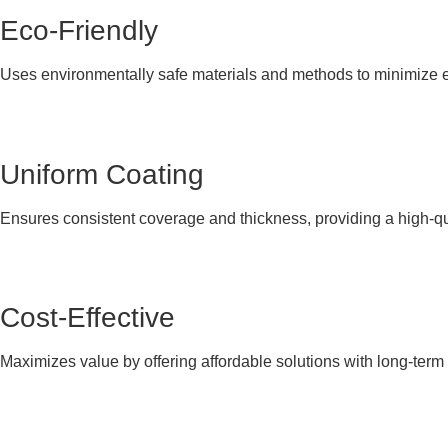
Eco-Friendly
Uses environmentally safe materials and methods to minimize 
Uniform Coating
Ensures consistent coverage and thickness, providing a high-qual
Cost-Effective
Maximizes value by offering affordable solutions with long-ter