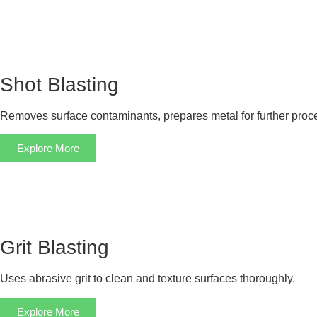
Shot Blasting
Removes surface contaminants, prepares metal for further proc
Explore More
Grit Blasting
Uses abrasive grit to clean and texture surfaces thoroughly.
Explore More