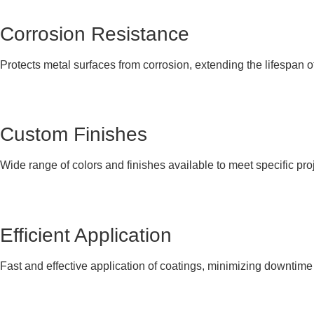
Corrosion Resistance
Protects metal surfaces from corrosion, extending the lifespan o
Custom Finishes
Wide range of colors and finishes available to meet specific pro
Efficient Application
Fast and effective application of coatings, minimizing downtime