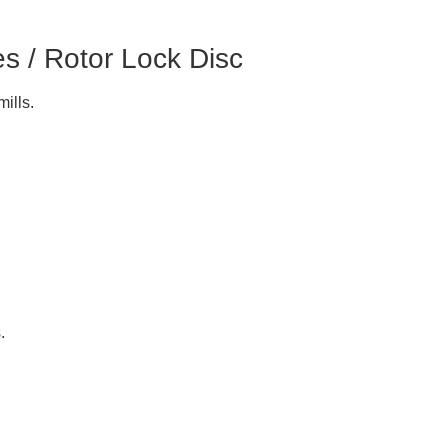
es / Rotor Lock Disc
ills.
.