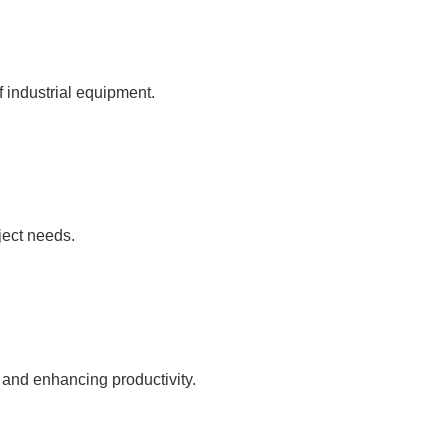
f industrial equipment.
ject needs.
 and enhancing productivity.