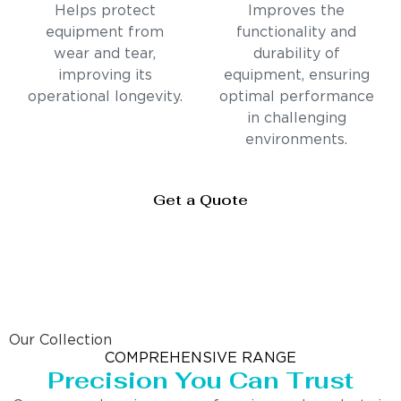
Helps protect
Improves the
equipment from
functionality and
wear and tear,
durability of
improving its
equipment, ensuring
operational longevity.
optimal performance
in challenging
environments.
Get a Quote
Our Collection
COMPREHENSIVE RANGE
Precision You Can Trust