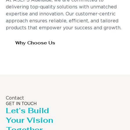
At ASEFS Adelaide, we are committed to
delivering top-quality solutions with unmatched
expertise and innovation. Our customer-centric
approach ensures reliable, efficient, and tailored
products that empower your success and growth.
Why Choose Us
Contact
GET IN TOUCH
Let’s Build
Your Vision
Together