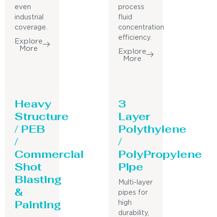
even
process
industrial
fluid
coverage.
concentration
efficiency.
Explore
More
Explore
More
Heavy
3
Structure
Layer
/ PEB
Polythylene
/
/
Commercial
PolyPropylene
Shot
Pipe
Blasting
Multi-layer
&
pipes for
Painting
high
durability,