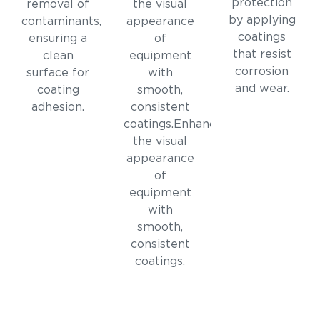
protection
removal of
the visual
by applying
contaminants,
appearance
coatings
ensuring a
of
that resist
clean
equipment
corrosion
surface for
with
and wear.
coating
smooth,
adhesion.
consistent
coatings.Enhances
the visual
appearance
of
equipment
with
smooth,
consistent
coatings.