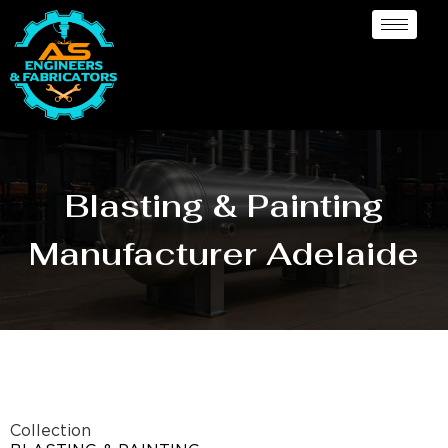
Blasting & Painting
Manufacturer Adelaide
Collection