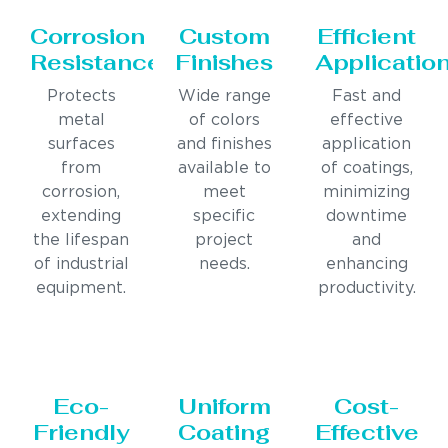
Corrosion
Custom
Efficient
Resistance
Finishes
Applicatio
Protects
Wide range
Fast and
metal
of colors
effective
surfaces
and finishes
application
from
available to
of coatings,
corrosion,
meet
minimizing
extending
specific
downtime
the lifespan
project
and
of industrial
needs.
enhancing
equipment.
productivity.
Eco-
Uniform
Cost-
Friendly
Coating
Effective