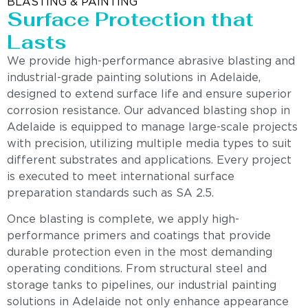
BLASTING & PAINTING
Surface Protection that
Lasts
We provide high-performance abrasive blasting and
industrial-grade painting solutions in Adelaide,
designed to extend surface life and ensure superior
corrosion resistance. Our advanced blasting shop in
Adelaide is equipped to manage large-scale projects
with precision, utilizing multiple media types to suit
different substrates and applications. Every project
is executed to meet international surface
preparation standards such as SA 2.5.
Once blasting is complete, we apply high-
performance primers and coatings that provide
durable protection even in the most demanding
operating conditions. From structural steel and
storage tanks to pipelines, our industrial painting
solutions in Adelaide not only enhance appearance