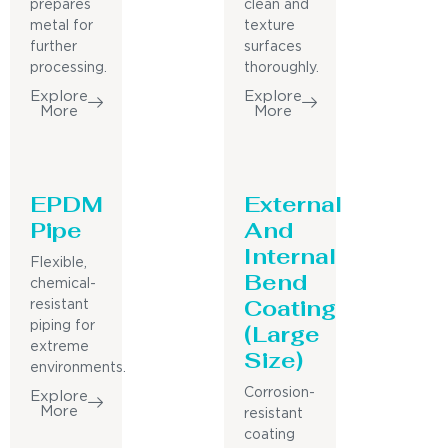
prepares
clean and
metal for
texture
further
surfaces
processing.
thoroughly.
Explore
Explore
More
More
EPDM
External
Pipe
And
Internal
Flexible,
Bend
chemical-
Coating
resistant
piping for
(Large
extreme
Size)
environments.
Corrosion-
Explore
More
resistant
coating