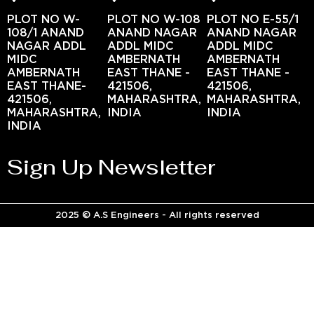
PLOT NO W-
PLOT NO W-108
PLOT NO E-55/1
108/1 ANAND
ANAND NAGAR
ANAND NAGAR
NAGAR ADDL
ADDL MIDC
ADDL MIDC
MIDC
AMBERNATH
AMBERNATH
AMBERNATH
EAST THANE -
EAST THANE -
EAST THANE-
421506,
421506,
421506,
MAHARASHTRA,
MAHARASHTRA,
MAHARASHTRA,
INDIA
INDIA
INDIA
Sign Up Newsletter
2025 © A.S Engineers - All rights reserved