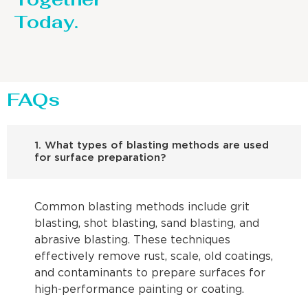
Today.
FAQs
1. What types of blasting methods are used
for surface preparation?
Common blasting methods include grit
blasting, shot blasting, sand blasting, and
abrasive blasting. These techniques
effectively remove rust, scale, old coatings,
and contaminants to prepare surfaces for
high-performance painting or coating.