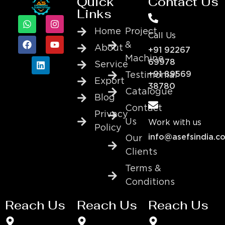
Quick
Contact Us
Links
Home
Project
Call Us
&
About
+91 92267
Machine
69978
Service
+91 89569
Testimonial
Export
38780
Catalogue
Blog
Contact
Privacy
Us
Work with us
Policy
info@asefsindia.c
Our
Clients
Terms &
Conditions
Reach Us
Reach Us
Reach Us