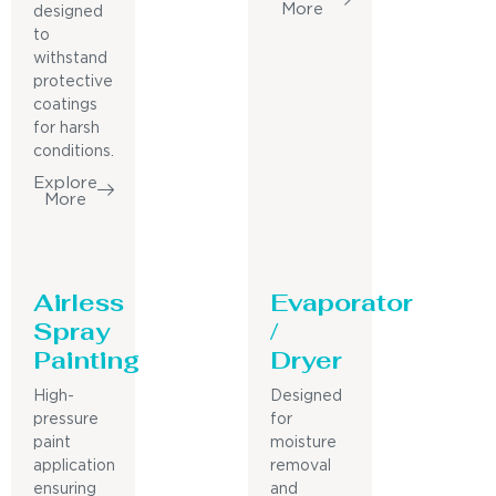
More
designed
to
withstand
protective
coatings
for harsh
conditions.
Explore
More
Airless
Evaporator
Spray
/
Painting
Dryer
High-
Designed
pressure
for
paint
moisture
application
removal
ensuring
and