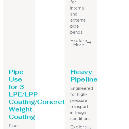
for
internal
and
external
pipe
bends.
Explore
More
Pipe
Heavy
Use
Pipeline
for 3
Engineered
LPE/LPP
for high-
Coating/Concrete
pressure
Weight
transport
in tough
Coating
conditions.
Pipes
Explore