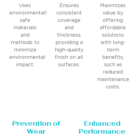
Uses
Ensures
Maximizes
environmentally
consistent
value by
safe
coverage
offering
materials
and
affordable
and
thickness,
solutions
methods to
providing a
with long-
minimize
high-quality
term
environmental
finish on all
benefits,
impact.
surfaces.
such as
reduced
maintenance
costs.
Prevention of
Enhanced
Wear
Performance