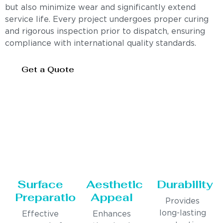
but also minimize wear and significantly extend
service life. Every project undergoes proper curing
and rigorous inspection prior to dispatch, ensuring
compliance with international quality standards.
Get a Quote
Surface
Aesthetic
Durability
Preparation
Appeal
Provides
long-lasting
Effective
Enhances