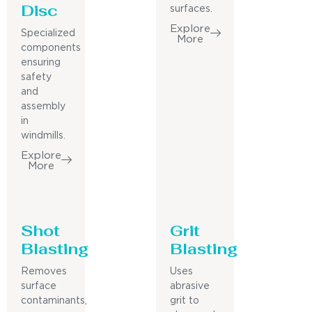
Disc
surfaces.
Explore
Specialized
More
components
ensuring
safety
and
assembly
in
windmills.
Explore
More
Shot
Grit
Blasting
Blasting
Removes
Uses
surface
abrasive
contaminants,
grit to