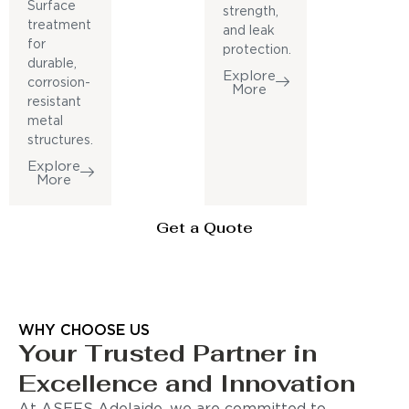
Surface
strength,
treatment
and leak
for
protection.
durable,
Explore
corrosion-
More
resistant
metal
structures.
Explore
More
Get a Quote
WHY CHOOSE US
Your Trusted Partner in
Excellence and Innovation