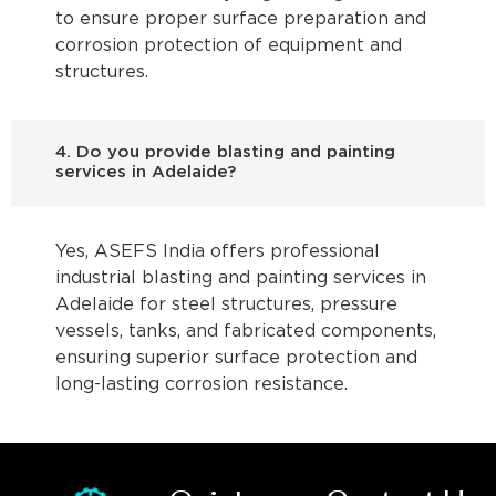
to ensure proper surface preparation and
corrosion protection of equipment and
structures.
4. Do you provide blasting and painting
services in Adelaide?
Yes, ASEFS India offers professional
industrial blasting and painting services in
Adelaide for steel structures, pressure
vessels, tanks, and fabricated components,
ensuring superior surface protection and
long-lasting corrosion resistance.