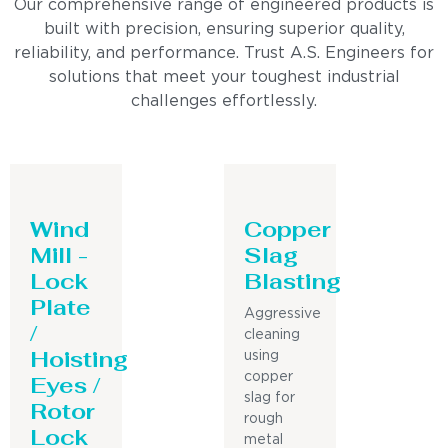
Our comprehensive range of engineered products is
built with precision, ensuring superior quality,
reliability, and performance. Trust A.S. Engineers for
solutions that meet your toughest industrial
challenges effortlessly.
Wind
Copper
Mill -
Slag
Lock
Blasting
Plate
Aggressive
/
cleaning
Hoisting
using
Eyes /
copper
slag for
Rotor
rough
Lock
metal