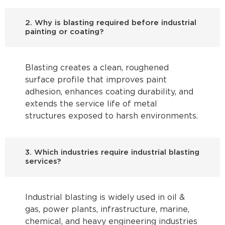
2. Why is blasting required before industrial
painting or coating?
Blasting creates a clean, roughened
surface profile that improves paint
adhesion, enhances coating durability, and
extends the service life of metal
structures exposed to harsh environments.
3. Which industries require industrial blasting
services?
Industrial blasting is widely used in oil &
gas, power plants, infrastructure, marine,
chemical, and heavy engineering industries