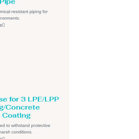
Pipe
mical-resistant piping for
ironments.
e
se for 3 LPE/LPP
g/Concrete
 Coating
ed to withstand protective
harsh conditions.
e