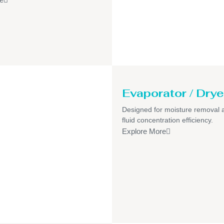
Evaporator / Drye
Designed for moisture removal 
fluid concentration efficiency.
Explore More