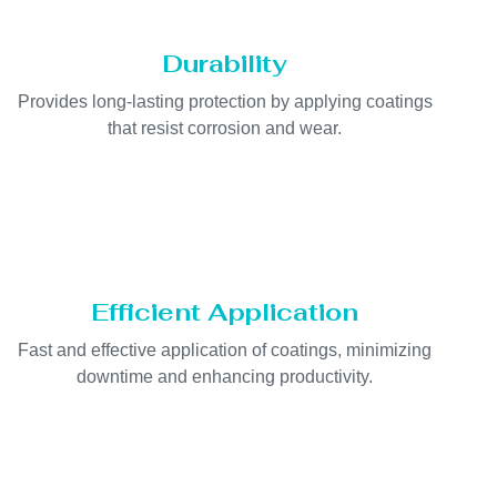
Durability
Provides long-lasting protection by applying coatings
that resist corrosion and wear.
Efficient Application
Fast and effective application of coatings, minimizing
downtime and enhancing productivity.