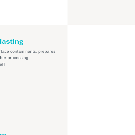
lasting
face contaminants, prepares
ther processing.
e