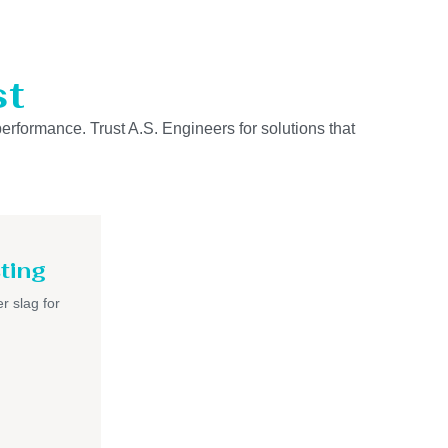
st
performance. Trust A.S. Engineers for solutions that
ting
r slag for