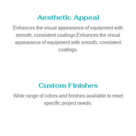
Aesthetic Appeal
Enhances the visual appearance of equipment with
smooth, consistent coatings.Enhances the visual
appearance of equipment with smooth, consistent
coatings.
Custom Finishes
Wide range of colors and finishes available to meet
specific project needs.