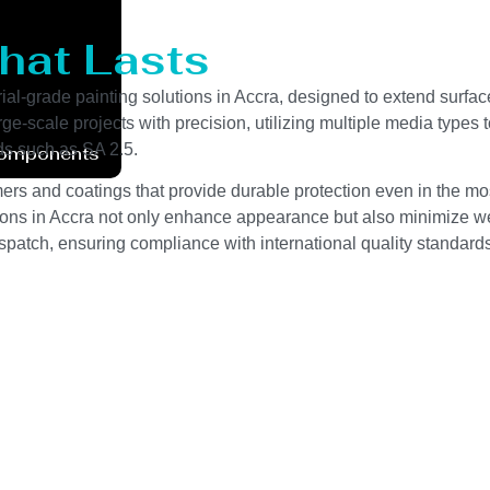
that Lasts
al-grade painting solutions in Accra, designed to extend surface
scale projects with precision, utilizing multiple media types to 
ds such as SA 2.5.
Components
rs and coatings that provide durable protection even in the mo
utions in Accra not only enhance appearance but also minimize wea
spatch, ensuring compliance with international quality standards