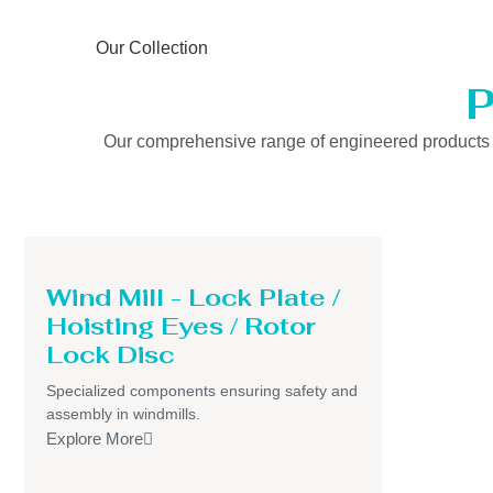
Our Collection
P
Our comprehensive range of engineered products is b
Wind Mill - Lock Plate /
Hoisting Eyes / Rotor
Lock Disc
Specialized components ensuring safety and
assembly in windmills.
Explore More