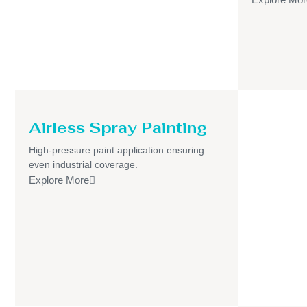
Airless Spray Painting
High-pressure paint application ensuring
even industrial coverage.
Explore More