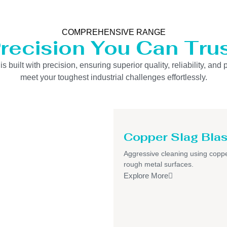
COMPREHENSIVE RANGE
recision You Can Tru
uilt with precision, ensuring superior quality, reliability, and 
meet your toughest industrial challenges effortlessly.
Copper Slag Blas
Aggressive cleaning using coppe
rough metal surfaces.
Explore More