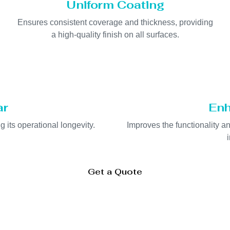
Uniform Coating
Ensures consistent coverage and thickness, providing
a high-quality finish on all surfaces.
ar
Enh
 its operational longevity.
Improves the functionality a
Get a Quote