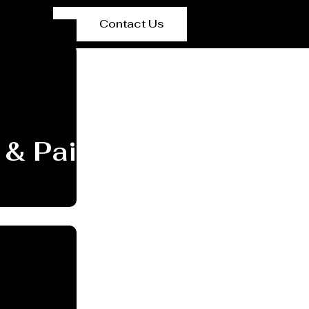
Contact Us
 & Painting Manufactu