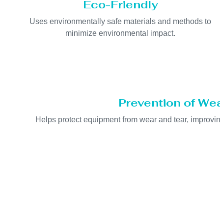
Eco-Friendly
Uses environmentally safe materials and methods to
minimize environmental impact.
Prevention of We
Helps protect equipment from wear and tear, improving