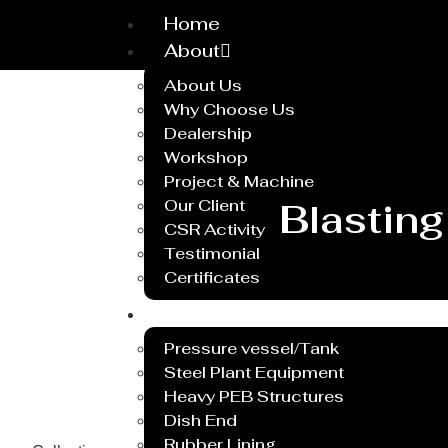
Home
About
About Us
Why Choose Us
Dealership
Workshop
Project & Machine
Our Client
Blasting
CSR Activity
Testimonial
Certificates
Service
Pressure vessel/Tank
Steel Plant Equipment
Heavy PEB Structures
Dish End
Rubber Lining