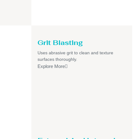
Grit Blasting
Uses abrasive grit to clean and texture
surfaces thoroughly.
Explore More