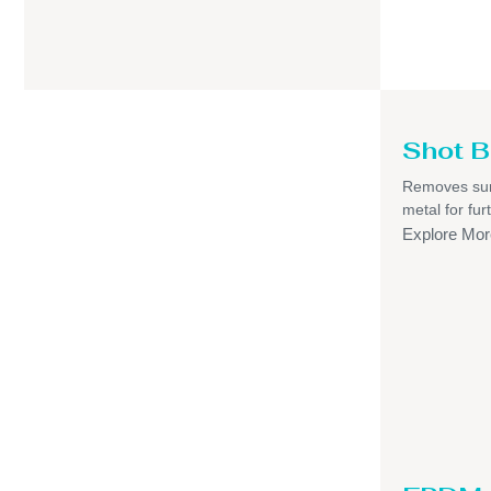
Shot B
Removes sur
metal for fur
Explore Mor