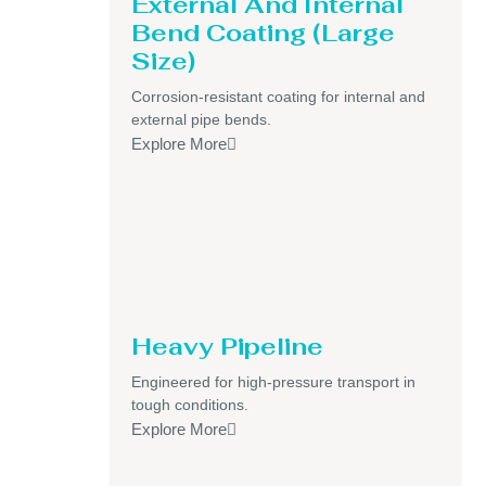
External And Internal
Bend Coating (Large
Size)
Corrosion-resistant coating for internal and
external pipe bends.
Explore More
Heavy Pipeline
Engineered for high-pressure transport in
tough conditions.
Explore More