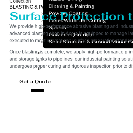
Collection
Blasting & Painting
BLASTING & PAINTING
Surface Protection 
Powder Coating
Laser/Water Jet Cutting
We provide high-performance abrasive blasting and industri
Spares
advanced blasting shop in Accra is equipped to manage large-
Galvanish(Hotdip)
executed to meet international surface preparation standar
Solar Structure & Ground Mount 
Export
Once blasting is complete, we apply high-performance prime
and storage tanks to pipelines, our industrial painting sol
Catalogue
undergoes proper curing and rigorous inspection prior to di
Gallery
Blog
Get a Quote
X