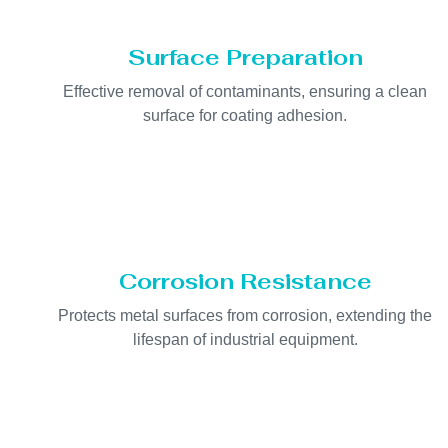
Surface Preparation
Effective removal of contaminants, ensuring a clean
surface for coating adhesion.
Corrosion Resistance
Protects metal surfaces from corrosion, extending the
lifespan of industrial equipment.