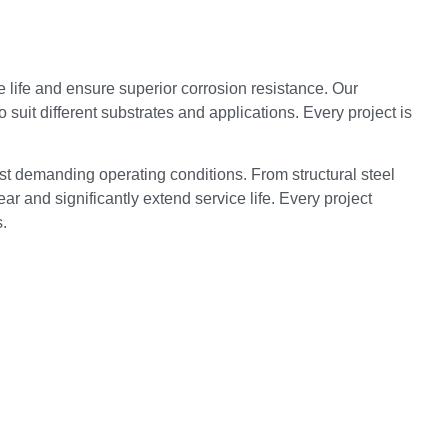
 life and ensure superior corrosion resistance. Our
suit different substrates and applications. Every project is
st demanding operating conditions. From structural steel
r and significantly extend service life. Every project
.