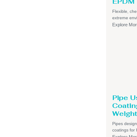
EPDM 
Flexible, che
extreme env
Explore Mor
Pipe U
Coatin
Weight
Pipes design
coatings for 
Explore Mor