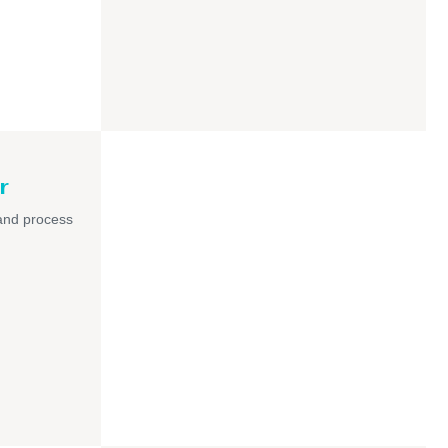
r
and process