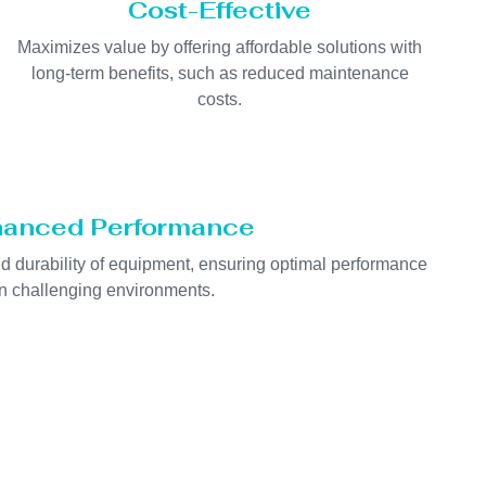
Cost-Effective
Maximizes value by offering affordable solutions with
long-term benefits, such as reduced maintenance
costs.
anced Performance
nd durability of equipment, ensuring optimal performance
in challenging environments.